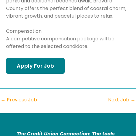
parks and additional beaches await. Brevard
County offers the perfect blend of coastal charm,
vibrant growth, and peaceful places to relax.
Compensation
A competitive compensation package will be
offered to the selected candidate.
←
Previous Job
Next Job
→
The Credit Union Connection: The tools