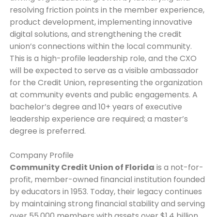
resolving friction points in the member experience,
product development, implementing innovative
digital solutions, and strengthening the credit
union’s connections within the local community.
This is a high-profile leadership role, and the CXO
will be expected to serve as a visible ambassador
for the Credit Union, representing the organization
at community events and public engagements. A
bachelor’s degree and 10+ years of executive
leadership experience are required; a master’s
degree is preferred.
Company Profile
Community Credit Union of Florida
is a not-for-
profit, member-owned financial institution founded
by educators in 1953. Today, their legacy continues
by maintaining strong financial stability and serving
over 55,000 members with assets over $1.4 billion.