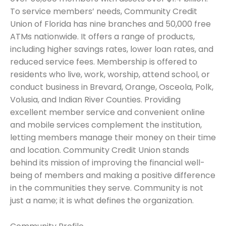
To service members’ needs, Community Credit
Union of Florida has nine branches and 50,000 free
ATMs nationwide. It offers a range of products,
including higher savings rates, lower loan rates, and
reduced service fees. Membership is offered to
residents who live, work, worship, attend school, or
conduct business in Brevard, Orange, Osceola, Polk,
Volusia, and Indian River Counties. Providing
excellent member service and convenient online
and mobile services complement the institution,
letting members manage their money on their time
and location. Community Credit Union stands
behind its mission of improving the financial well-
being of members and making a positive difference
in the communities they serve. Community is not
just a name; it is what defines the organization.