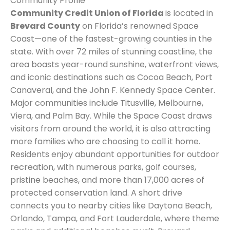
Community Profile
Community Credit Union of Florida
is located in
Brevard County
on Florida’s renowned Space
Coast—one of the fastest-growing counties in the
state. With over 72 miles of stunning coastline, the
area boasts year-round sunshine, waterfront views,
and iconic destinations such as Cocoa Beach, Port
Canaveral, and the John F. Kennedy Space Center.
Major communities include Titusville, Melbourne,
Viera, and Palm Bay. While the Space Coast draws
visitors from around the world, it is also attracting
more families who are choosing to call it home.
Residents enjoy abundant opportunities for outdoor
recreation, with numerous parks, golf courses,
pristine beaches, and more than 17,000 acres of
protected conservation land. A short drive
connects you to nearby cities like Daytona Beach,
Orlando, Tampa, and Fort Lauderdale, where theme