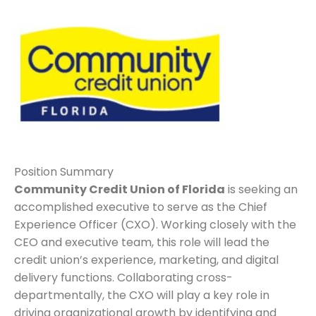
Position Summary
Community Credit Union of Florida
is seeking an
accomplished executive to serve as the Chief
Experience Officer (CXO). Working closely with the
CEO and executive team, this role will lead the
credit union’s experience, marketing, and digital
delivery functions. Collaborating cross-
departmentally, the CXO will play a key role in
driving organizational growth by identifying and