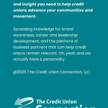
and insight you need to help credit
unions advance your communities and
movement.
Spreading knowledge for brand
awareness, career and leadership
development, and the plethora of
business partners that can help credit
unions remain relevant. Oh, yeah, and we
actually have a personality.
@2025 The Credit Union Connection, LLC.