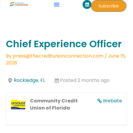
L
Skip
Subscribe
i
to
n
k
content
e
d
i
n
Chief Experience Officer
By
press@thecreditunionconnection.com
/
June 15,
2026
Rockledge, FL
Posted 2 months ago
Community Credit
Website
Union of Florida