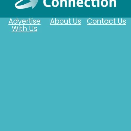
Advertise
About Us
Contact Us
With Us