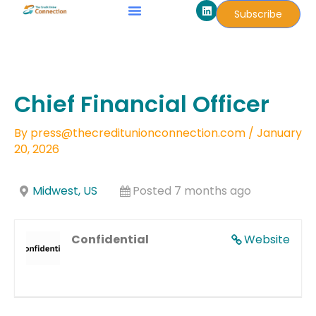
L
Skip
Subscribe
i
to
n
k
content
e
d
i
n
Chief Financial Officer
By
press@thecreditunionconnection.com
/
January
20, 2026
Midwest, US
Posted 7 months ago
Confidential
Website