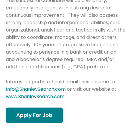
The successful candidate will be a visionary,
emotionally intelligent with a strong desire for
continuous improvement. They will also possess
strong leadership and interpersonal abilities; solid
organizational, analytical, and tactical skills with the
ability to coordinate, manage, and direct others
effectively. 10+ years of progressive finance and
accounting experience in a bank or credit union
and a bachelor’s degree required. MBA and/or
additional certifications (e.g., CPA) preferred.
Interested parties should email their resume to
Info@ShanleySearch.com
or visit our website at
www.ShanleySearch.com