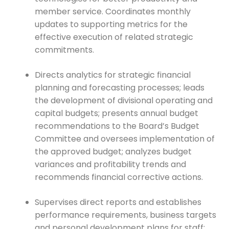
member service. Coordinates monthly
updates to supporting metrics for the
effective execution of related strategic
commitments.
Directs analytics for strategic financial
planning and forecasting processes; leads
the development of divisional operating and
capital budgets; presents annual budget
recommendations to the Board’s Budget
Committee and oversees implementation of
the approved budget; analyzes budget
variances and profitability trends and
recommends financial corrective actions.
Supervises direct reports and establishes
performance requirements, business targets
and personal development plans for staff;