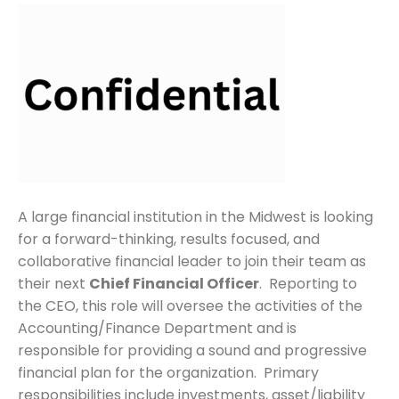
A large financial institution in the Midwest is looking
for a forward-thinking, results focused, and
collaborative financial leader to join their team as
their next
Chief Financial Officer
. Reporting to
the CEO, this role will oversee the activities of the
Accounting/Finance Department and is
responsible for providing a sound and progressive
financial plan for the organization. Primary
responsibilities include investments, asset/liability