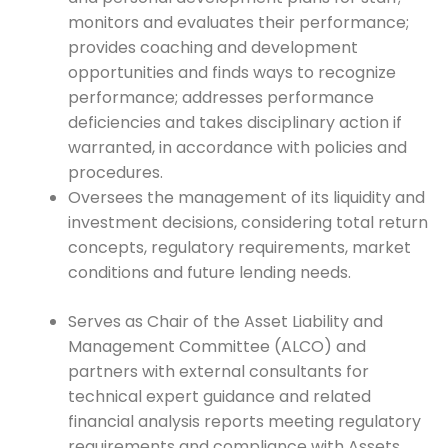
monitors and evaluates their performance;
provides coaching and development
opportunities and finds ways to recognize
performance; addresses performance
deficiencies and takes disciplinary action if
warranted, in accordance with policies and
procedures.
Oversees the management of its liquidity and
investment decisions, considering total return
concepts, regulatory requirements, market
conditions and future lending needs.
Serves as Chair of the Asset Liability and
Management Committee (ALCO) and
partners with external consultants for
technical expert guidance and related
financial analysis reports meeting regulatory
requirements and compliance with Assets