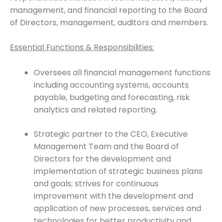
management, and financial reporting to the Board
of Directors, management, auditors and members.
Essential Functions & Responsibilities:
Oversees all financial management functions
including accounting systems, accounts
payable, budgeting and forecasting, risk
analytics and related reporting.
Strategic partner to the CEO, Executive
Management Team and the Board of
Directors for the development and
implementation of strategic business plans
and goals; strives for continuous
improvement with the development and
application of new processes, services and
technologies for better productivity and