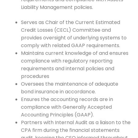
Liability Management policies.
Serves as Chair of the Current Estimated
Credit Losses (CECL) Committee and
provides oversight of underlying systems to
comply with related GAAP requirements.
Maintains current knowledge of and ensures
compliance with regulatory reporting
requirements and internal policies and
procedures
Oversees the maintenance of adequate
bond insurance in accordance.
Ensures the accounting records are in
compliance with Generally Accepted
Accounting Principles (GAAP).
Partners with Internal Audit as a liaison to the
CPA firm during the financial statements
audit, keeping the CEO informed throughout