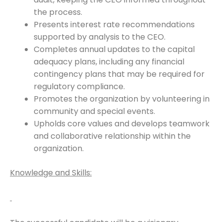
the process.
Presents interest rate recommendations
supported by analysis to the CEO.
Completes annual updates to the capital
adequacy plans, including any financial
contingency plans that may be required for
regulatory compliance.
Promotes the organization by volunteering in
community and special events.
Upholds core values and develops teamwork
and collaborative relationship within the
organization.
Knowledge and Skills: