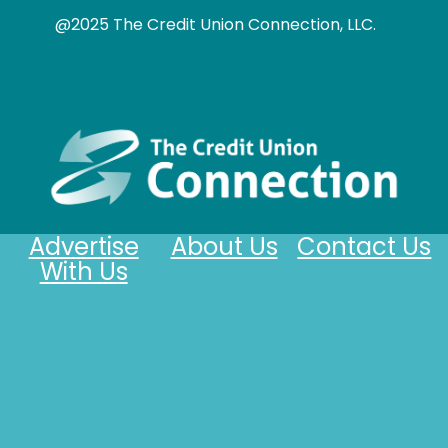
@2025 The Credit Union Connection, LLC.
Advertise
About Us
Contact Us
With Us