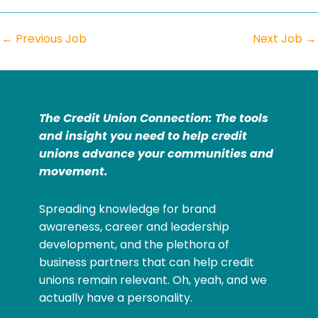
←
Previous Job
Next Job
→
The Credit Union Connection: The tools
and insight you need to help credit
unions advance your communities and
movement.
Spreading knowledge for brand
awareness, career and leadership
development, and the plethora of
business partners that can help credit
unions remain relevant. Oh, yeah, and we
actually have a personality.