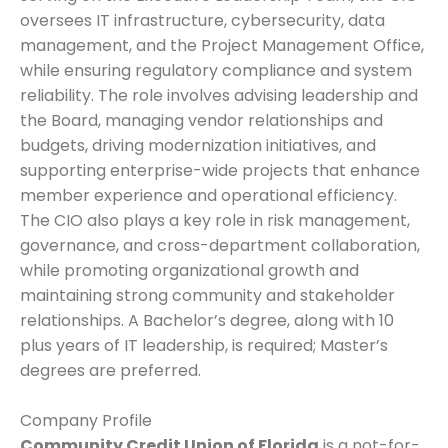
oversees IT infrastructure, cybersecurity, data
management, and the Project Management Office,
while ensuring regulatory compliance and system
reliability. The role involves advising leadership and
the Board, managing vendor relationships and
budgets, driving modernization initiatives, and
supporting enterprise-wide projects that enhance
member experience and operational efficiency.
The CIO also plays a key role in risk management,
governance, and cross-department collaboration,
while promoting organizational growth and
maintaining strong community and stakeholder
relationships. A Bachelor’s degree, along with 10
plus years of IT leadership, is required; Master’s
degrees are preferred.
Company Profile
Community Credit Union of Florida
is a not-for-