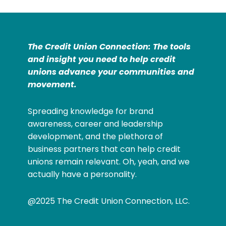
The Credit Union Connection: The tools
and insight you need to help credit
unions advance your communities and
movement.
Spreading knowledge for brand
awareness, career and leadership
development, and the plethora of
business partners that can help credit
unions remain relevant. Oh, yeah, and we
actually have a personality.
@2025 The Credit Union Connection, LLC.