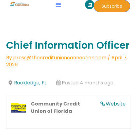
L
Skip
Subscribe
i
to
n
k
content
e
d
i
n
Chief Information Officer
By
press@thecreditunionconnection.com
/
April 7,
2026
Rockledge, FL
Posted 4 months ago
Community Credit
Website
Union of Florida