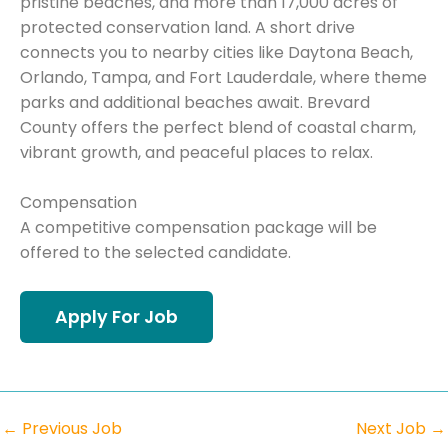
pristine beaches, and more than 17,000 acres of
protected conservation land. A short drive
connects you to nearby cities like Daytona Beach,
Orlando, Tampa, and Fort Lauderdale, where theme
parks and additional beaches await. Brevard
County offers the perfect blend of coastal charm,
vibrant growth, and peaceful places to relax.
Compensation
A competitive compensation package will be
offered to the selected candidate.
←
Previous Job
Next Job
→