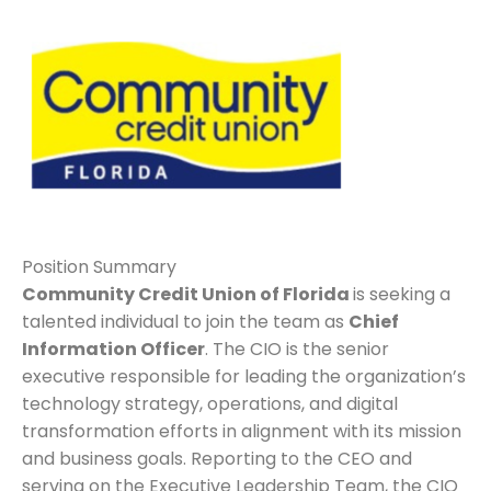
Position Summary
Community Credit Union of Florida
is seeking a
talented individual to join the team as
Chief
Information Officer
. The CIO is the senior
executive responsible for leading the organization’s
technology strategy, operations, and digital
transformation efforts in alignment with its mission
and business goals. Reporting to the CEO and
serving on the Executive Leadership Team, the CIO