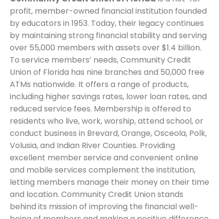
profit, member-owned financial institution founded
by educators in 1953. Today, their legacy continues
by maintaining strong financial stability and serving
over 55,000 members with assets over $1.4 billion.
To service members’ needs, Community Credit
Union of Florida has nine branches and 50,000 free
ATMs nationwide. It offers a range of products,
including higher savings rates, lower loan rates, and
reduced service fees. Membership is offered to
residents who live, work, worship, attend school, or
conduct business in Brevard, Orange, Osceola, Polk,
Volusia, and Indian River Counties. Providing
excellent member service and convenient online
and mobile services complement the institution,
letting members manage their money on their time
and location. Community Credit Union stands
behind its mission of improving the financial well-
being of members and making a positive difference