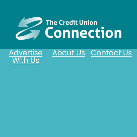
Advertise
About Us
Contact Us
With Us