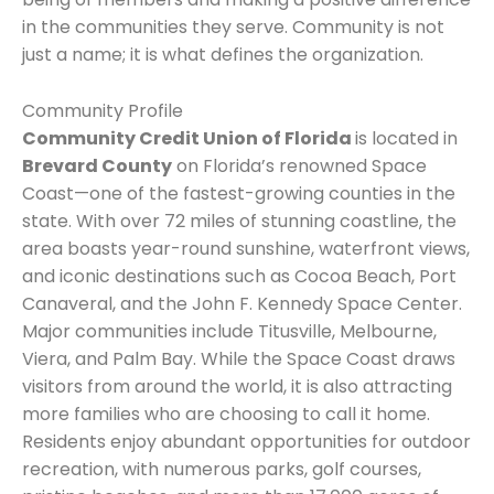
in the communities they serve. Community is not
just a name; it is what defines the organization.
Community Profile
Community Credit Union of Florida
is located in
Brevard County
on Florida’s renowned Space
Coast—one of the fastest-growing counties in the
state. With over 72 miles of stunning coastline, the
area boasts year-round sunshine, waterfront views,
and iconic destinations such as Cocoa Beach, Port
Canaveral, and the John F. Kennedy Space Center.
Major communities include Titusville, Melbourne,
Viera, and Palm Bay. While the Space Coast draws
visitors from around the world, it is also attracting
more families who are choosing to call it home.
Residents enjoy abundant opportunities for outdoor
recreation, with numerous parks, golf courses,