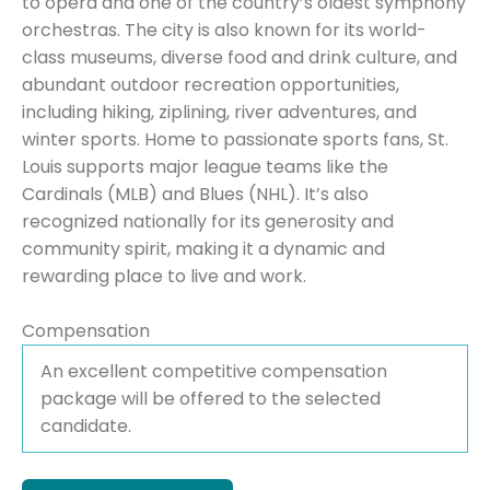
to opera and one of the country’s oldest symphony
orchestras. The city is also known for its world-
class museums, diverse food and drink culture, and
abundant outdoor recreation opportunities,
including hiking, ziplining, river adventures, and
winter sports. Home to passionate sports fans, St.
Louis supports major league teams like the
Cardinals (MLB) and Blues (NHL). It’s also
recognized nationally for its generosity and
community spirit, making it a dynamic and
rewarding place to live and work.
Compensation
An excellent competitive compensation
package will be offered to the selected
candidate.