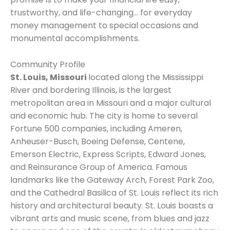
trustworthy, and life-changing… for everyday
money management to special occasions and
monumental accomplishments.
Community Profile
St. Louis, Missouri
located along the Mississippi
River and bordering Illinois, is the largest
metropolitan area in Missouri and a major cultural
and economic hub. The city is home to several
Fortune 500 companies, including Ameren,
Anheuser-Busch, Boeing Defense, Centene,
Emerson Electric, Express Scripts, Edward Jones,
and Reinsurance Group of America. Famous
landmarks like the Gateway Arch, Forest Park Zoo,
and the Cathedral Basilica of St. Louis reflect its rich
history and architectural beauty. St. Louis boasts a
vibrant arts and music scene, from blues and jazz