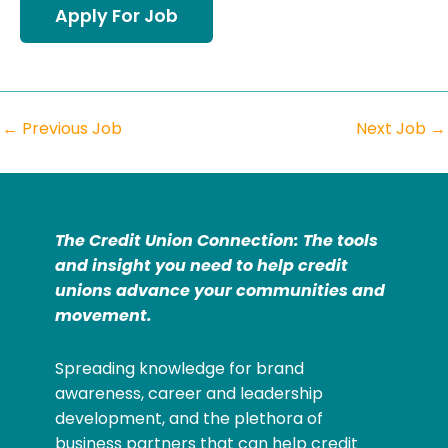
←
Previous Job
Next Job
→
The Credit Union Connection: The tools
and insight you need to help credit
unions advance your communities and
movement.
Spreading knowledge for brand
awareness, career and leadership
development, and the plethora of
business partners that can help credit