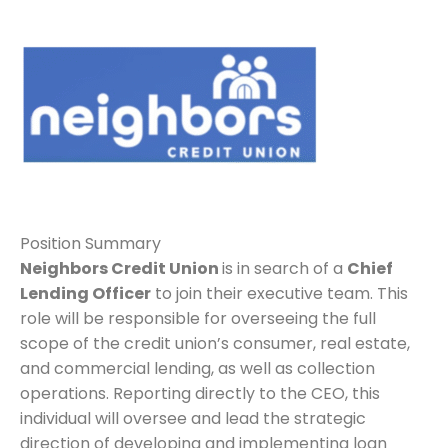
Position Summary
Neighbors Credit Union
is in search of a
Chief
Lending Officer
to join their executive team. This
role will be responsible for overseeing the full
scope of the credit union’s consumer, real estate,
and commercial lending, as well as collection
operations. Reporting directly to the CEO, this
individual will oversee and lead the strategic
direction of developing and implementing loan