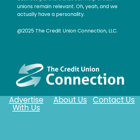
unions remain relevant. Oh, yeah, and we
actually have a personality.
@2025 The Credit Union Connection, LLC.
Advertise
About Us
Contact Us
With Us