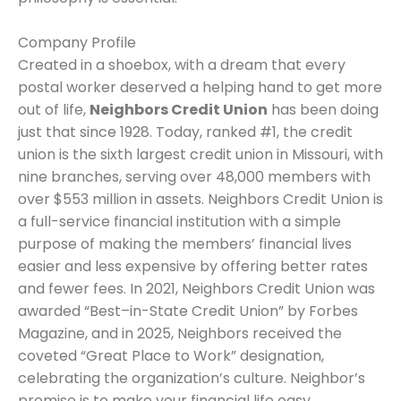
Company Profile
Created in a shoebox, with a dream that every
postal worker deserved a helping hand to get more
out of life,
Neighbors Credit Union
has been doing
just that since 1928. Today, ranked #1, the credit
union is the sixth largest credit union in Missouri, with
nine branches, serving over 48,000 members with
over $553 million in assets. Neighbors Credit Union is
a full-service financial institution with a simple
purpose of making the members’ financial lives
easier and less expensive by offering better rates
and fewer fees. In 2021, Neighbors Credit Union was
awarded “Best–in-State Credit Union” by Forbes
Magazine, and in 2025, Neighbors received the
coveted “Great Place to Work” designation,
celebrating the organization’s culture. Neighbor’s
promise is to make your financial life easy,