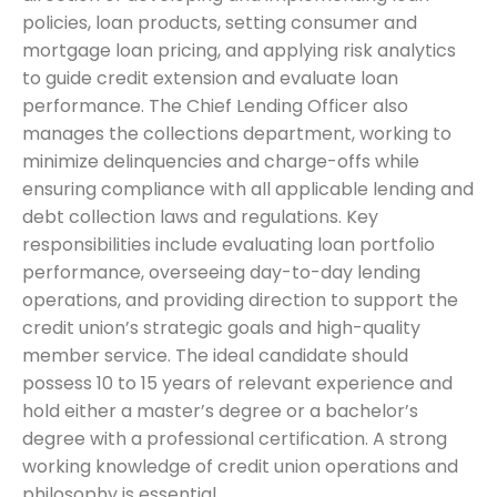
policies, loan products, setting consumer and
mortgage loan pricing, and applying risk analytics
to guide credit extension and evaluate loan
performance. The Chief Lending Officer also
manages the collections department, working to
minimize delinquencies and charge-offs while
ensuring compliance with all applicable lending and
debt collection laws and regulations. Key
responsibilities include evaluating loan portfolio
performance, overseeing day-to-day lending
operations, and providing direction to support the
credit union’s strategic goals and high-quality
member service. The ideal candidate should
possess 10 to 15 years of relevant experience and
hold either a master’s degree or a bachelor’s
degree with a professional certification. A strong
working knowledge of credit union operations and
philosophy is essential.