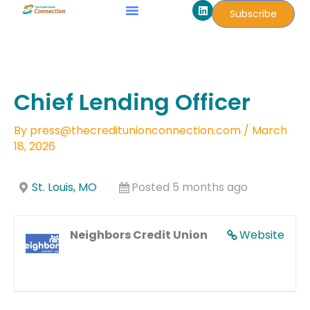
L
Skip
Subscribe
i
to
n
k
content
e
d
i
n
Chief Lending Officer
By
press@thecreditunionconnection.com
/
March
18, 2026
St. Louis, MO
Posted 5 months ago
Neighbors Credit Union
Website