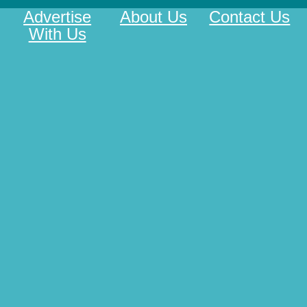
Advertise
About Us
Contact Us
With Us