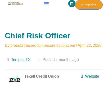
L
Skip
Subscribe
i
to
n
k
content
e
d
i
n
Chief Risk Officer
By
press@thecreditunionconnection.com
/
April 22, 2026
Temple, TX
Posted 4 months ago
Texell Credit Union
Website