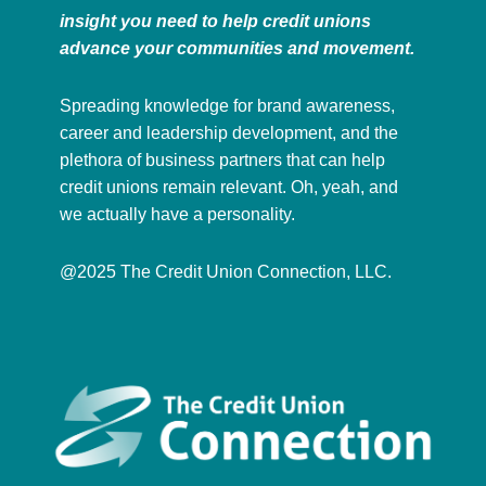
insight you need to help credit unions
advance your communities and movement.
Spreading knowledge for brand awareness,
career and leadership development, and the
plethora of business partners that can help
credit unions remain relevant. Oh, yeah, and
we actually have a personality.
@2025 The Credit Union Connection, LLC.