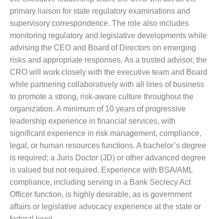
primary liaison for state regulatory examinations and
supervisory correspondence. The role also includes
monitoring regulatory and legislative developments while
advising the CEO and Board of Directors on emerging
risks and appropriate responses. As a trusted advisor, the
CRO will work closely with the executive team and Board
while partnering collaboratively with all lines of business
to promote a strong, risk-aware culture throughout the
organization. A minimum of 10 years of progressive
leadership experience in financial services, with
significant experience in risk management, compliance,
legal, or human resources functions. A bachelor’s degree
is required; a Juris Doctor (JD) or other advanced degree
is valued but not required. Experience with BSA/AML
compliance, including serving in a Bank Secrecy Act
Officer function, is highly desirable, as is government
affairs or legislative advocacy experience at the state or
federal level.