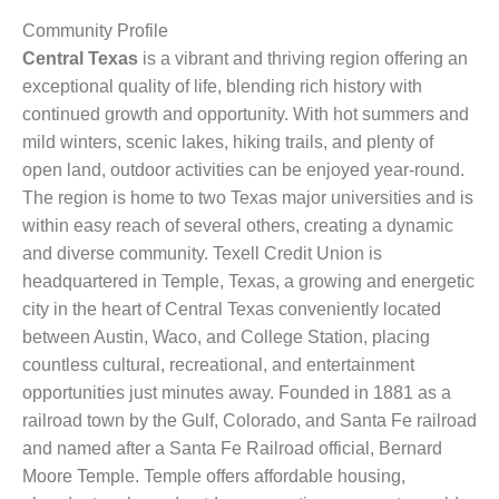
Community Profile
Central Texas
is a vibrant and thriving region offering an
exceptional quality of life, blending rich history with
continued growth and opportunity. With hot summers and
mild winters, scenic lakes, hiking trails, and plenty of
open land, outdoor activities can be enjoyed year-round.
The region is home to two Texas major universities and is
within easy reach of several others, creating a dynamic
and diverse community. Texell Credit Union is
headquartered in Temple, Texas, a growing and energetic
city in the heart of Central Texas conveniently located
between Austin, Waco, and College Station, placing
countless cultural, recreational, and entertainment
opportunities just minutes away. Founded in 1881 as a
railroad town by the Gulf, Colorado, and Santa Fe railroad
and named after a Santa Fe Railroad official, Bernard
Moore Temple. Temple offers affordable housing,