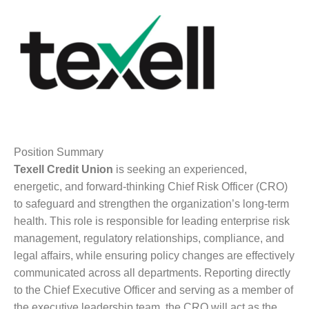
Position Summary
Texell Credit Union
is seeking an experienced,
energetic, and forward-thinking Chief Risk Officer (CRO)
to safeguard and strengthen the organization’s long-term
health. This role is responsible for leading enterprise risk
management, regulatory relationships, compliance, and
legal affairs, while ensuring policy changes are effectively
communicated across all departments. Reporting directly
to the Chief Executive Officer and serving as a member of
the executive leadership team, the CRO will act as the