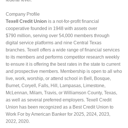
Company Profile
Texell Credit Union
is a not-for-profit financial
cooperative founded in 1948 with assets over
$790 million, serving over 54,000 members through
digital service platforms and nine Central Texas
branches. Texell offers a wide range of financial services
to its members and performs competitor research weekly
to ensure it is offering the best rates in the state to current
and prospective members. Membership is open to all who
live, work, worship, or attend school in Bell, Bosque,
Burnet, Coryell, Falls, Hill, Lampasas, Limestone,
McLennan, Milam, Travis, or Williamson County, Texas,
as well as several preferred employers. Texell Credit
Union has been recognized as a Best Credit Union to
Work For by American Banker for 2025, 2024, 2023,
2022, 2020.