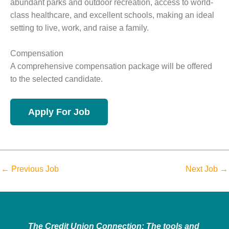
abundant parks and outdoor recreation, access to world-
class healthcare, and excellent schools, making an ideal
setting to live, work, and raise a family.
Compensation
A comprehensive compensation package will be offered
to the selected candidate.
←
Previous Job
Next Job
→
The Credit Union Connection: The tools and