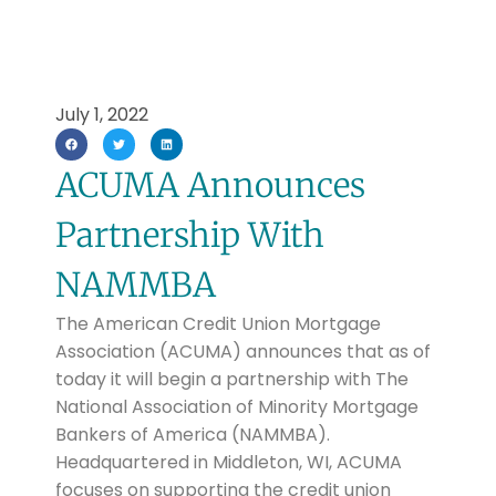
July 1, 2022
ACUMA Announces
Partnership With
NAMMBA
The American Credit Union Mortgage
Association (ACUMA) announces that as of
today it will begin a partnership with The
National Association of Minority Mortgage
Bankers of America (NAMMBA).
Headquartered in Middleton, WI, ACUMA
focuses on supporting the credit union