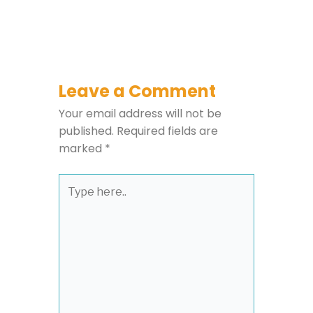
Leave a Comment
Your email address will not be
published.
Required fields are
marked
*
Type
here..