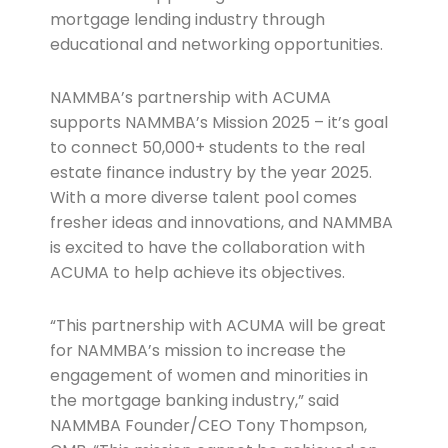
mortgage lending industry through
educational and networking opportunities.
NAMMBA’s partnership with ACUMA
supports NAMMBA’s Mission 2025 – it’s goal
to connect 50,000+ students to the real
estate finance industry by the year 2025.
With a more diverse talent pool comes
fresher ideas and innovations, and NAMMBA
is excited to have the collaboration with
ACUMA to help achieve its objectives.
“This partnership with ACUMA will be great
for NAMMBA’s mission to increase the
engagement of women and minorities in
the mortgage banking industry,” said
NAMMBA Founder/CEO Tony Thompson,