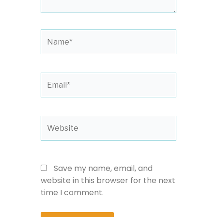
Name*
Email*
Website
Save my name, email, and
website in this browser for the next
time I comment.