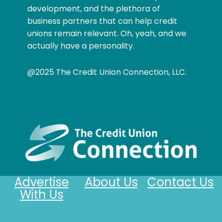
development, and the plethora of
business partners that can help credit
unions remain relevant. Oh, yeah, and we
actually have a personality.
@2025 The Credit Union Connection, LLC.
Advertise
About Us
Contact Us
With Us