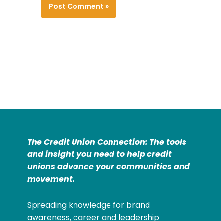
The Credit Union Connection: The tools
and insight you need to help credit
unions advance your communities and
movement.
Spreading knowledge for brand
awareness, career and leadership