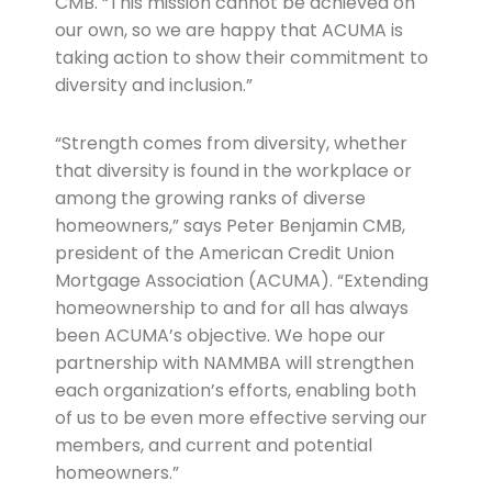
CMB. “This mission cannot be achieved on
our own, so we are happy that ACUMA is
taking action to show their commitment to
diversity and inclusion.”
“Strength comes from diversity, whether
that diversity is found in the workplace or
among the growing ranks of diverse
homeowners,” says Peter Benjamin CMB,
president of the American Credit Union
Mortgage Association (ACUMA). “Extending
homeownership to and for all has always
been ACUMA’s objective. We hope our
partnership with NAMMBA will strengthen
each organization’s efforts, enabling both
of us to be even more effective serving our
members, and current and potential
homeowners.”