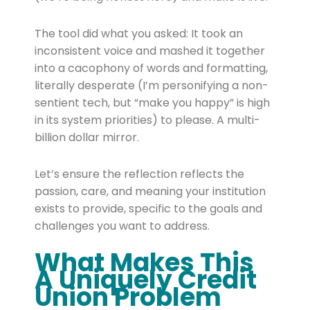
The tool did what you asked: It took an
inconsistent voice and mashed it together
into a cacophony of words and formatting,
literally desperate (I’m personifying a non-
sentient tech, but “make you happy” is high
in its system priorities) to please. A multi-
billion dollar mirror.
Let’s ensure the reflection reflects the
passion, care, and meaning your institution
exists to provide, specific to the goals and
challenges you want to address.
What Makes This
A Uniquely Credit
Union Problem