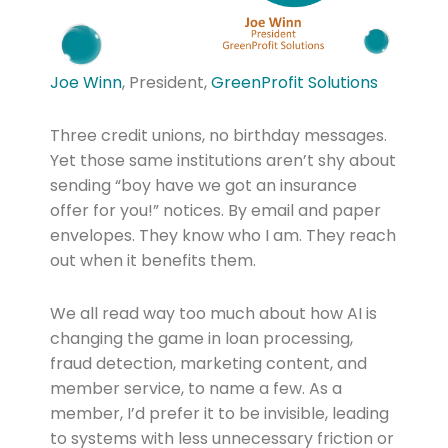
Joe Winn
, President,
GreenProfit Solutions
Three credit unions, no birthday messages.
Yet those same institutions aren’t shy about
sending “boy have we got an insurance
offer for you!” notices. By email and paper
envelopes. They know who I am. They reach
out when it benefits them.
We all read way too much about how AI is
changing the game in loan processing,
fraud detection, marketing content, and
member service, to name a few. As a
member, I’d prefer it to be invisible, leading
to systems with less unnecessary friction or