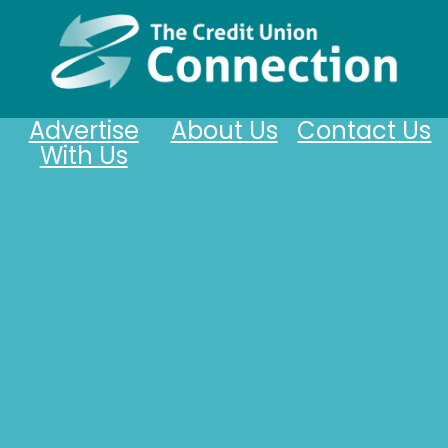
Advertise
About Us
Contact Us
With Us