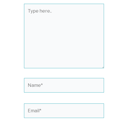
Type
here..
Name*
Email*