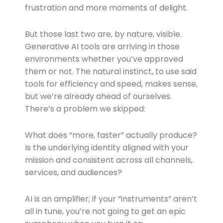
frustration and more moments of delight.
But those last two are, by nature, visible.
Generative AI tools are arriving in those
environments whether you’ve approved
them or not. The natural instinct, to use said
tools for efficiency and speed, makes sense,
but we’re already ahead of ourselves.
There’s a problem we skipped:
What does “more, faster” actually produce?
Is the underlying identity aligned with your
mission and consistent across all channels,
services, and audiences?
AI is an amplifier; if your “instruments” aren’t
all in tune, you’re not going to get an epic