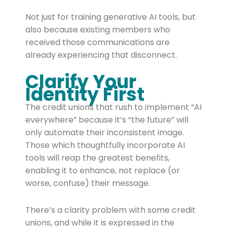
Not just for training generative AI tools, but
also because existing members who
received those communications are
already experiencing that disconnect.
Clarify Your
Identity First
The credit unions that rush to implement “AI
everywhere” because it’s “the future” will
only automate their inconsistent image.
Those which thoughtfully incorporate AI
tools will reap the greatest benefits,
enabling it to enhance, not replace (or
worse, confuse) their message.
There’s a clarity problem with some credit
unions, and while it is expressed in the