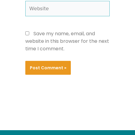
Website
Save my name, email, and
website in this browser for the next
time I comment.