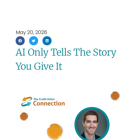
May 20, 2026
AI Only Tells The Story
You Give It