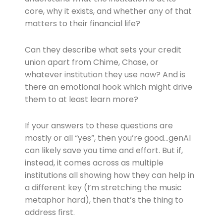
core, why it exists, and whether any of that
matters to their financial life?
Can they describe what sets your credit
union apart from Chime, Chase, or
whatever institution they use now? And is
there an emotional hook which might drive
them to at least learn more?
If your answers to these questions are
mostly or all “yes”, then you’re good…genAI
can likely save you time and effort. But if,
instead, it comes across as multiple
institutions all showing how they can help in
a different key (I’m stretching the music
metaphor hard), then that’s the thing to
address first.