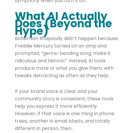
symphony when you turn it on.
What AI Actually
Does (Beyond the
Hype)
Bohemian Rhapsody didn’t happen because
Freddie Mercury turned on an amp and
prompted, “genre-bending song; make it
ridiculous and historic”. Instead, AI tools
produce more of what you give them, with
tweaks detracting as often as they help.
If your brand voice is clear and your
community story is consistent, these tools
help you express it more efficiently.
However, if that voice is one thing in phone
trees, another in email blasts, and totally
different in person, then…