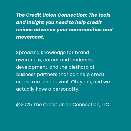
The Credit Union Connection: The tools
and insight you need to help credit
unions advance your communities and
movement.
Spreading knowledge for brand
awareness, career and leadership
development, and the plethora of
business partners that can help credit
unions remain relevant. Oh, yeah, and we
actually have a personality.
@2025 The Credit Union Connection, LLC.