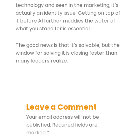
technology and seen in the marketing, it’s
actually an identity issue. Getting on top of
it before AI further muddies the water of
what you stand for is essential.
The good news is that it’s solvable, but the
window for solving it is closing faster than
many leaders realize.
Leave a Comment
Your email address will not be
published.
Required fields are
marked
*