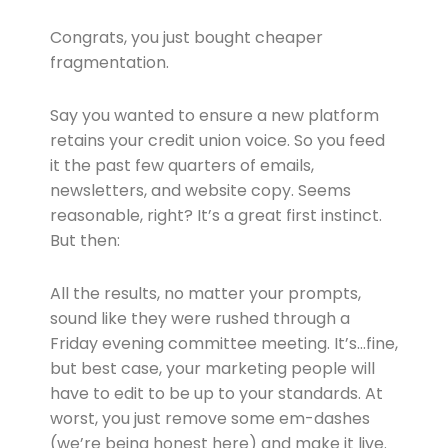
Congrats, you just bought cheaper
fragmentation.
Say you wanted to ensure a new platform
retains your credit union voice. So you feed
it the past few quarters of emails,
newsletters, and website copy. Seems
reasonable, right? It’s a great first instinct.
But then:
All the results, no matter your prompts,
sound like they were rushed through a
Friday evening committee meeting. It’s…fine,
but best case, your marketing people will
have to edit to be up to your standards. At
worst, you just remove some em-dashes
(we’re being honest here) and make it live.