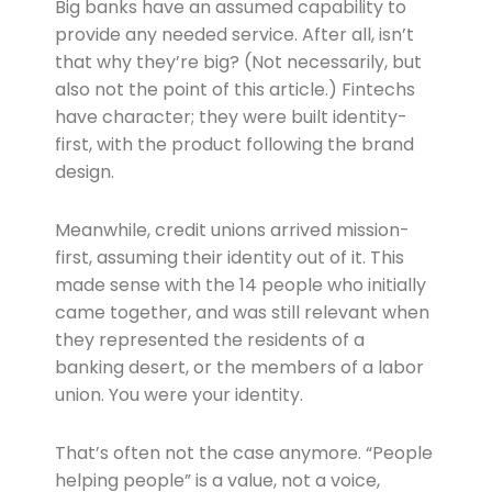
Big banks have an assumed capability to
provide any needed service. After all, isn’t
that why they’re big? (Not necessarily, but
also not the point of this article.) Fintechs
have character; they were built identity-
first, with the product following the brand
design.
Meanwhile, credit unions arrived mission-
first, assuming their identity out of it. This
made sense with the 14 people who initially
came together, and was still relevant when
they represented the residents of a
banking desert, or the members of a labor
union. You were your identity.
That’s often not the case anymore. “People
helping people” is a value, not a voice,