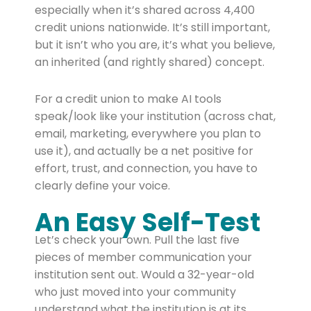
especially when it’s shared across 4,400
credit unions nationwide. It’s still important,
but it isn’t who you are, it’s what you believe,
an inherited (and rightly shared) concept.
For a credit union to make AI tools
speak/look like your institution (across chat,
email, marketing, everywhere you plan to
use it), and actually be a net positive for
effort, trust, and connection, you have to
clearly define your voice.
An Easy Self-Test
Let’s check your own. Pull the last five
pieces of member communication your
institution sent out. Would a 32-year-old
who just moved into your community
understand what the institution is at its