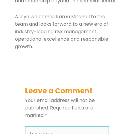
and leadership beyond the financial sector.
Alloya welcomes Karen Mitchell to the
team and looks forward to a new era of
industry-leading risk management,
operational excellence and responsible
growth.
Leave a Comment
Your email address will not be
published.
Required fields are
marked
*
Type