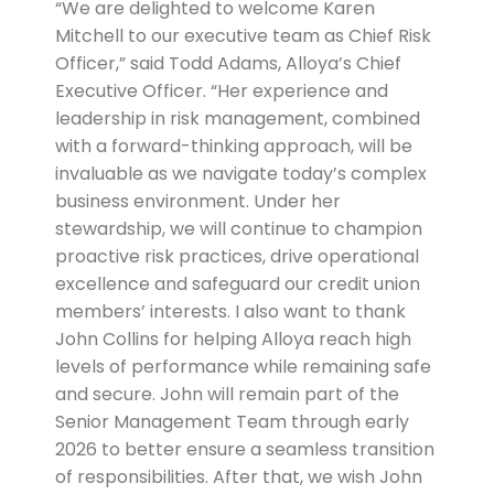
“We are delighted to welcome Karen
Mitchell to our executive team as Chief Risk
Officer,” said Todd Adams, Alloya’s Chief
Executive Officer. “Her experience and
leadership in risk management, combined
with a forward-thinking approach, will be
invaluable as we navigate today’s complex
business environment. Under her
stewardship, we will continue to champion
proactive risk practices, drive operational
excellence and safeguard our credit union
members’ interests. I also want to thank
John Collins for helping Alloya reach high
levels of performance while remaining safe
and secure. John will remain part of the
Senior Management Team through early
2026 to better ensure a seamless transition
of responsibilities. After that, we wish John