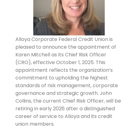
Alloya Corporate Federal Credit Union is
pleased to announce the appointment of
Karen Mitchell as its Chief Risk Officer
(CRO), effective October 1, 2025. This
appointment reflects the organization’s
commitment to upholding the highest
standards of risk management, corporate
governance and strategic growth. John
Collins, the current Chief Risk Officer, will be
retiring in early 2026 after a distinguished
career of service to Alloya and its credit
union members.