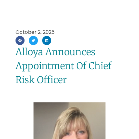
October 2, 2025
Alloya Announces
Appointment Of Chief
Risk Officer