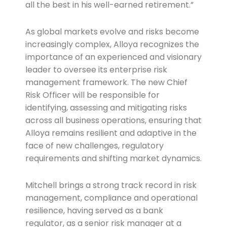
all the best in his well-earned retirement.”
As global markets evolve and risks become
increasingly complex, Alloya recognizes the
importance of an experienced and visionary
leader to oversee its enterprise risk
management framework. The new Chief
Risk Officer will be responsible for
identifying, assessing and mitigating risks
across all business operations, ensuring that
Alloya remains resilient and adaptive in the
face of new challenges, regulatory
requirements and shifting market dynamics.
Mitchell brings a strong track record in risk
management, compliance and operational
resilience, having served as a bank
regulator, as a senior risk manager at a