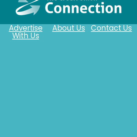
Advertise
About Us
Contact Us
With Us