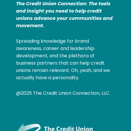
The Credit Union Connection: The tools
and insight you need to help credit
unions advance your communities and
movement.
Spreading knowledge for brand
awareness, career and leadership
development, and the plethora of
business partners that can help credit
unions remain relevant. Oh, yeah, and we
actually have a personality.
@2025 The Credit Union Connection, LLC.