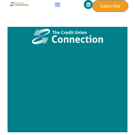
L
Skip
Subscribe
i
to
n
k
content
e
d
i
n