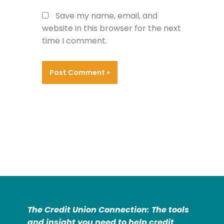
Save my name, email, and
website in this browser for the next
time I comment.
The Credit Union Connection: The tools
and insight you need to help credit