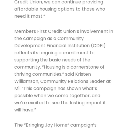
Credit Union, we can continue providing
affordable housing options to those who
need it most.”
Members First Credit Union’s involvement in
the campaign as a Community
Development Financial Institution (CDFI)
reflects its ongoing commitment to
supporting the basic needs of the
community. “Housing is a cornerstone of
thriving communities,” said Kristen
Williamson, Community Relations Leader at
M1. “This campaign has shown what’s
possible when we come together, and
we’re excited to see the lasting impact it
will have.”
The “Bringing Joy Home” campaign’s