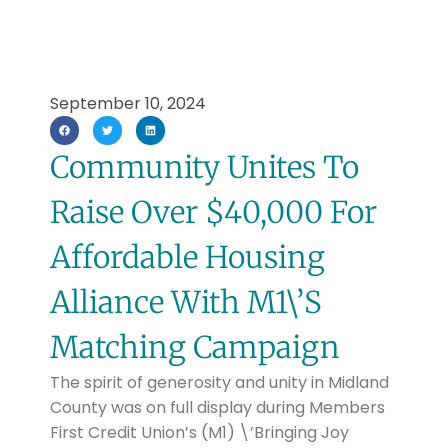
September 10, 2024
Community Unites To
Raise Over $40,000 For
Affordable Housing
Alliance With M1\’s
Matching Campaign
The spirit of generosity and unity in Midland
County was on full display during Members
First Credit Union’s (M1) \’Bringing Joy