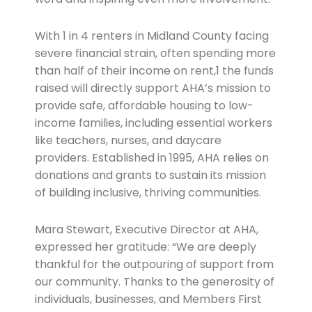
With 1 in 4 renters in Midland County facing
severe financial strain, often spending more
than half of their income on rent,1 the funds
raised will directly support AHA’s mission to
provide safe, affordable housing to low-
income families, including essential workers
like teachers, nurses, and daycare
providers. Established in 1995, AHA relies on
donations and grants to sustain its mission
of building inclusive, thriving communities.
Mara Stewart, Executive Director at AHA,
expressed her gratitude: “We are deeply
thankful for the outpouring of support from
our community. Thanks to the generosity of
individuals, businesses, and Members First