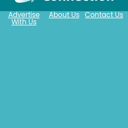
Advertise
About Us
Contact Us
With Us