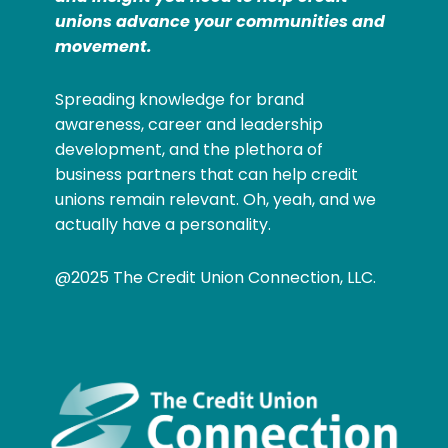
unions advance your communities and
movement.
Spreading knowledge for brand
awareness, career and leadership
development, and the plethora of
business partners that can help credit
unions remain relevant. Oh, yeah, and we
actually have a personality.
@2025 The Credit Union Connection, LLC.