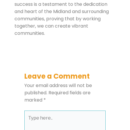
success is a testament to the dedication
and heart of the Midland and surrounding
communities, proving that by working
together, we can create vibrant
communities.
Leave a Comment
Your email address will not be
published.
Required fields are
marked
*
Type
here..