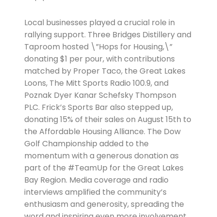
Local businesses played a crucial role in
rallying support. Three Bridges Distillery and
Taproom hosted \”Hops for Housing,\”
donating $1 per pour, with contributions
matched by Proper Taco, the Great Lakes
Loons, The Mitt Sports Radio 100.9, and
Poznak Dyer Kanar Schefsky Thompson
PLC. Frick’s Sports Bar also stepped up,
donating 15% of their sales on August 15th to
the Affordable Housing Alliance. The Dow
Golf Championship added to the
momentum with a generous donation as
part of the #TeamUp for the Great Lakes
Bay Region. Media coverage and radio
interviews amplified the community’s
enthusiasm and generosity, spreading the
word and inspiring even more involvement.