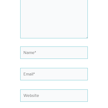
Name*
Email*
Website