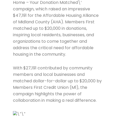
Home – Your Donation Matched\’
campaign, which raised an impressive
$47,191 for the Affordable Housing Alliance
of Midland County (AHA). Members First
matched up to $20,000 in donations,
inspiring local residents, businesses, and
organizations to come together and
address the critical need for affordable
housing in the community.
With $27,191 contributed by community
members and local businesses and
matched dollar-for-dollar up to $20,000 by
Members First Credit Union (M1), the
campaign highlights the power of
collaboration in making a real difference.