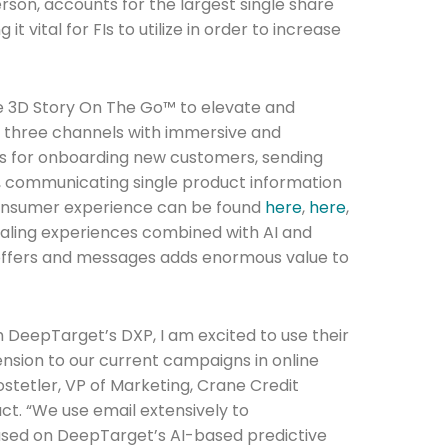
rson, accounts for the largest single share
 vital for FIs to utilize in order to increase
e 3D Story On The Go™ to elevate and
three channels with immersive and
es for onboarding new customers, sending
, communicating single product information
onsumer experience can be found
here
,
here
,
pealing experiences combined with AI and
 offers and messages adds enormous value to
Connection: It's More Than Just
h DeepTarget’s DXP, I am excited to use their
nsion to our current campaigns in online
er
stetler, VP of Marketing, Crane Credit
ct. “We use email extensively to
ed on DeepTarget’s AI-based predictive