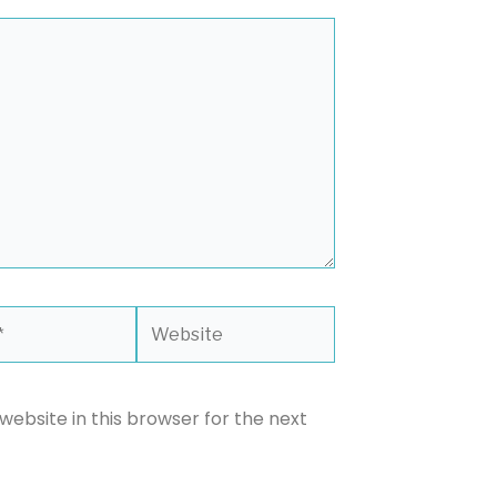
Website
ebsite in this browser for the next