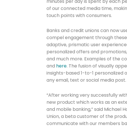
minutes per day is spent by each pe
of our connected media time, making it
touch points with consumers.
Banks and credit unions can now us
compel engagement through these 
adaptive, prismatic user experienc
personalized offers and promotions
and much more. Examples of the c
and
here
. The fusion of visually ap
insights-based 1-to-1 personalized
any email, text or social media post.
Join The 
“After working very successfully wit
new product which works as an exte
Newslett
and mobile banking,” said Michael Ho
Union, a beta customer of the produ
Email address
communicate with our members bas