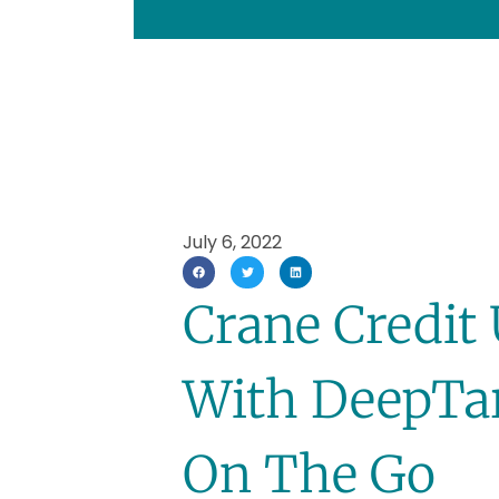
July 6, 2022
Crane Credit 
With DeepTar
On The Go