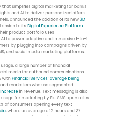
that simplifies digital marketing for banks
sights and AI to deliver personalized offers
nels, announced the addition of its new
3D
ension to its
Digital Experience Platform
their product portfolio uses
 AI to power adaptive and immersive 1-to-1
mers by plugging into campaigns driven by
MS, and social media marketing platforms.
 usage, a large number of financial
 social media for outbound communications.
% with
Financial Services’ average being
1.3% and marketers who use segmented
 increase
in revenue. Text messaging is also
in usage for marketing by FIs. SMS open rates
82% of consumers opening every text
dia
, where an average of 2 hours and 27