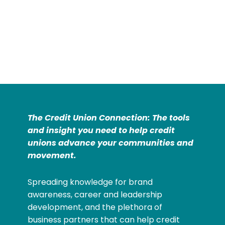
The Credit Union Connection: The tools
and insight you need to help credit
unions advance your communities and
movement.
Spreading knowledge for brand
awareness, career and leadership
development, and the plethora of
business partners that can help credit