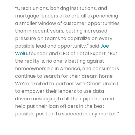
“Credit unions, banking institutions, and
mortgage lenders alike are all experiencing
a smaller window of customer opportunities
than in recent years, putting increased
pressure on teams to capitalize on every
possible lead and opportunity,” said
Joe
Welu
, founder and CEO of Total Expert. “But
the reality is, no one is betting against
homeownership in America, and consumers
continue to search for their dream home.
We’re excited to partner with Credit Union 1
to empower their lenders to use data-
driven messaging to fill their pipelines and
help put their loan officers in the best
possible position to succeed in any market.”