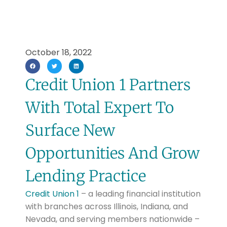
October 18, 2022
Credit Union 1 Partners
With Total Expert To
Surface New
Opportunities And Grow
Lending Practice
Credit Union 1
– a leading financial institution
with branches across Illinois, Indiana, and
Nevada, and serving members nationwide –