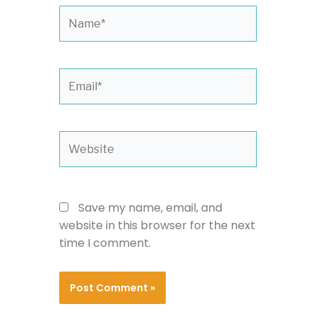
Name*
Email*
Website
Save my name, email, and
website in this browser for the next
time I comment.