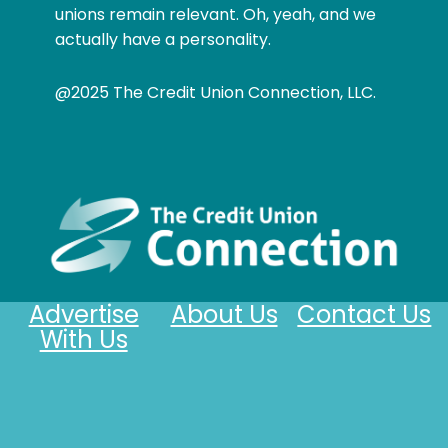
unions remain relevant. Oh, yeah, and we
actually have a personality.
@2025 The Credit Union Connection, LLC.
Advertise
About Us
Contact Us
With Us