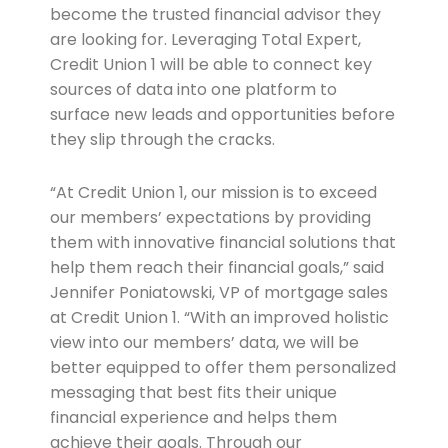
become the trusted financial advisor they
are looking for. Leveraging Total Expert,
Credit Union 1 will be able to connect key
sources of data into one platform to
surface new leads and opportunities before
they slip through the cracks.
“At Credit Union 1, our mission is to exceed
our members’ expectations by providing
them with innovative financial solutions that
help them reach their financial goals,” said
Jennifer Poniatowski, VP of mortgage sales
at Credit Union 1. “With an improved holistic
view into our members’ data, we will be
better equipped to offer them personalized
messaging that best fits their unique
financial experience and helps them
achieve their goals. Through our