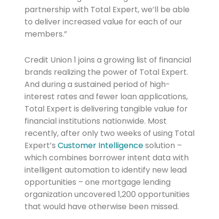
partnership with Total Expert, we’ll be able
to deliver increased value for each of our
members.”
Credit Union 1 joins a growing list of financial
brands realizing the power of Total Expert.
And during a sustained period of high-
interest rates and fewer loan applications,
Total Expert is delivering tangible value for
financial institutions nationwide. Most
recently, after only two weeks of using Total
Expert’s
Customer Intelligence
solution –
which combines borrower intent data with
intelligent automation to identify new lead
opportunities – one mortgage lending
organization uncovered 1,200 opportunities
that would have otherwise been missed.