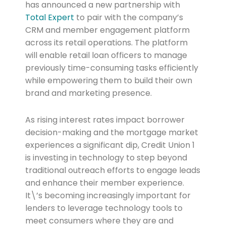
has announced a new partnership with
Total Expert
to pair with the company’s
CRM and member engagement platform
across its retail operations. The platform
will enable retail loan officers to manage
previously time-consuming tasks efficiently
while empowering them to build their own
brand and marketing presence.
As rising interest rates impact borrower
decision-making and the mortgage market
experiences a significant dip, Credit Union 1
is investing in technology to step beyond
traditional outreach efforts to engage leads
and enhance their member experience.
It\’s becoming increasingly important for
lenders to leverage technology tools to
meet consumers where they are and