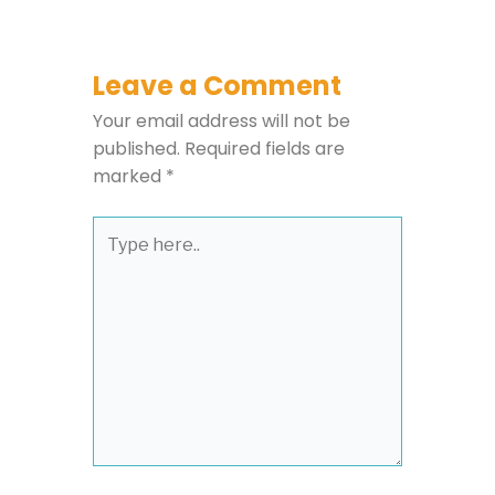
Leave a Comment
Your email address will not be
published.
Required fields are
marked
*
Type
here..