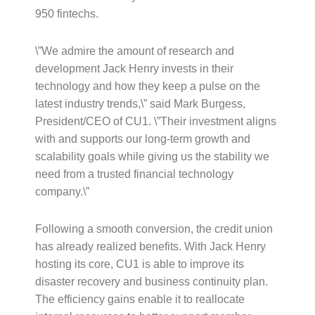
950 fintechs.
\”We admire the amount of research and
development Jack Henry invests in their
technology and how they keep a pulse on the
latest industry trends,\” said Mark Burgess,
President/CEO of CU1. \”Their investment aligns
with and supports our long-term growth and
scalability goals while giving us the stability we
need from a trusted financial technology
company.\”
Following a smooth conversion, the credit union
has already realized benefits. With Jack Henry
hosting its core, CU1 is able to improve its
disaster recovery and business continuity plan.
The efficiency gains enable it to reallocate