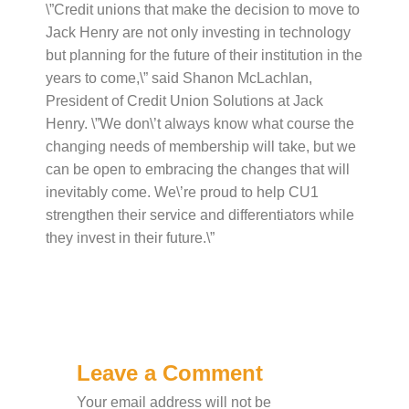
\”Credit unions that make the decision to move to
Jack Henry are not only investing in technology
but planning for the future of their institution in the
years to come,\” said Shanon McLachlan,
President of Credit Union Solutions at Jack
Henry. \”We don\’t always know what course the
changing needs of membership will take, but we
can be open to embracing the changes that will
inevitably come. We\’re proud to help CU1
strengthen their service and differentiators while
they invest in their future.\”
Leave a Comment
Your email address will not be