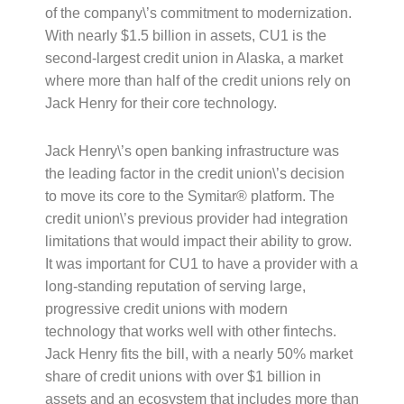
of the company\’s commitment to modernization.
With nearly $1.5 billion in assets, CU1 is the
second-largest credit union in Alaska, a market
where more than half of the credit unions rely on
Jack Henry for their core technology.
Jack Henry\’s open banking infrastructure was
the leading factor in the credit union\’s decision
to move its core to the Symitar® platform. The
credit union\’s previous provider had integration
limitations that would impact their ability to grow.
It was important for CU1 to have a provider with a
long-standing reputation of serving large,
progressive credit unions with modern
technology that works well with other fintechs.
Jack Henry fits the bill, with a nearly 50% market
share of credit unions with over $1 billion in
assets and an ecosystem that includes more than