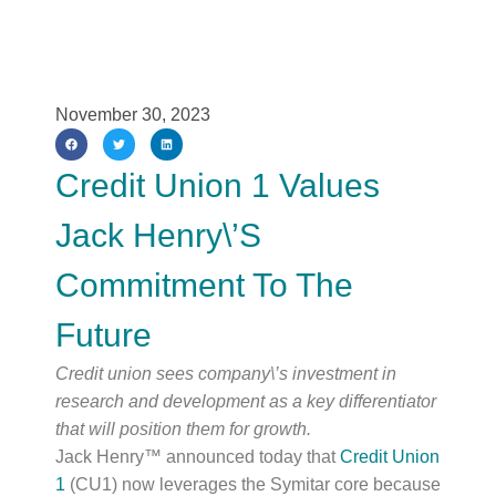
November 30, 2023
Credit Union 1 Values
Jack Henry\’s
Commitment To The
Future
Credit union sees company\’s investment in 
research and development as a key differentiator 
that will position them for growth.
Jack Henry™ announced today that
Credit Union
1
(CU1) now leverages the Symitar core because