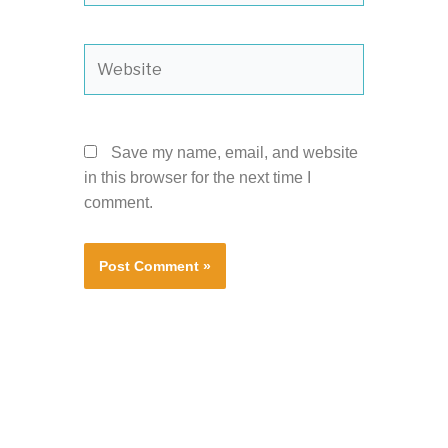
Website
Save my name, email, and website
in this browser for the next time I
comment.