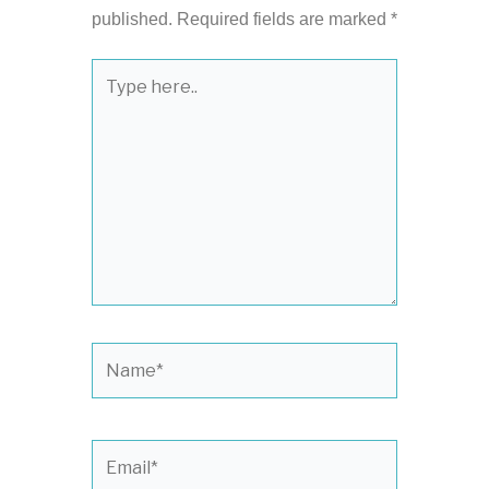
published.
Required fields are marked
*
Type
here..
Name*
Email*