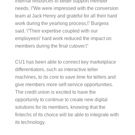
internal resources to better support member
needs. \”We were impressed with the conversion
team at Jack Henry and grateful for all their hard
work during the yearlong process,\” Burgess
said. \”Their expertise coupled with our
employees\’ hard work reduced the impact on
members during the final cutover.\”
CU1 has been able to connect key marketplace
differentiators, such as interactive teller
machines, to its core to save time for tellers and
give members more self-service opportunities.
The credit union is excited to have the
opportunity to continue to create new digital
solutions for its members, knowing that the
fintechs of its choice will be able to integrate with
its technology.