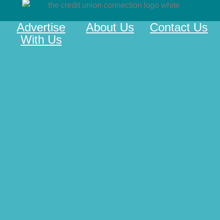
Advertise
About Us
Contact Us
With Us