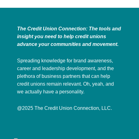
The Credit Union Connection: The tools and
insight you need to help credit unions
advance your communities and movement.
Spreading knowledge for brand awareness,
career and leadership development, and the
plethora of business partners that can help
credit unions remain relevant. Oh, yeah, and
we actually have a personality.
@2025 The Credit Union Connection, LLC.