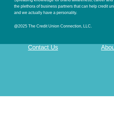
the plethora of business partners that can help credit u
and we actually have a personality.
@2025 The Credit Union Connection, LLC.
Contact Us
Abou