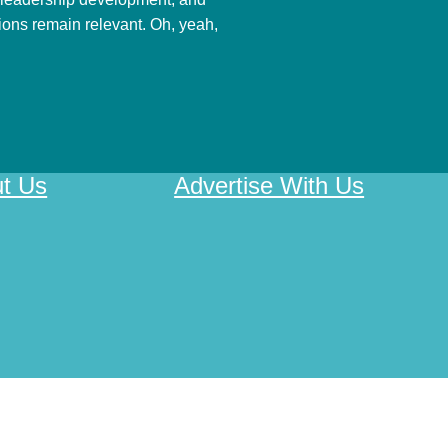
nions remain relevant. Oh, yeah,
t Us
Advertise With Us