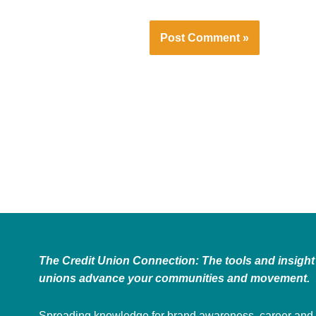
The Credit Union Connection: The tools and insight 
unions advance your communities and movement.
Spreading knowledge for brand awareness, career and