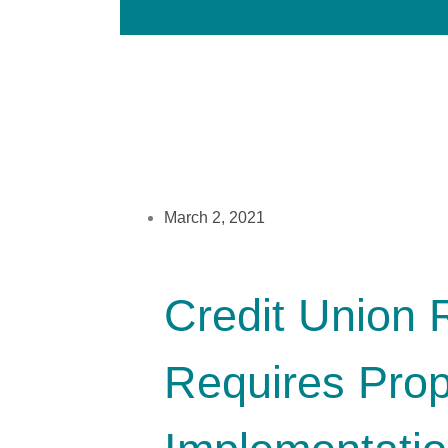
March 2, 2021
Credit Union 
Requires Prop