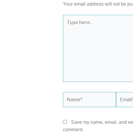
Your email address will not be pu
Type
here..
Name*
Email*
Save my name, email, and webs
comment.