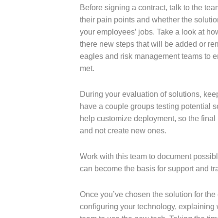
Before signing a contract, talk to the t
their pain points and whether the solutio
your employees’ jobs. Take a look at how i
there new steps that will be added or r
eagles and risk management teams to e
met.
During your evaluation of solutions, ke
have a couple groups testing potential s
help customize deployment, so the final 
and not create new ones.
Work with this team to document possibl
can become the basis for support and tr
Once you’ve chosen the solution for the 
configuring your technology, explaining