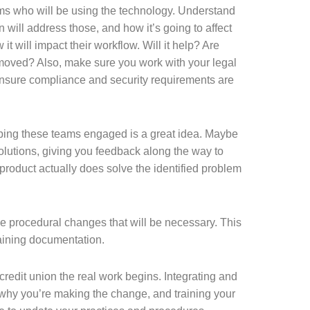
eams who will be using the technology. Understand
n will address those, and how it’s going to affect
t will impact their workflow. Will it help? Are
emoved? Also, make sure you work with your legal
nsure compliance and security requirements are
eping these teams engaged is a great idea. Maybe
olutions, giving you feedback along the way to
product actually does solve the identified problem
e procedural changes that will be necessary. This
aining documentation.
credit union the real work begins. Integrating and
 why you’re making the change, and training your