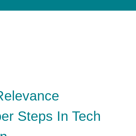
Relevance
er Steps In Tech