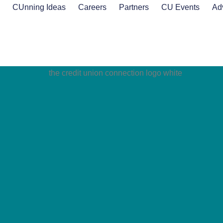
s
CUnning Ideas
Careers
Partners
CU Events
Ad