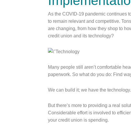
Implementati
As the COVID-19 pandemic continues to
to remain relevant and competitive. To
are changing, from how they shop to ho
credit union and its technology?
Many people still aren’t comfortable hea
paperwork. So what do you do: Find wa
We can build it; we have the technology
But there’s more to providing a real solu
Considerable effort is involved to effici
your credit union is spending.