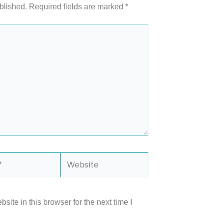
blished.
Required fields are marked
*
Website
ite in this browser for the next time I