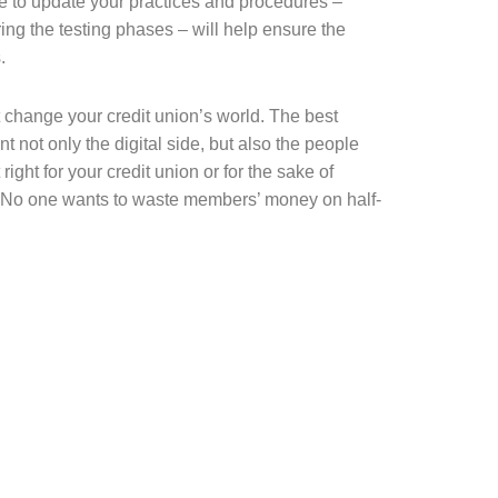
me to update your practices and procedures –
ng the testing phases – will help ensure the
.
t change your credit union’s world. The best
 not only the digital side, but also the people
ight for your credit union or for the sake of
. No one wants to waste members’ money on half-