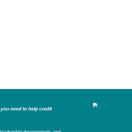
you need to help credit
 leadership development, and