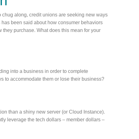
on
 chug along, credit unions are seeking new ways
ns has been said about how consumer behaviors
w they purchase. What does this mean for your
ding into a business in order to complete
ys to accommodate them or lose their business?
.
tion than a shiny new server (or Cloud Instance).
ently leverage the tech dollars – member dollars –