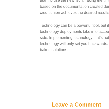
team to use the new tech. Taking the ti
based on the documentation created duri
credit union achieves the desired results
Technology can be a powerful tool, but i
technology deployments take into account
side. Implementing technology that’s not r
technology will only set you backwards
baked solutions.
Leave a Comment