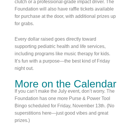
clutch or a professional-grade impact driver. The
Foundation will also have raffle tickets available
for purchase at the door, with additional prizes up
for grabs.
Every dollar raised goes directly toward
supporting pediatric health and life services,
including programs like music therapy for kids.
It’s fun with a purpose—the best kind of Friday
night out.
More on the Calendar
If you can’t make the July event, don’t worry. The
Foundation has one more Purse & Power Tool
Bingo scheduled for Friday, November 13th. (No
superstitions here—just good vibes and great
prizes.)