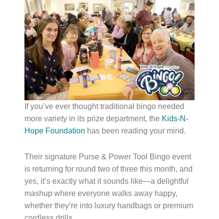
If you’ve ever thought traditional bingo needed
more variety in its prize department, the
Kids-N-
Hope Foundation
has been reading your mind.
Their signature Purse & Power Tool Bingo event
is returning for round two of three this month, and
yes, it’s exactly what it sounds like—a delightful
mashup where everyone walks away happy,
whether they’re into luxury handbags or premium
cordless drills.