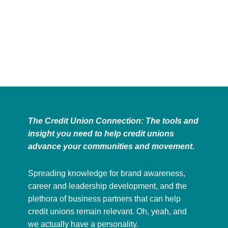
The Credit Union Connection: The tools and
insight you need to help credit unions
advance your communities and movement.
Spreading knowledge for brand awareness,
career and leadership development, and the
plethora of business partners that can help
credit unions remain relevant. Oh, yeah, and
we actually have a personality.