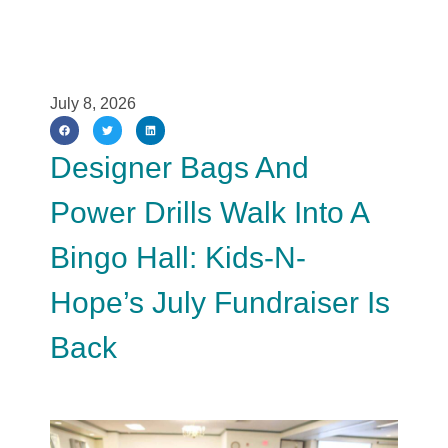
July 8, 2026
Designer Bags And
Power Drills Walk Into A
Bingo Hall: Kids-N-
Hope’s July Fundraiser Is
Back