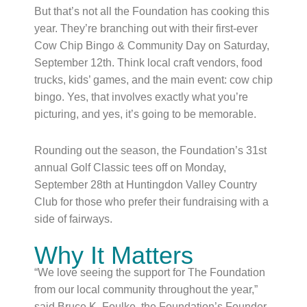
But that’s not all the Foundation has cooking this
year. They’re branching out with their first-ever
Cow Chip Bingo & Community Day on Saturday,
September 12th. Think local craft vendors, food
trucks, kids’ games, and the main event: cow chip
bingo. Yes, that involves exactly what you’re
picturing, and yes, it’s going to be memorable.
Rounding out the season, the Foundation’s 31st
annual Golf Classic tees off on Monday,
September 28th at Huntingdon Valley Country
Club for those who prefer their fundraising with a
side of fairways.
Why It Matters
“We love seeing the support for The Foundation
from our local community throughout the year,”
said Bruce K. Foulke, the Foundation’s Founder