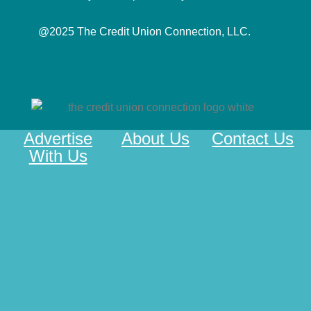
@2025 The Credit Union Connection, LLC.
Advertise
About Us
Contact Us
With Us