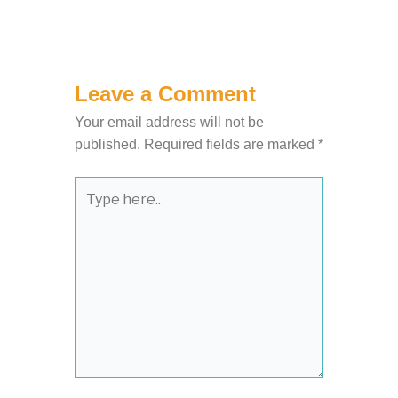
Leave a Comment
Your email address will not be
published.
Required fields are marked
*
Type
here..