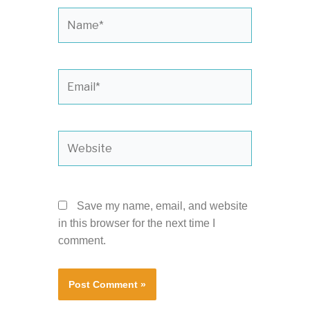
Name*
Email*
Website
Save my name, email, and website
in this browser for the next time I
comment.