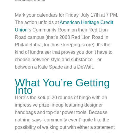
Mark your calendars for Friday, July 17th at 7 PM.
The action unfolds at
American Heritage Credit
Union
‘s Community Room on their Red Lion
Road campus (that’s 2068 Red Lion Road in
Philadelphia, for those keeping score). It’s the
kind of fundraiser that proves you don’t have to
choose between style and substance—or
between a Kate Spade and a DeWalt.
What You’re Getting
Into
Here’s the setup: 20 rounds of bingo with an
impressive prize lineup featuring designer
handbags and top-tier power tools. Because
nothing says “community event” quite like the
possibility of walking out with either a statement