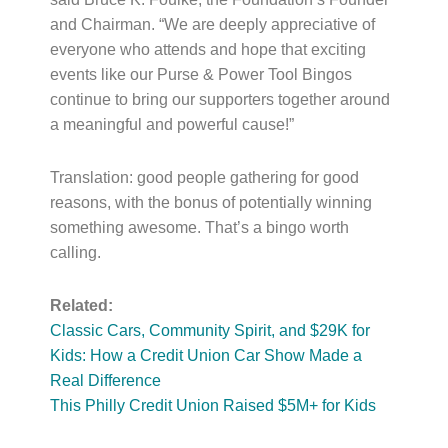
and Chairman. “We are deeply appreciative of
everyone who attends and hope that exciting
events like our Purse & Power Tool Bingos
continue to bring our supporters together around
a meaningful and powerful cause!”
Translation: good people gathering for good
reasons, with the bonus of potentially winning
something awesome. That’s a bingo worth
calling.
Related:
Classic Cars, Community Spirit, and $29K for
Kids: How a Credit Union Car Show Made a
Real Difference
This Philly Credit Union Raised $5M+ for Kids