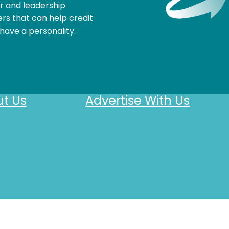
r and leadership
rs that can help credit
have a personality.
t Us
Advertise With Us