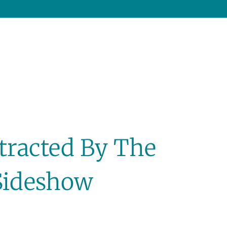
stracted By The
Sideshow