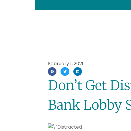
February 1, 2021
Don’t Get Di
Bank Lobby 