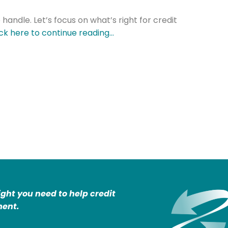
 handle. Let’s focus on what’s right for credit
ick here to continue reading…
ight you need to help credit
ent.