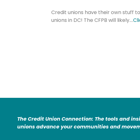
Credit unions have their own stuff to
unions in DC! The CFPB will likely….
Cl
The Credit Union Connection: The tools and ins
unions advance your communities and movem