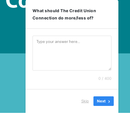
What should The Credit Union
Connection do more/less of?
0 / 400
Skip
Next