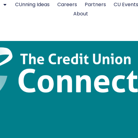
CUnning Ideas
Careers
Partners
CU Event
About