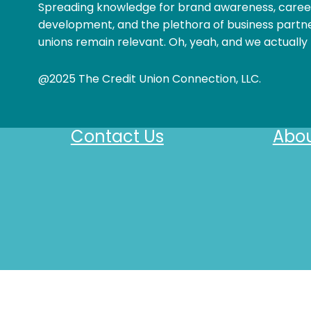
Spreading knowledge for brand awareness, caree
development, and the plethora of business partne
unions remain relevant. Oh, yeah, and we actually 
@2025 The Credit Union Connection, LLC.
Contact Us
Abou