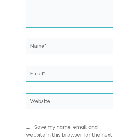
Name*
Email*
Website
Save my name, email, and
website in this browser for the next