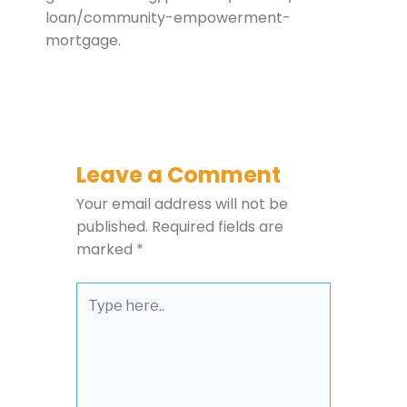
loan/community-empowerment-
mortgage.
Leave a Comment
Your email address will not be
published.
Required fields are
marked
*
Type
here..