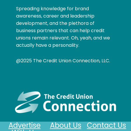
Spreading knowledge for brand
awareness, career and leadership
development, and the plethora of
business partners that can help credit
unions remain relevant. Oh, yeah, and we
actually have a personality.
@2025 The Credit Union Connection, LLC.
Advertise
About Us
Contact Us