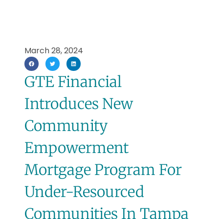
March 28, 2024
GTE Financial
Introduces New
Community
Empowerment
Mortgage Program For
Under-Resourced
Communities In Tampa