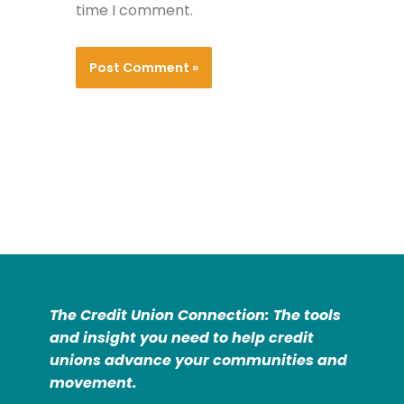
time I comment.
The Credit Union Connection: The tools
and insight you need to help credit
unions advance your communities and
movement.