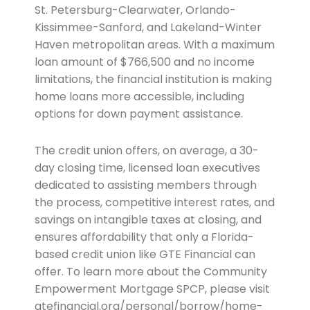
St. Petersburg-Clearwater, Orlando-
Kissimmee-Sanford, and Lakeland-Winter
Haven metropolitan areas. With a maximum
loan amount of $766,500 and no income
limitations, the financial institution is making
home loans more accessible, including
options for down payment assistance.
The credit union offers, on average, a 30-
day closing time, licensed loan executives
dedicated to assisting members through
the process, competitive interest rates, and
savings on intangible taxes at closing, and
ensures affordability that only a Florida-
based credit union like GTE Financial can
offer. To learn more about the Community
Empowerment Mortgage SPCP, please visit
gtefinancial.org/personal/borrow/home-