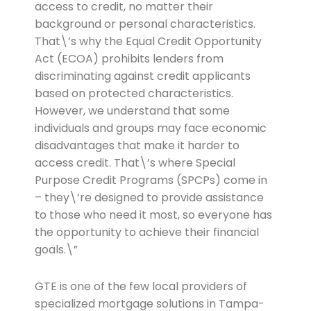
access to credit, no matter their
background or personal characteristics.
That\’s why the Equal Credit Opportunity
Act (ECOA) prohibits lenders from
discriminating against credit applicants
based on protected characteristics.
However, we understand that some
individuals and groups may face economic
disadvantages that make it harder to
access credit. That\’s where Special
Purpose Credit Programs (SPCPs) come in
– they\’re designed to provide assistance
to those who need it most, so everyone has
the opportunity to achieve their financial
goals.\”
GTE is one of the few local providers of
specialized mortgage solutions in Tampa-