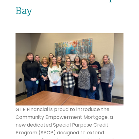
Bay
GTE Financial is proud to introduce the
Community Empowerment Mortgage, a
new dedicated Special Purpose Credit
Program (SPCP) designed to extend