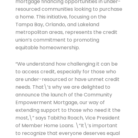
mortgage financing opportunities in under-
resourced communities looking to purchase
a home. This initiative, focusing on the
Tampa Bay, Orlando, and Lakeland
metropolitan areas, represents the credit
union’s commitment to promoting
equitable homeownership.
“We understand how challenging it can be
to access credit, especially for those who
are under-resourced or have unmet credit
needs. That\’s why we are delighted to
announce the launch of the Community
Empowerment Mortgage, our way of
extending support to those who need it the
most,\” says Tabitha Roach, Vice President
of Member Home Loans. \”It\’s important
to recognize that everyone deserves equal