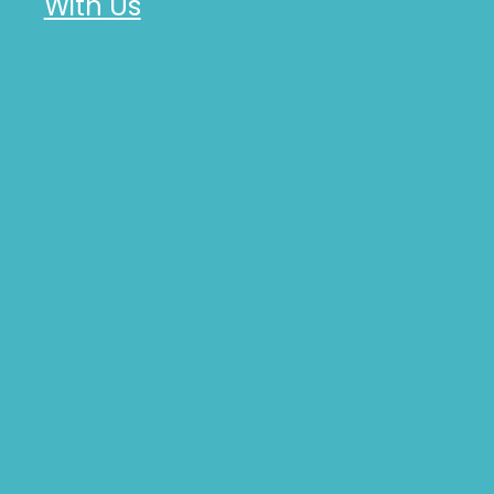
With Us