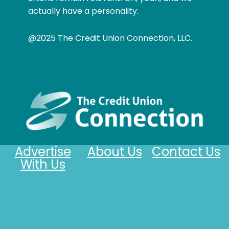
actually have a personality.
@2025 The Credit Union Connection, LLC.
Advertise
About Us
Contact Us
With Us