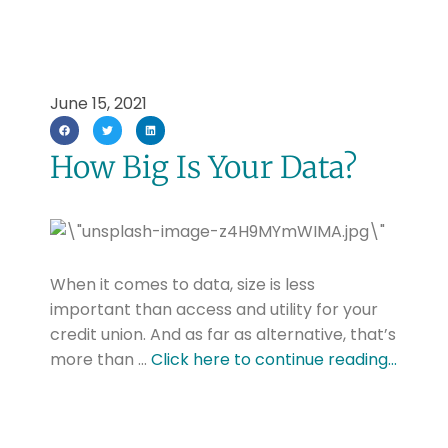
June 15, 2021
How Big Is Your Data?
When it comes to data, size is less
important than access and utility for your
credit union. And as far as alternative, that’s
more than …
Click here to continue reading…