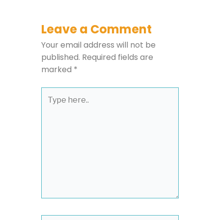
Leave a Comment
Your email address will not be
published.
Required fields are
marked
*
Type
here..