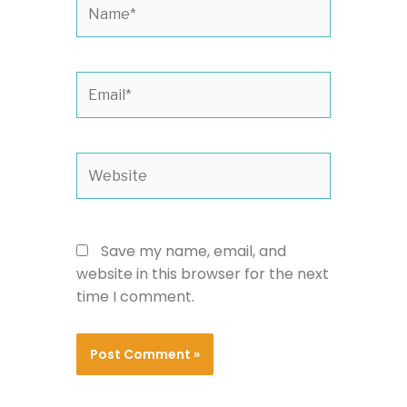
Name*
Email*
Website
Save my name, email, and
website in this browser for the next
time I comment.