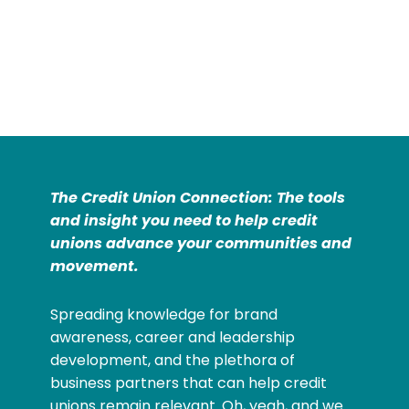
The Credit Union Connection: The tools
and insight you need to help credit
unions advance your communities and
movement.
Spreading knowledge for brand
awareness, career and leadership
development, and the plethora of
business partners that can help credit
unions remain relevant. Oh, yeah, and we