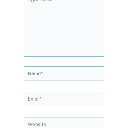
here..
Name*
Email*
Website