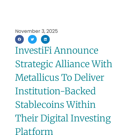
November 3, 2025
InvestiFi Announce
Strategic Alliance With
Metallicus To Deliver
Institution-Backed
Stablecoins Within
Their Digital Investing
Platform