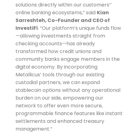
solutions directly within our customers’’
online banking ecosystems,” said
Kian
Sarreshteh, Co-Founder and CEO of
InvestiFi
. “Our platform’s unique funds flow
—allowing investments straight from
checking accounts—has already
transformed how credit unions and
community banks engage members in the
digital economy. By incorporating
Metallicus’ tools through our existing
custodial partners, we can expand
stablecoin options without any operational
burden on our side, empowering our
network to offer even more secure,
programmable finance features like instant
settlements and enhanced treasury
management.”