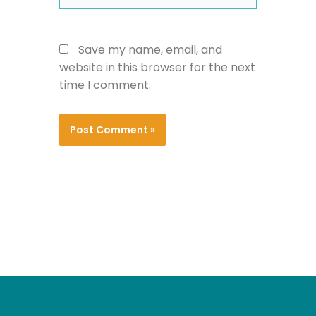
Save my name, email, and
website in this browser for the next
time I comment.