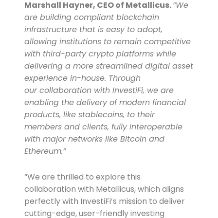
Marshall Hayner, CEO of Metallicus.
“We
are building compliant blockchain
infrastructure that is easy to adopt,
allowing institutions to remain competitive
with third-party crypto platforms while
delivering a more streamlined digital asset
experience in-house. Through
our
collaboration
with InvestiFi, we are
enabling the delivery of modern financial
products, like stablecoins, to their
members and clients, fully interoperable
with major networks like Bitcoin and
Ethereum.”
“We are thrilled to explore this
collaboration with Metallicus, which aligns
perfectly with InvestiFi’s mission to deliver
cutting-edge, user-friendly investing