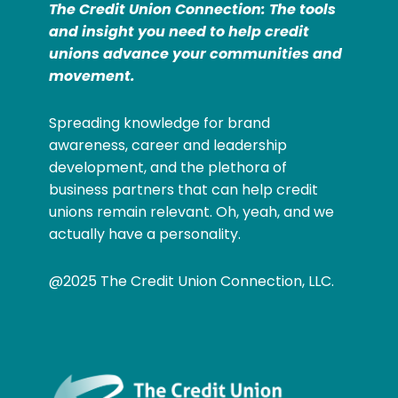
The Credit Union Connection: The tools
and insight you need to help credit
unions advance your communities and
movement.
Spreading knowledge for brand
awareness, career and leadership
development, and the plethora of
business partners that can help credit
unions remain relevant. Oh, yeah, and we
actually have a personality.
@2025 The Credit Union Connection, LLC.