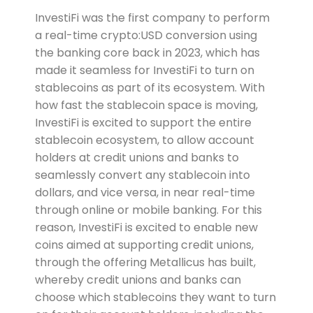
InvestiFi was the first company to perform
a real-time crypto:USD conversion using
the banking core back in 2023, which has
made it seamless for InvestiFi to turn on
stablecoins as part of its ecosystem. With
how fast the stablecoin space is moving,
InvestiFi is excited to support the entire
stablecoin ecosystem, to allow account
holders at credit unions and banks to
seamlessly convert any stablecoin into
dollars, and vice versa, in near real-time
through online or mobile banking. For this
reason, InvestiFi is excited to enable new
coins aimed at supporting credit unions,
through the offering Metallicus has built,
whereby credit unions and banks can
choose which stablecoins they want to turn