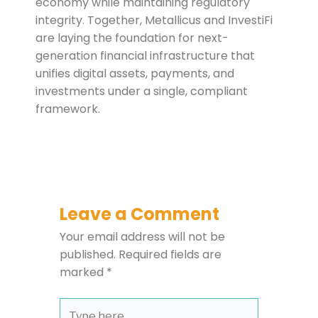
economy while maintaining regulatory
integrity. Together, Metallicus and InvestiFi
are laying the foundation for next-
generation financial infrastructure that
unifies digital assets, payments, and
investments under a single, compliant
framework.
Leave a Comment
Your email address will not be
published.
Required fields are
marked
*
Type