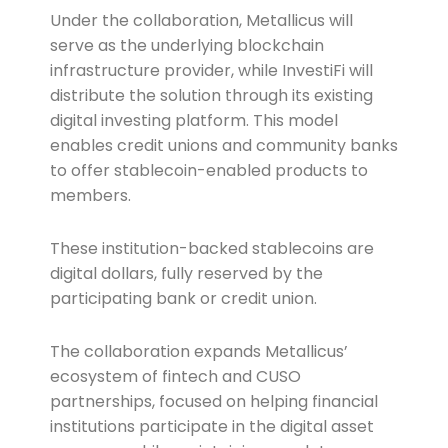
Under the collaboration, Metallicus will
serve as the underlying blockchain
infrastructure provider, while InvestiFi will
distribute the solution through its existing
digital investing platform. This model
enables credit unions and community banks
to offer stablecoin-enabled products to
members.
These institution-backed stablecoins are
digital dollars, fully reserved by the
participating bank or credit union.
The collaboration expands Metallicus’
ecosystem of fintech and CUSO
partnerships, focused on helping financial
institutions participate in the digital asset