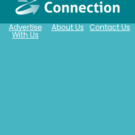
Advertise
About Us
Contact Us
With Us