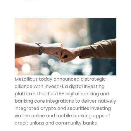
Metallicus today announced a strategic
alliance with InvestiFi, a digital investing
platform that has 15+ digital banking and
banking core integrations to deliver natively
integrated crypto and securities investing
via the online and mobile banking apps of
credit unions and community banks.