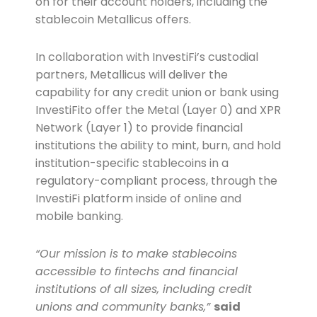
on for their account holders, including the
stablecoin Metallicus offers.
In collaboration with InvestiFi’s custodial
partners, Metallicus will deliver the
capability for any credit union or bank using
InvestiFito offer the Metal (Layer 0) and XPR
Network (Layer 1) to provide financial
institutions the ability to mint, burn, and hold
institution-specific stablecoins in a
regulatory-compliant process, through the
InvestiFi platform inside of online and
mobile banking.
“Our mission is to make stablecoins
accessible to fintechs and financial
institutions of all sizes, including credit
unions and community banks,”
said