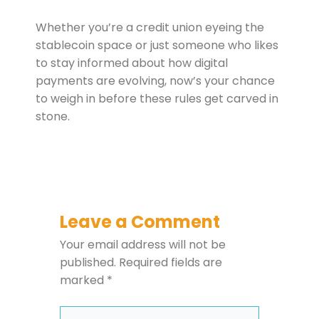
Whether you’re a credit union eyeing the
stablecoin space or just someone who likes
to stay informed about how digital
payments are evolving, now’s your chance
to weigh in before these rules get carved in
stone.
Leave a Comment
Your email address will not be
published.
Required fields are
marked
*
Type