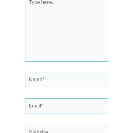
here..
Name*
Email*
Website