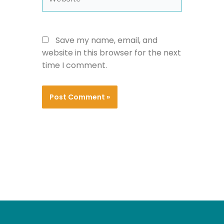
Save my name, email, and
website in this browser for the next
time I comment.