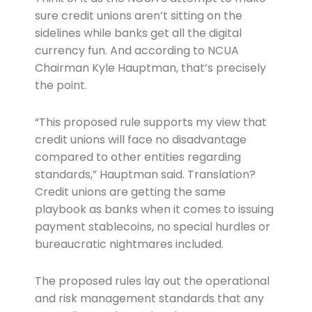
sure credit unions aren’t sitting on the
sidelines while banks get all the digital
currency fun. And according to NCUA
Chairman Kyle Hauptman, that’s precisely
the point.
“This proposed rule supports my view that
credit unions will face no disadvantage
compared to other entities regarding
standards,” Hauptman said. Translation?
Credit unions are getting the same
playbook as banks when it comes to issuing
payment stablecoins, no special hurdles or
bureaucratic nightmares included.
The proposed rules lay out the operational
and risk management standards that any