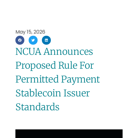
May 15, 2026
NCUA Announces
Proposed Rule For
Permitted Payment
Stablecoin Issuer
Standards