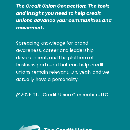
The Credit Union Connection: The tools
and insight you need to help credit
unions advance your communities and
movement.
Spreading knowledge for brand
awareness, career and leadership
development, and the plethora of
business partners that can help credit
unions remain relevant. Oh, yeah, and we
actually have a personality.
@2025 The Credit Union Connection, LLC.