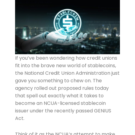
If you’ve been wondering how credit unions
fit into the brave new world of stablecoins,
the National Credit Union Administration just
gave you something to chew on. The
agency rolled out proposed rules today
that spell out exactly what it takes to
become an NCUA-licensed stablecoin
issuer under the recently passed GENIUS
Act.
Think of it as the NCUA’s attempt to make