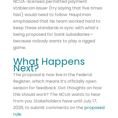
NCUA-licensed permitted payment
stablecoin issuer (try saying that five times
fast) would need to follow. Hauptman
emphasized that his team worked hard to
keep these standards in sync with what’s
being proposed for bank subsidiaries—
because nobody wants to play a rigged
game.
What Happens
Next?
The proposal is now live in the Federal
Register, which means it’s officially open
season for feedback. Got thoughts on how
this should work? The NCUA wants to hear
from you. Stakeholders have until July 17,
2026, to submit comments on the
proposed
rule.