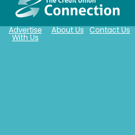
Advertise
About Us
Contact Us
With Us