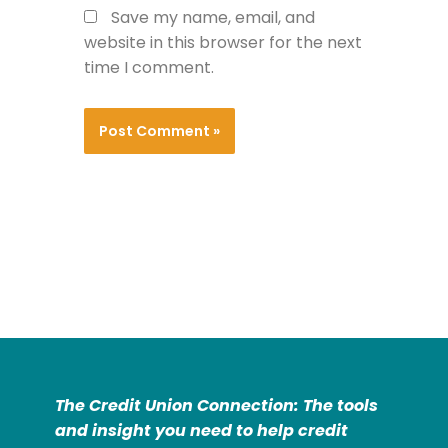
Save my name, email, and
website in this browser for the next
time I comment.
The Credit Union Connection: The tools
and insight you need to help credit