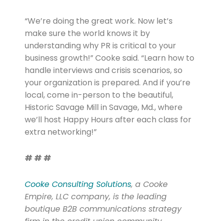
“We’re doing the great work. Now let’s
make sure the world knows it by
understanding why PR is critical to your
business growth!” Cooke said. “Learn how to
handle interviews and crisis scenarios, so
your organization is prepared. And if you’re
local, come in-person to the beautiful,
Historic Savage Mill in Savage, Md., where
we’ll host Happy Hours after each class for
extra networking!”
# # #
Cooke Consulting Solutions
, a Cooke
Empire, LLC company, is the leading
boutique B2B communications strategy