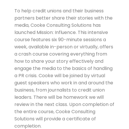
To help credit unions and their business
partners better share their stories with the
media, Cooke Consulting Solutions has
launched Mission: Influence. This intensive
course features six 90-minute sessions a
week, available in-person or virtually, offers
a crash course covering everything from
how to share your story effectively and
engage the media to the basics of handling
a PR crisis. Cooke will be joined by virtual
guest speakers who work in and around the
business, from journalists to credit union
leaders. There will be homework we will
review in the next class. Upon completion of
the entire course, Cooke Consulting
Solutions will provide a certificate of
completion.