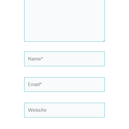
Name*
Email*
Website