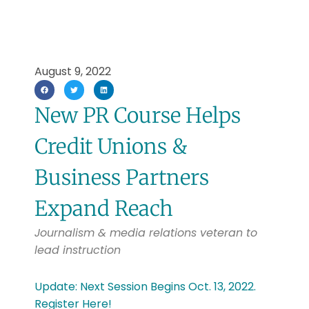
August 9, 2022
New PR Course Helps
Credit Unions &
Business Partners
Expand Reach
Journalism & media relations veteran to
lead instruction
Update: Next Session Begins Oct. 13, 2022.
Register Here!