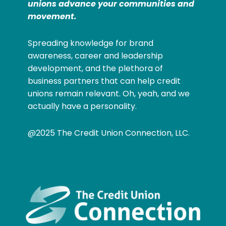
unions advance your communities and
movement.
Spreading knowledge for brand
awareness, career and leadership
development, and the plethora of
business partners that can help credit
unions remain relevant. Oh, yeah, and we
actually have a personality.
@2025 The Credit Union Connection, LLC.