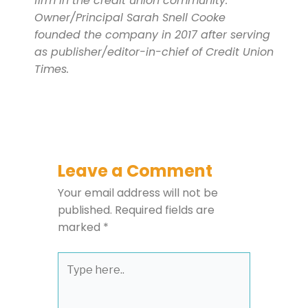
firm in the credit union community.
Owner/Principal Sarah Snell Cooke
founded the company in 2017 after serving
as publisher/editor-in-chief of Credit Union
Times.
Leave a Comment
Your email address will not be
published.
Required fields are
marked
*
Type
here..