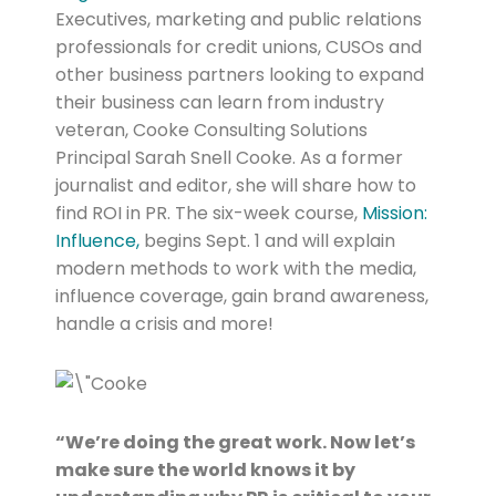
Executives, marketing and public relations
professionals for credit unions, CUSOs and
other business partners looking to expand
their business can learn from industry
veteran, Cooke Consulting Solutions
Principal Sarah Snell Cooke. As a former
journalist and editor, she will share how to
find ROI in PR. The six-week course,
Mission:
Influence,
begins Sept. 1 and will explain
modern methods to work with the media,
influence coverage, gain brand awareness,
handle a crisis and more!
“We’re doing the great work. Now let’s
make sure the world knows it by