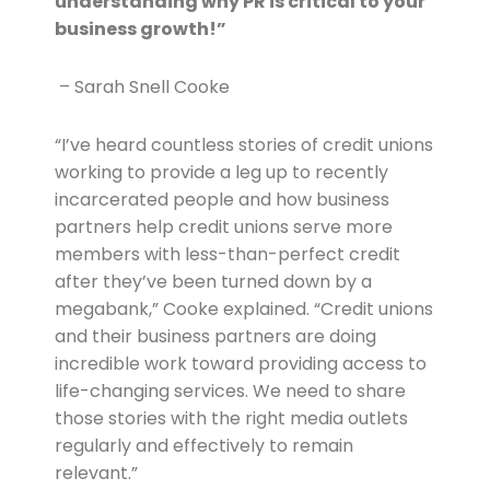
understanding why PR is critical to your
business growth!”
 – Sarah Snell Cooke
“I’ve heard countless stories of credit unions
working to provide a leg up to recently
incarcerated people and how business
partners help credit unions serve more
members with less-than-perfect credit
after they’ve been turned down by a
megabank,” Cooke explained. “Credit unions
and their business partners are doing
incredible work toward providing access to
life-changing services. We need to share
those stories with the right media outlets
regularly and effectively to remain
relevant.”