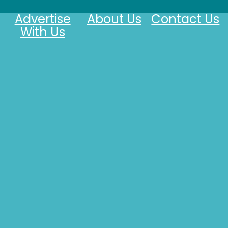
Advertise
About Us
Contact Us
With Us