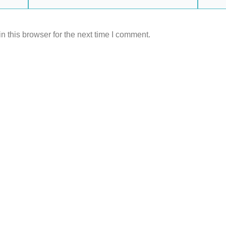
 this browser for the next time I comment.