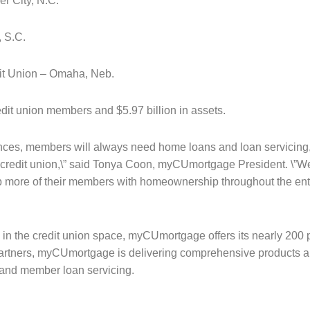
r City, N.C.
, S.C.
dit Union – Omaha, Neb.
it union members and $5.97 billion in assets.
ances, members will always need home loans and loan servicing, 
d credit union,\” said Tonya Coon, myCUmortgage President. \”We
p more of their members with homeownership throughout the entir
 in the credit union space, myCUmortgage offers its nearly 200 
artners, myCUmortgage is delivering comprehensive products an
 and member loan servicing.