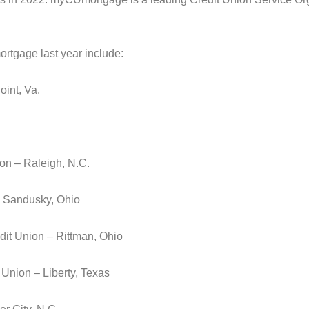
rtgage last year include:
int, Va.
on – Raleigh, N.C.
– Sandusky, Ohio
it Union – Rittman, Ohio
 Union – Liberty, Texas