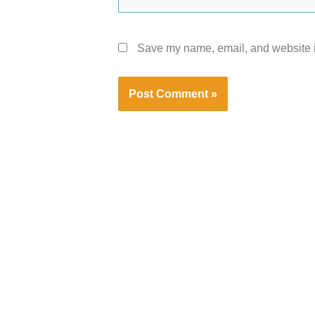
Save my name, email, and website in