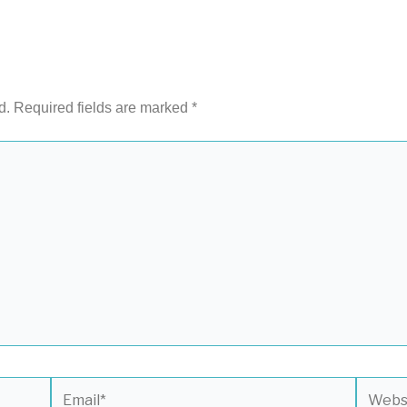
d.
Required fields are marked
*
Email*
Websit