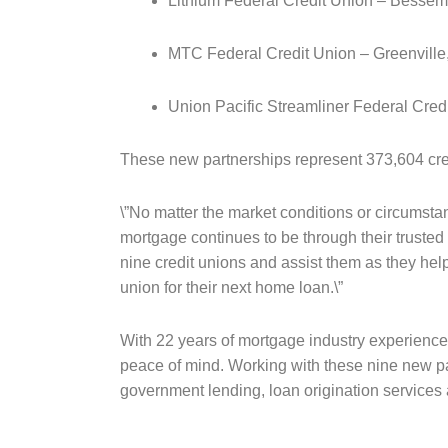
Lithium Federal Credit Union – Besseme
MTC Federal Credit Union – Greenville
Union Pacific Streamliner Federal Cre
These new partnerships represent 373,604 cred
\”No matter the market conditions or circumst
mortgage continues to be through their truste
nine credit unions and assist them as they hel
union for their next home loan.\”
With 22 years of mortgage industry experience
peace of mind. Working with these nine new p
government lending, loan origination services