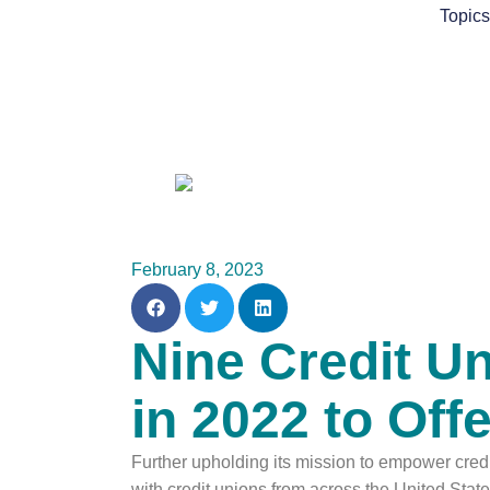
Skip
Topic
to
content
February 8, 2023
Nine Credit U
in 2022 to Of
Further upholding its mission to empower cre
with credit unions from across the United St