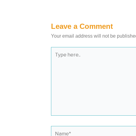
Leave a Comment
Your email address will not be publishe
Type
here..
Name*