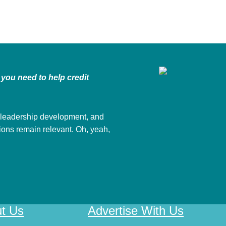
you need to help credit
 leadership development, and
nions remain relevant. Oh, yeah,
t Us
Advertise With Us