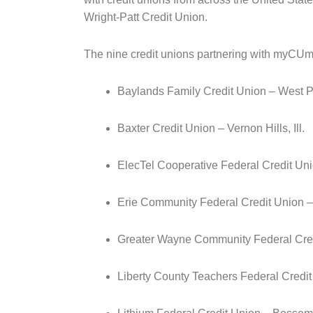
Wright-Patt Credit Union.
The nine credit unions partnering with myCUmo
Baylands Family Credit Union – West Po
Baxter Credit Union – Vernon Hills, Ill.
ElecTel Cooperative Federal Credit Uni
Erie Community Federal Credit Union 
Greater Wayne Community Federal Cred
Liberty County Teachers Federal Credit