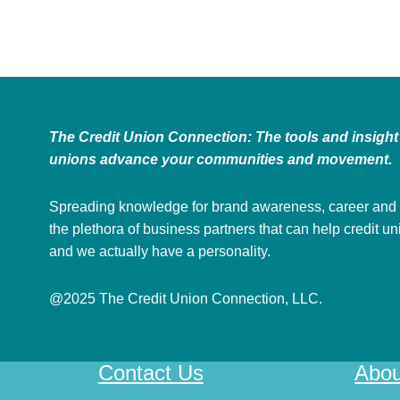
The Credit Union Connection: The tools and insight 
unions advance your communities and movement.
Spreading knowledge for brand awareness, career and
the plethora of business partners that can help credit u
and we actually have a personality.
@2025 The Credit Union Connection, LLC.
Contact Us
Abou