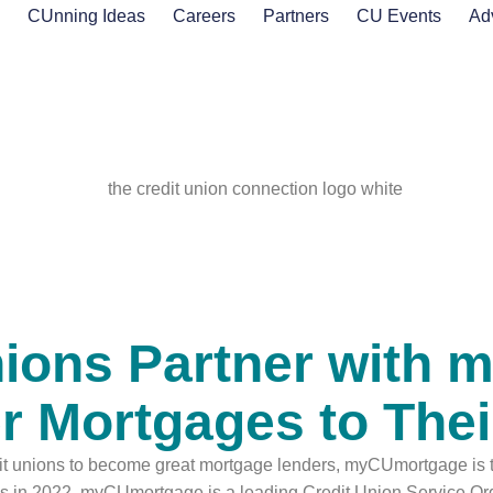
s
CUnning Ideas
Careers
Partners
CU Events
Ad
nions Partner with
fer Mortgages to Th
dit unions to become great mortgage lenders, myCUmortgage is t
ates in 2022. myCUmortgage is a leading Credit Union Service 