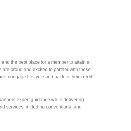
and the best place for a member to attain a
 are proud and excited to partner with these
e mortgage lifecycle and back to their credit
partners expert guidance while delivering
d services, including conventional and