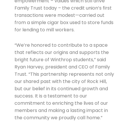
empowerment – values which still drive
Family Trust today – the credit union’s first
transactions were modest—carried out
from a simple cigar box used to store funds
for lending to mill workers.
“We’re honored to contribute to a space
that reflects our origins and supports the
bright future of Winthrop students,” said
Ryan Harvey, president and CEO of Family
Trust. “This partnership represents not only
our shared past with the city of Rock Hill,
but our belief in its continued growth and
success. It is a testament to our
commitment to enriching the lives of our
members and making a lasting impact in
the community we proudly call home.”