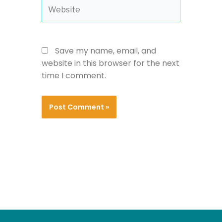
Website
Save my name, email, and
website in this browser for the next
time I comment.