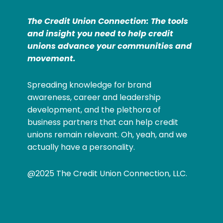
The Credit Union Connection: The tools
and insight you need to help credit
unions advance your communities and
movement.
Spreading knowledge for brand
awareness, career and leadership
development, and the plethora of
business partners that can help credit
unions remain relevant. Oh, yeah, and we
actually have a personality.
@2025 The Credit Union Connection, LLC.