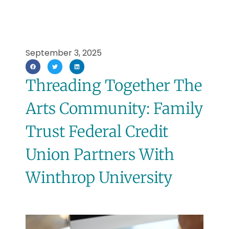
September 3, 2025
Threading Together The
Arts Community: Family
Trust Federal Credit
Union Partners With
Winthrop University