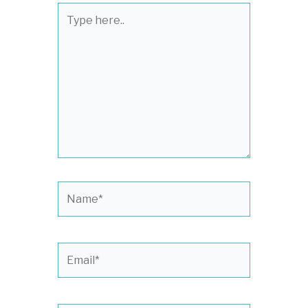
Type
here..
Name*
Email*