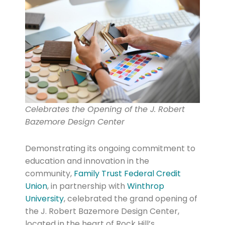
Celebrates the Opening of the J. Robert
Bazemore Design Center
Demonstrating its ongoing commitment to
education and innovation in the
community,
Family Trust Federal Credit
Union
, in partnership with
Winthrop
University
, celebrated the grand opening of
the J. Robert Bazemore Design Center,
located in the heart of Rock Hill’s