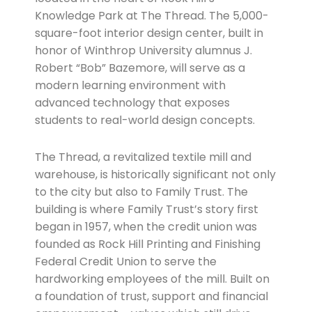
Knowledge Park at The Thread. The 5,000-
square-foot interior design center, built in
honor of Winthrop University alumnus J.
Robert “Bob” Bazemore, will serve as a
modern learning environment with
advanced technology that exposes
students to real-world design concepts.
The Thread, a revitalized textile mill and
warehouse, is historically significant not only
to the city but also to Family Trust. The
building is where Family Trust’s story first
began in 1957, when the credit union was
founded as Rock Hill Printing and Finishing
Federal Credit Union to serve the
hardworking employees of the mill. Built on
a foundation of trust, support and financial