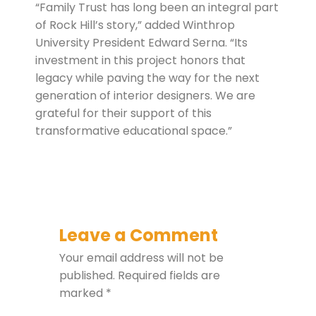
“Family Trust has long been an integral part
of Rock Hill’s story,” added Winthrop
University President Edward Serna. “Its
investment in this project honors that
legacy while paving the way for the next
generation of interior designers. We are
grateful for their support of this
transformative educational space.”
Leave a Comment
Your email address will not be
published.
Required fields are
marked
*