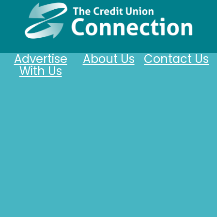
Advertise
About Us
Contact Us
With Us