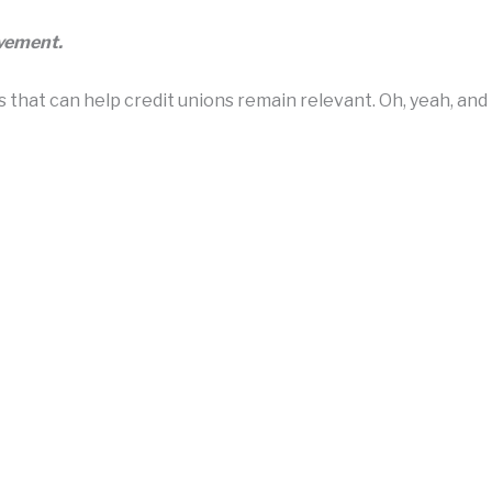
ovement.
hat can help credit unions remain relevant. Oh, yeah, and