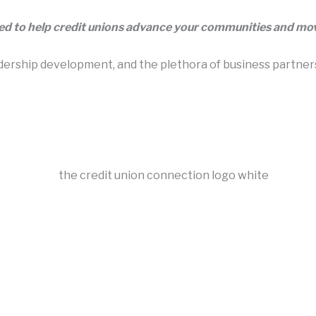
eed to help credit unions advance your communities and m
rship development, and the plethora of business partners t