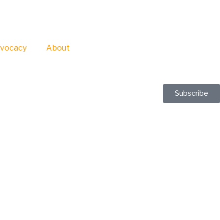
vocacy
About
Subscribe