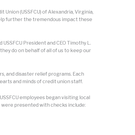
t Union (USSFCU) of Alexandria, Virginia,
help further the tremendous impact these
said USSFCU President and CEO Timothy L.
y do on behalf of all of us to keep our
s, and disaster relief programs. Each
arts and minds of credit union staff.
 USSFCU employees began visiting local
t were presented with checks include: