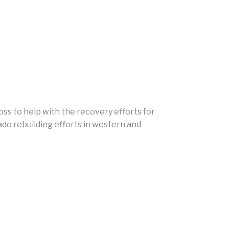
ss to help with the recovery efforts for
ado rebuilding efforts in western and