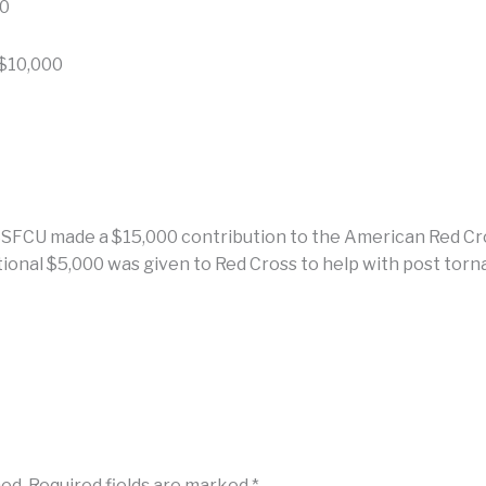
00
$10,000
 USSFCU made a $15,000 contribution to the American Red Cro
tional $5,000 was given to Red Cross to help with post torn
hed.
Required fields are marked
*