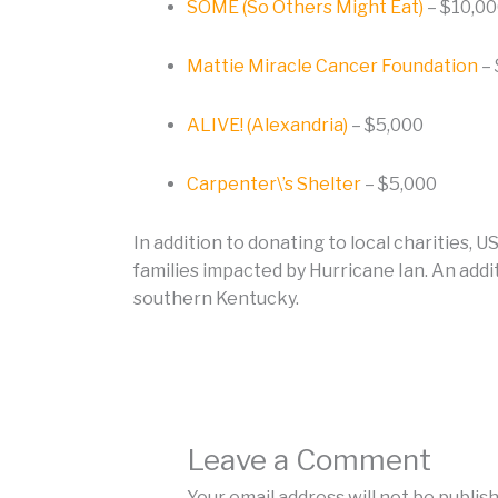
SOME (So Others Might Eat)
– $10,0
Mattie Miracle Cancer Foundation
– 
ALIVE! (Alexandria)
– $5,000
Carpenter\’s Shelter
– $5,000
In addition to donating to local charities,
families impacted by Hurricane Ian. An addi
southern Kentucky.
Leave a Comment
Your email address will not be publis