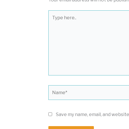
Type
here..
Name*
Save my name, email, and website