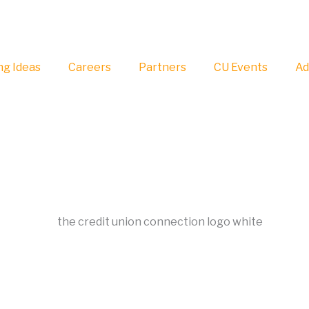
g Ideas
Careers
Partners
CU Events
Ad