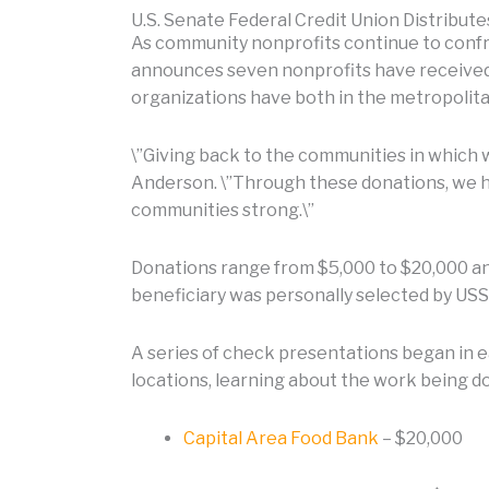
U.S. Senate Federal Credit Union Distribut
As community nonprofits continue to confro
announces seven nonprofits have received 
organizations have both in the metropolit
\”Giving back to the communities in which 
Anderson. \”Through these donations, we ho
communities strong.\”
Donations range from $5,000 to $20,000 and 
beneficiary was personally selected by USSF
A series of check presentations began in 
locations, learning about the work being d
Capital Area Food Bank
– $20,000