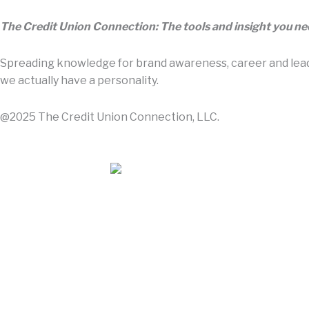
The Credit Union Connection: The tools and insight you n
Spreading knowledge for brand awareness, career and leade
we actually have a personality.
@2025 The Credit Union Connection, LLC.
Contact Us
About Us
Advertise With Us