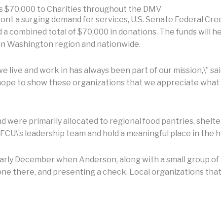
es $70,000 to Charities throughout the DMV
nt a surging demand for services, U.S. Senate Federal Credi
a combined total of $70,000 in donations. The funds will 
an Washington region and nationwide.
we live and work in has always been part of our mission,\” 
pe to show these organizations that we appreciate what the
were primarily allocated to regional food pantries, shelter
CU\’s leadership team and hold a meaningful place in the he
early December when Anderson, along with a small group of
one there, and presenting a check. Local organizations tha