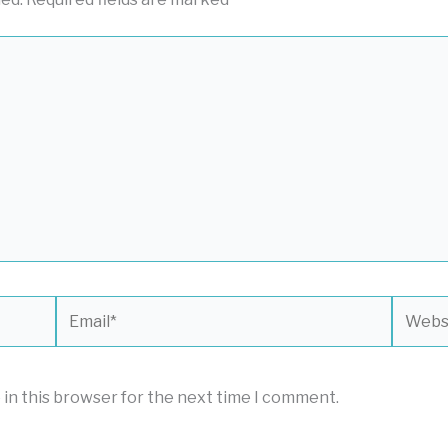
Email*
Websit
 in this browser for the next time I comment.