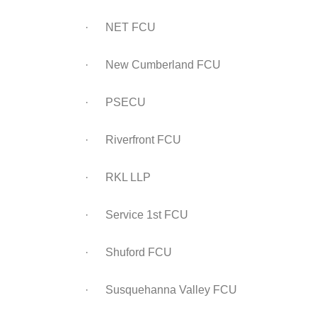
· NET FCU
· New Cumberland FCU
· PSECU
· Riverfront FCU
· RKL LLP
· Service 1st FCU
· Shuford FCU
· Susquehanna Valley FCU