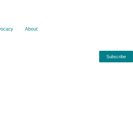
ocacy
About
Subscribe