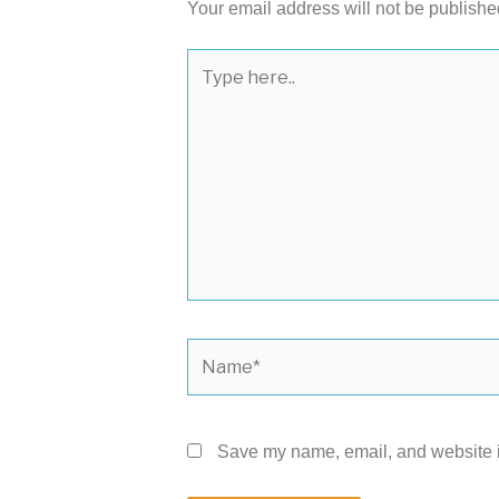
Your email address will not be publishe
Type
here..
Name*
Save my name, email, and website in