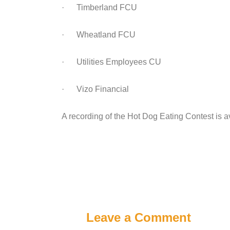
· Timberland FCU
· Wheatland FCU
· Utilities Employees CU
· Vizo Financial
A recording of the Hot Dog Eating Contest is a
Leave a Comment