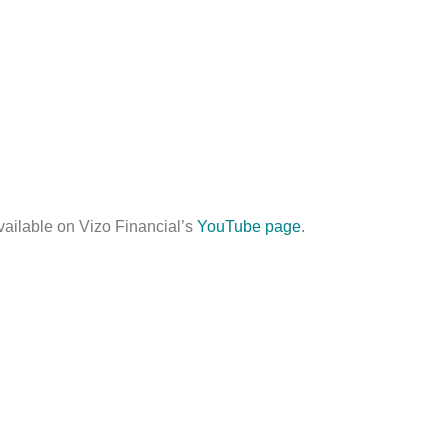
vailable on Vizo Financial’s
YouTube page
.