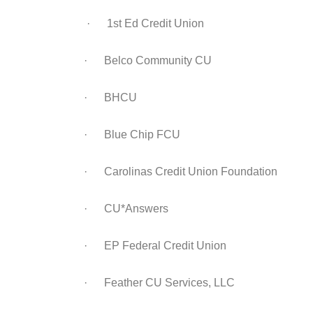
· 1st Ed Credit Union
· Belco Community CU
· BHCU
· Blue Chip FCU
· Carolinas Credit Union Foundation
· CU*Answers
· EP Federal Credit Union
· Feather CU Services, LLC