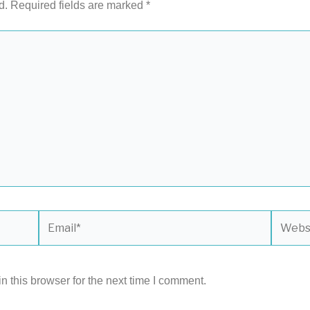
d.
Required fields are marked
*
Email*
Websit
 this browser for the next time I comment.