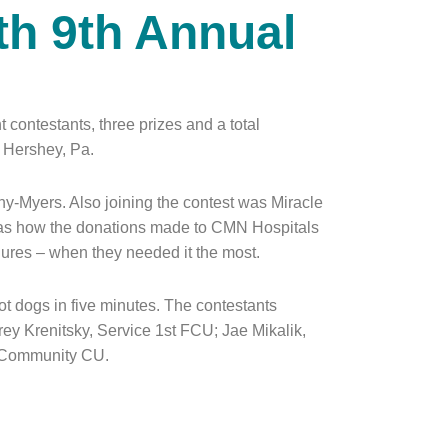
th 9th Annual
contestants, three prizes and a total
n Hershey, Pa.
y-Myers. Also joining the contest was Miracle
l as how the donations made to CMN Hospitals
edures – when they needed it the most.
t dogs in five minutes. The contestants
y Krenitsky, Service 1st FCU; Jae Mikalik,
o Community CU.