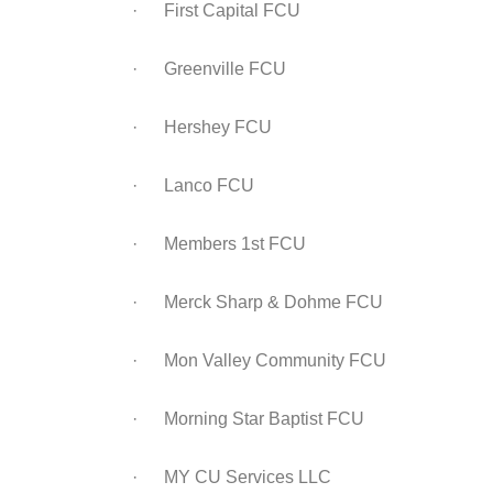
· First Capital FCU
· Greenville FCU
· Hershey FCU
· Lanco FCU
· Members 1st FCU
· Merck Sharp & Dohme FCU
· Mon Valley Community FCU
· Morning Star Baptist FCU
· MY CU Services LLC