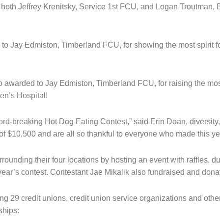
both Jeffrey Krenitsky, Service 1st FCU, and Logan Troutman,
o Jay Edmiston, Timberland FCU, for showing the most spirit for
o awarded to Jay Edmiston, Timberland FCU, for raising the mos
en’s Hospital!
cord-breaking Hot Dog Eating Contest,” said Erin Doan, diversity,
of $10,500 and are all so thankful to everyone who made this y
nding their four locations by hosting an event with raffles, d
is year’s contest. Contestant Jae Mikalik also fundraised and dona
 29 credit unions, credit union service organizations and others
ships: 