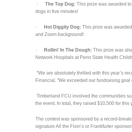
·
The Top Dog:
This prize was awarded to 
dogs in five minutes!
·
Hot Diggity Dog:
This prize was awarded t
and Zoom background!
·
Rollin\’ In The Dough:
This prize was als
Network Hospitals at Penn State Health Childr
“We are absolutely thrilled with this year’s re
Financial. “We exceeded our fundraising goal 
Timberland FCU involved the communities surrou
the event. In total, they raised $10,500 for th
The contest was sponsored by a record-breaking
signature All the Fixin’s or Frankfurter sponsor