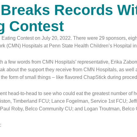
l Breaks Records Wi
g Contest
 Eating Contest on July 20, 2022. There were 29 sponsors, eight 
ork (CMN) Hospitals at Penn State Health Children’s Hospital i
 a few words from CMN Hospitals’ representative, Erika Zaborn
peak about the support they receive from CMN Hospitals, as wel
in the form of small things – like flavored ChapStick during proc
ent head-to-head to see who could eat the greatest number of ho
iston, Timberland FCU; Lance Fogelman, Service 1st FCU; Jeffre
; Paul Roby, Belco Community CU; and Logan Troutman, Belc
: