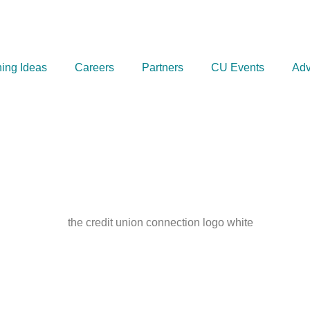
ing Ideas
Careers
Partners
CU Events
Adv