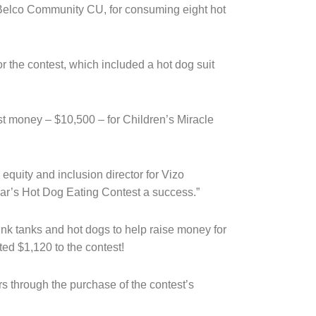
 Belco Community CU, for consuming eight hot
 the contest, which included a hot dog suit
t money – $10,500 – for Children’s Miracle
 equity and inclusion director for Vizo
ear’s Hot Dog Eating Contest a success.”
unk tanks and hot dogs to help raise money for
ted $1,120 to the contest!
 through the purchase of the contest’s 