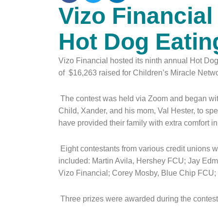
Vizo Financia
Hot Dog Eatin
Vizo Financial hosted its ninth annual Hot Dog
of $16,263 raised for Children’s Miracle Netw
The contest was held via Zoom and began with
Child, Xander, and his mom, Val Hester, to s
have provided their family with extra comfort 
Eight contestants from various credit unions w
included: Martin Avila, Hershey FCU; Jay Edm
Vizo Financial; Corey Mosby, Blue Chip FCU
Three prizes were awarded during the contest