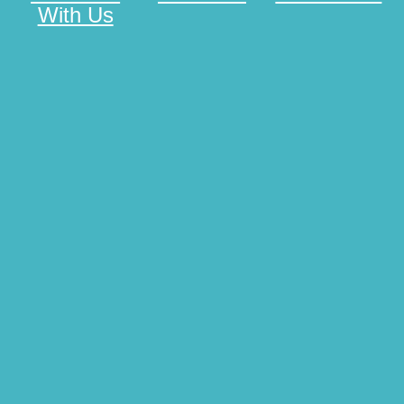
With Us