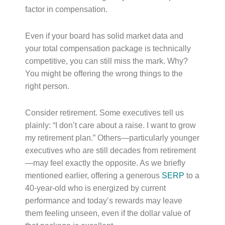
factor in compensation.
Even if your board has solid market data and
your total compensation package is technically
competitive, you can still miss the mark. Why?
You might be offering the wrong things to the
right person.
Consider retirement. Some executives tell us
plainly: “I don’t care about a raise. I want to grow
my retirement plan.” Others—particularly younger
executives who are still decades from retirement
—may feel exactly the opposite. As we briefly
mentioned earlier, offering a generous
SERP
to a
40-year-old who is energized by current
performance and today’s rewards may leave
them feeling unseen, even if the dollar value of