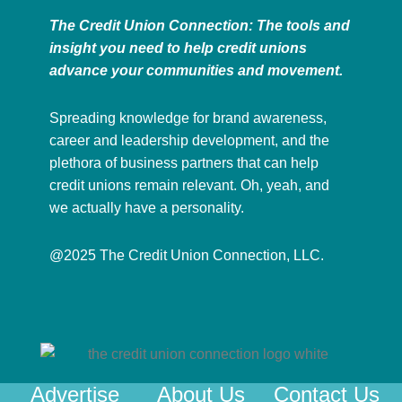
The Credit Union Connection: The tools and
insight you need to help credit unions
advance your communities and movement.
Spreading knowledge for brand awareness,
career and leadership development, and the
plethora of business partners that can help
credit unions remain relevant. Oh, yeah, and
we actually have a personality.
@2025 The Credit Union Connection, LLC.
Advertise
About Us
Contact Us