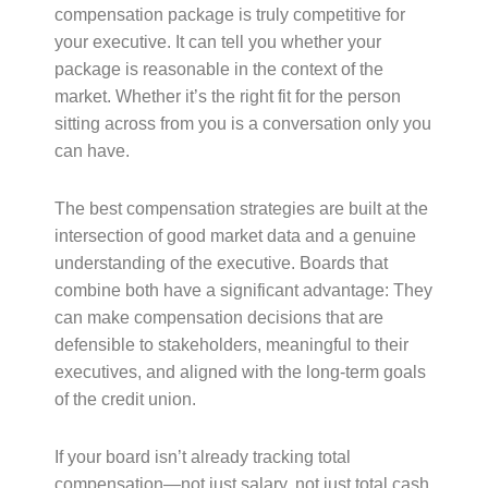
compensation package is truly competitive for
your executive. It can tell you whether your
package is reasonable in the context of the
market. Whether it’s the right fit for the person
sitting across from you is a conversation only you
can have.
The best compensation strategies are built at the
intersection of good market data and a genuine
understanding of the executive. Boards that
combine both have a significant advantage: They
can make compensation decisions that are
defensible to stakeholders, meaningful to their
executives, and aligned with the long-term goals
of the credit union.
If your board isn’t already tracking total
compensation—not just salary, not just total cash,