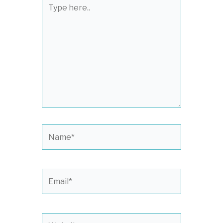
Type
here..
Name*
Email*
Website