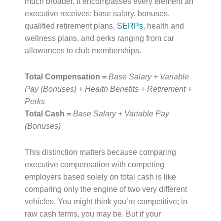
much broader. It encompasses every element an
executive receives: base salary, bonuses,
qualified retirement plans,
SERPs
, health and
wellness plans, and perks ranging from car
allowances to club memberships.
Total Compensation =
Base Salary + Variable
Pay (Bonuses) + Health Benefits + Retirement +
Perks
Total Cash =
Base Salary + Variable Pay
(Bonuses)
This distinction matters because comparing
executive compensation with competing
employers based solely on total cash is like
comparing only the engine of two very different
vehicles. You might think you’re competitive; in
raw cash terms, you may be. But if your