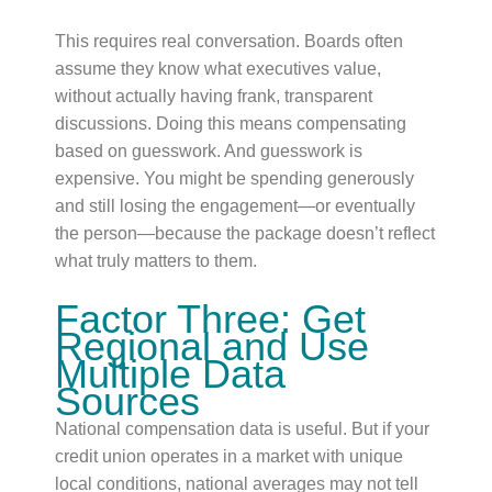
This requires real conversation. Boards often
assume they know what executives value,
without actually having frank, transparent
discussions. Doing this means compensating
based on guesswork. And guesswork is
expensive. You might be spending generously
and still losing the engagement—or eventually
the person—because the package doesn’t reflect
what truly matters to them.
Factor Three: Get
Regional and Use
Multiple Data
Sources
National compensation data is useful. But if your
credit union operates in a market with unique
local conditions, national averages may not tell