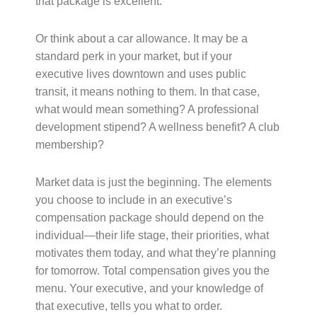
that package is excellent.
Or think about a car allowance. It may be a
standard perk in your market, but if your
executive lives downtown and uses public
transit, it means nothing to them. In that case,
what would mean something? A professional
development stipend? A wellness benefit? A club
membership?
Market data is just the beginning. The elements
you choose to include in an executive’s
compensation package should depend on the
individual—their life stage, their priorities, what
motivates them today, and what they’re planning
for tomorrow. Total compensation gives you the
menu. Your executive, and your knowledge of
that executive, tells you what to order.