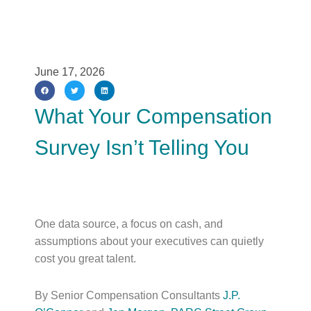
June 17, 2026
What Your Compensation
Survey Isn’t Telling You
One data source, a focus on cash, and
assumptions about your executives can quietly
cost you great talent.
By Senior Compensation Consultants
J.P.