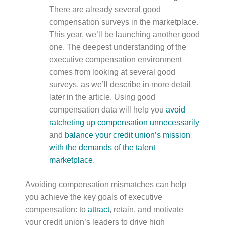
There are already several good
compensation surveys in the marketplace.
This year, we’ll be launching another good
one. The deepest understanding of the
executive compensation environment
comes from looking at several good
surveys, as we’ll describe in more detail
later in the article. Using good
compensation data will help you
avoid
ratcheting up compensation unnecessarily
and
balance your credit union’s mission
with the demands of the talent
marketplace
.
Avoiding compensation mismatches can help
you achieve the key goals of executive
compensation: to
attract
, retain, and motivate
your credit union’s leaders to drive high