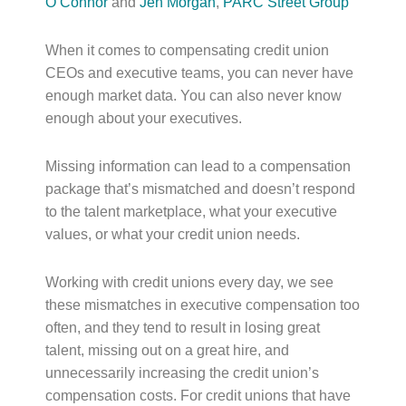
O’Connor
and
Jen Morgan
,
PARC Street Group
When it comes to compensating credit union
CEOs and executive teams, you can never have
enough market data. You can also never know
enough about your executives.
Missing information can lead to a compensation
package that’s mismatched and doesn’t respond
to the talent marketplace, what your executive
values, or what your credit union needs.
Working with credit unions every day, we see
these mismatches in executive compensation too
often, and they tend to result in losing great
talent, missing out on a great hire, and
unnecessarily increasing the credit union’s
compensation costs. For credit unions that have