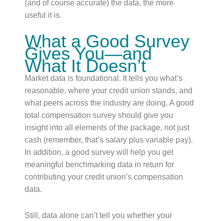
(and of course accurate) the data, the more
useful it is.
What a Good Survey
Gives You—and
What It Doesn’t
Market data is foundational. It tells you what’s
reasonable, where your credit union stands, and
what peers across the industry are doing. A good
total compensation survey should give you
insight into all elements of the package, not just
cash (remember, that’s salary plus variable pay).
In addition, a good survey will help you get
meaningful benchmarking data in return for
contributing your credit union’s compensation
data.
Still, data alone can’t tell you whether your