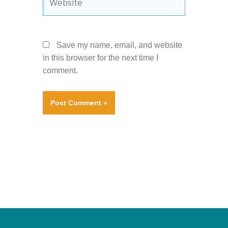
Save my name, email, and website
in this browser for the next time I
comment.