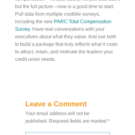
but the full picture—now is a good time to start.
Pull data from multiple credible surveys,
including the new
PARC Total Compensation
Survey
. Have real conversations with your
executives about what they value. And use both
to build a package that truly reflects what it costs
to attract, retain, and motivate the leaders your
credit union needs.
Leave a Comment
Your email address will not be
published.
Required fields are marked
*