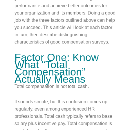
performance and achieve better outcomes for
your organization and its members. Doing a good
job with the three factors outlined above can help
you succeed. This article will look at each factor
in turn, then describe distinguishing
characteristics of good compensation surveys.
Factor One: Know
What “Total
Compensation”
Actually Means
Total compensation is not total cash.
It sounds simple, but this confusion comes up
regularly, even among experienced HR
professionals. Total cash typically refers to base
salary plus incentive pay. Total compensation is