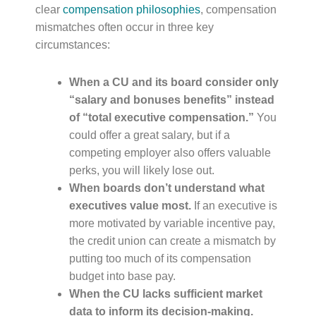
clear
compensation philosophies
, compensation
mismatches often occur in three key
circumstances:
When a CU and its board consider only
“salary and bonuses benefits” instead
of “total executive compensation.”
You
could offer a great salary, but if a
competing employer also offers valuable
perks, you will likely lose out.
When boards don’t understand what
executives value most.
If an executive is
more motivated by variable incentive pay,
the credit union can create a mismatch by
putting too much of its compensation
budget into base pay.
When the CU lacks sufficient market
data to inform its decision-making.