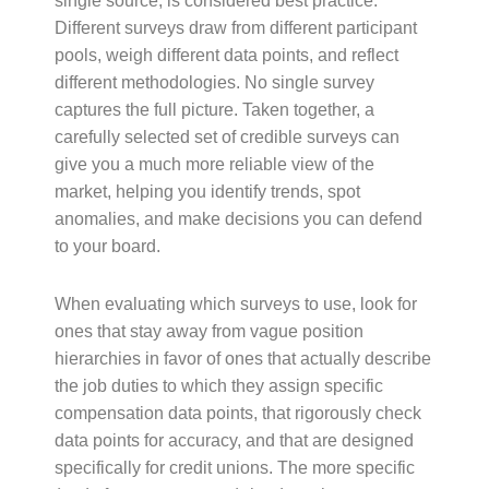
single source, is considered best practice.
Different surveys draw from different participant
pools, weigh different data points, and reflect
different methodologies. No single survey
captures the full picture. Taken together, a
carefully selected set of credible surveys can
give you a much more reliable view of the
market, helping you identify trends, spot
anomalies, and make decisions you can defend
to your board.
When evaluating which surveys to use, look for
ones that stay away from vague position
hierarchies in favor of ones that actually describe
the job duties to which they assign specific
compensation data points, that rigorously check
data points for accuracy, and that are designed
specifically for credit unions. The more specific