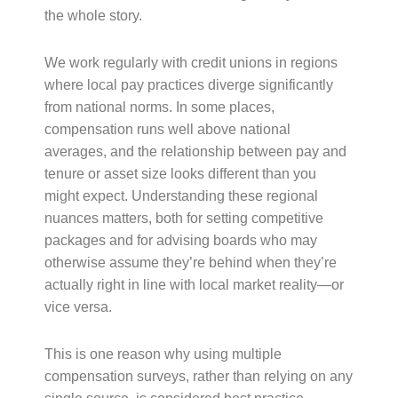
the whole story.
We work regularly with credit unions in regions
where local pay practices diverge significantly
from national norms. In some places,
compensation runs well above national
averages, and the relationship between pay and
tenure or asset size looks different than you
might expect. Understanding these regional
nuances matters, both for setting competitive
packages and for advising boards who may
otherwise assume they’re behind when they’re
actually right in line with local market reality—or
vice versa.
This is one reason why using multiple
compensation surveys, rather than relying on any