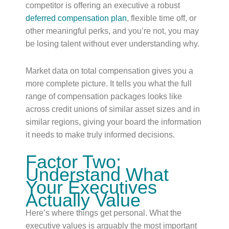
competitor is offering an executive a robust
deferred compensation plan
, flexible time off, or
other meaningful perks, and you’re not, you may
be losing talent without ever understanding why.
Market data on total compensation gives you a
more complete picture. It tells you what the full
range of compensation packages looks like
across credit unions of similar asset sizes and in
similar regions, giving your board the information
it needs to make truly informed decisions.
Factor Two:
Understand What
Your Executives
Actually Value
Here’s where things get personal. What the
executive values is arguably the most important