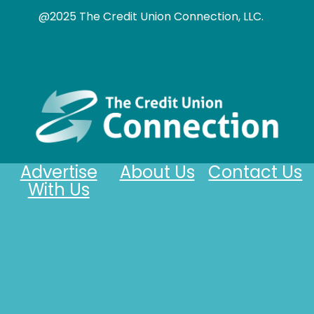
@2025 The Credit Union Connection, LLC.
Advertise
About Us
Contact Us
With Us