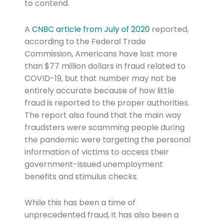
to contend.
A
CNBC article from July of 2020
reported,
according to the Federal Trade
Commission, Americans have lost more
than $77 million dollars in fraud related to
COVID-19, but that number may not be
entirely accurate because of how little
fraud is reported to the proper authorities.
The report also found that the main way
fraudsters were scamming people during
the pandemic were targeting the personal
information of victims to access their
government-issued unemployment
benefits and stimulus checks.
While this has been a time of
unprecedented fraud, it has also been a