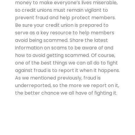
money to make everyone’s lives miserable,
so credit unions must remain vigilant to
prevent fraud and help protect members.
Be sure your credit union is prepared to
serve as a key resource to help members
avoid being scammed. Share the latest
information on scams to be aware of and
how to avoid getting scammed. Of course,
one of the best things we can all do to fight
against fraud is to report it when it happens.
As we mentioned previously, fraud is
underreported, so the more we report on it,
the better chance we all have of fighting it.