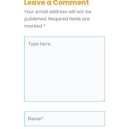
Leave a Comment
Your email address will not be
published.
Required fields are
marked
*
Type
here..
Name*