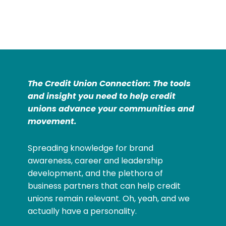
The Credit Union Connection: The tools
and insight you need to help credit
unions advance your communities and
movement.
Spreading knowledge for brand
awareness, career and leadership
development, and the plethora of
business partners that can help credit
unions remain relevant. Oh, yeah, and we
actually have a personality.