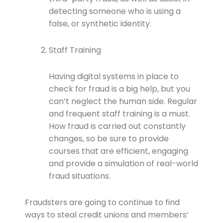
detecting someone who is using a
false, or synthetic identity.
Staff Training
Having digital systems in place to
check for fraud is a big help, but you
can’t neglect the human side. Regular
and frequent staff training is a must.
How fraud is carried out constantly
changes, so be sure to provide
courses that are efficient, engaging
and provide a simulation of real-world
fraud situations.
Fraudsters are going to continue to find
ways to steal credit unions and members’