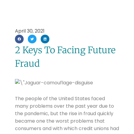
April 30, 2021
2 Keys To Facing Future
Fraud
The people of the United States faced
many problems over the past year due to
the pandemic, but the rise in fraud quickly
became one the worst problems that
consumers and with which credit unions had