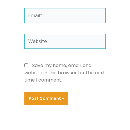
Email*
Website
Save my name, email, and
website in this browser for the next
time I comment.