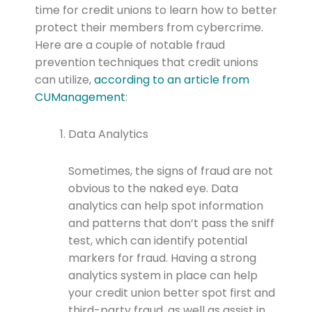
time for credit unions to learn how to better
protect their members from cybercrime.
Here are a couple of notable fraud
prevention techniques that credit unions
can utilize,
according to an article from
CUManagement
:
Data Analytics
Sometimes, the signs of fraud are not
obvious to the naked eye. Data
analytics can help spot information
and patterns that don’t pass the sniff
test, which can identify potential
markers for fraud. Having a strong
analytics system in place can help
your credit union better spot first and
third-party fraud, as well as assist in