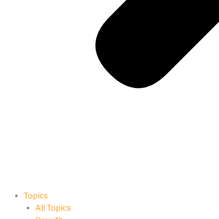
Topics
All Topics