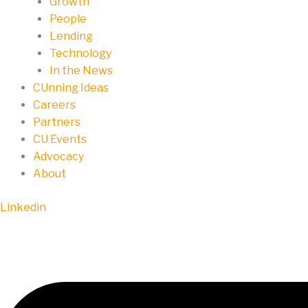
Growth
People
Lending
Technology
In the News
CUnning Ideas
Careers
Partners
CU Events
Advocacy
About
Linkedin