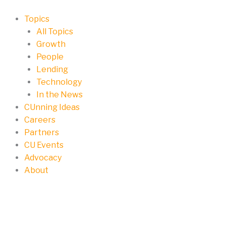
Skip
to
Topics
content
All Topics
Growth
People
Lending
Technology
In the News
CUnning Ideas
Careers
Partners
CU Events
Advocacy
About