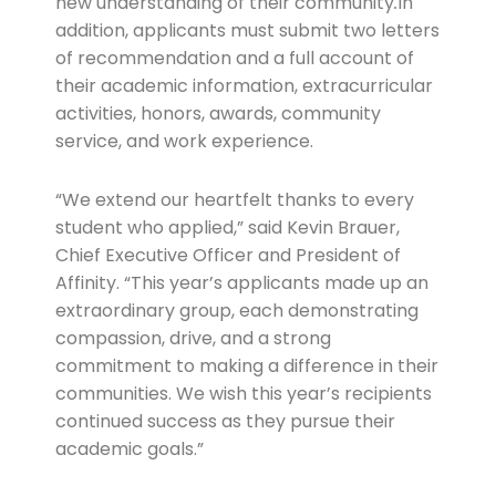
new understanding of their community
.
In
addition, applicants must submit two letters
of recommendation and a full account of
their academic information, extracurricular
activities, honors, awards, community
service, and work experience.
“We extend our heartfelt thanks to every
student who applied,” said Kevin Brauer,
Chief Executive Officer and President of
Affinity. “This year’s applicants made up an
extraordinary group, each demonstrating
compassion, drive, and a strong
commitment to making a difference in their
communities. We wish this year’s recipients
continued success as they pursue their
academic goals.”