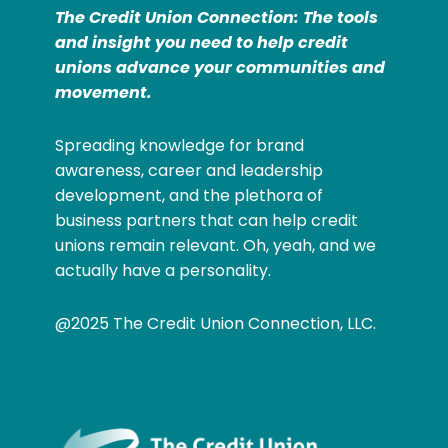
The Credit Union Connection: The tools
and insight you need to help credit
unions advance your communities and
movement.
Spreading knowledge for brand
awareness, career and leadership
development, and the plethora of
business partners that can help credit
unions remain relevant. Oh, yeah, and we
actually have a personality.
@2025 The Credit Union Connection, LLC.