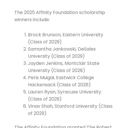
The 2025 Affinity Foundation scholarship
winners include:
Brock Brunson, Eastern University
(Class of 2029)
Samantha Jankowski, DeSales
University (Class of 2029)
Jayden Jenkins, Montclair State
University (Class of 2028)
Peris Muigai, Eastwick College
Hackensack (Class of 2026)
Lauren Ryan, Syracuse University
(Class of 2029)
Vinav Shah, Stanford University (Class
of 2029)
The Affinity Foundation granted The Robert