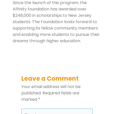
Since the launch of this program, the
Affinity foundation has awarded over
$248,000 in scholarships to New Jersey
students. The Foundation looks forward to
supporting its fellow community members
and enabling more students to pursue their
dreams through higher education.
Leave a Comment
Your email address will not be
published.
Required fields are
marked
*
Type