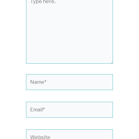
here..
Name*
Email*
Website