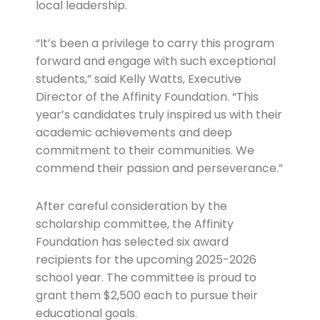
local leadership.
“It’s been a privilege to carry this program
forward and engage with such exceptional
students,” said Kelly Watts, Executive
Director of the Affinity Foundation. “This
year’s candidates truly inspired us with their
academic achievements and deep
commitment to their communities. We
commend their passion and perseverance.”
After careful consideration by the
scholarship committee, the Affinity
Foundation has selected six award
recipients for the upcoming 2025-2026
school year. The committee is proud to
grant them $2,500 each to pursue their
educational goals.