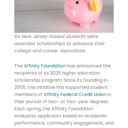
Six New Jersey-based students were
awarded scholarships to advance their
college and career aspirations.
The
Affinity Foundation
has announced the
recipients of its 2025 higher education
scholarship program. Since its founding in
2005, this initiative has supported student
members of
Affinity Federal Credit Union
in
their pursuit of two- or four-year degrees.
Each spring, the Affinity Foundation
evaluates applicants based on academic
performance, community engagement, and