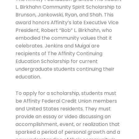
L. Birkhahn Community Spirit Scholarship to
Brunson, Jankowski, Ryan, and Shah. This
award honors Affinity’s late Executive Vice
President, Robert “Bob” L. Birkhahn, who
embodied the community values that it
celebrates. Jenkins and Muigai are
recipients of The Affinity Continuing
Education Scholarship for current
undergraduate students continuing their
education.
To apply for a scholarship, students must
be Affinity Federal Credit Union members
and United States residents. They must
provide an essay or video discussing an
accomplishment, event, or realization that
sparked a period of personal growth and a