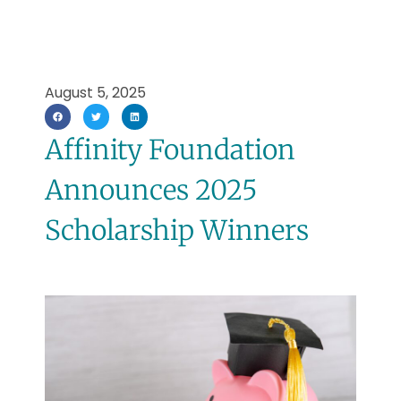
August 5, 2025
Affinity Foundation
Announces 2025
Scholarship Winners