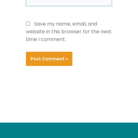
Save my name, email, and
website in this browser for the next
time I comment.