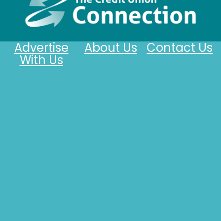
Advertise
About Us
Contact Us
With Us