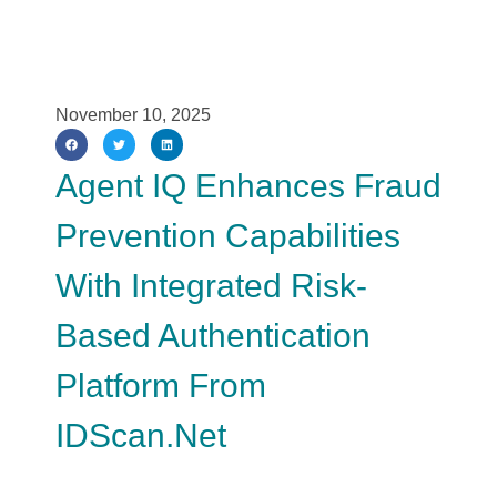
November 10, 2025
Agent IQ Enhances Fraud
Prevention Capabilities
With Integrated Risk-
Based Authentication
Platform From
IDScan.net