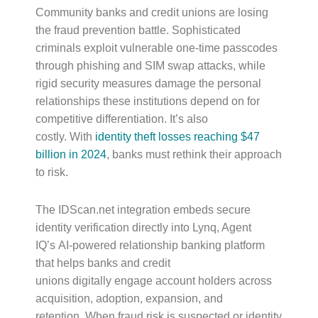
Community banks and credit unions are losing
the fraud prevention battle. Sophisticated
criminals exploit vulnerable one-time passcodes
through phishing and SIM swap attacks, while
rigid security measures damage the personal
relationships these institutions depend on for
competitive differentiation. It’s also
costly. With
identity theft losses reaching $47
billion in 2024
, banks must rethink their approach
to risk.
The IDScan.net integration embeds secure
identity verification directly into Lynq, Agent
IQ’s AI-powered relationship banking platform
that helps banks and credit
unions digitally engage account holders across
acquisition, adoption, expansion, and
retention. When fraud risk is suspected or identity