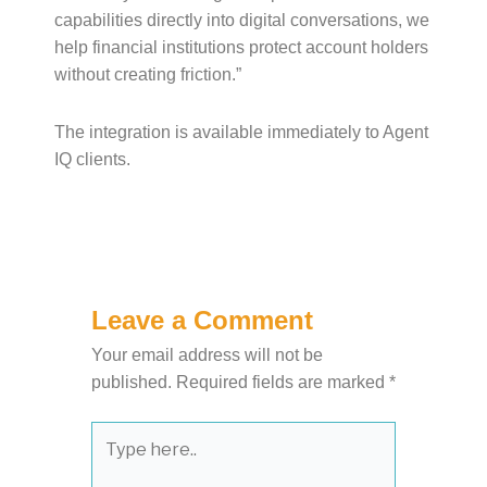
capabilities directly into digital conversations, we
help financial institutions protect account holders
without creating friction.”
The integration is available immediately to Agent
IQ clients.
Leave a Comment
Your email address will not be
published.
Required fields are marked
*
Type
here..