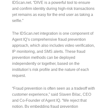
IDScan.net. “DIVE is a powerful tool to ensure
and confirm identity during high-risk transactions
yet remains as easy for the end user as taking a
selfie.”
The IDScan.net integration is one component of
Agent IQ’s comprehensive fraud prevention
approach, which also includes video verification,
IP monitoring, and SMS alerts. These fraud
prevention methods can be deployed
independently or together, based on the
institution’s risk profile and the nature of each
request.
“Fraud prevention is often seen as a tradeoff with
customer experience,” said Slaven Bilac, CEO
and Co-Founder of Agent IQ. “We reject that
notion. By embedding fraud prevention