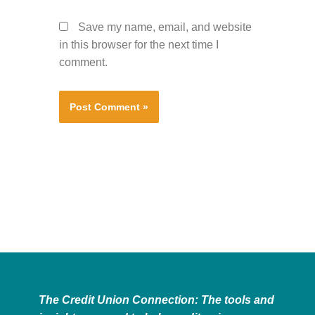
Save my name, email, and website
in this browser for the next time I
comment.
The Credit Union Connection: The tools and