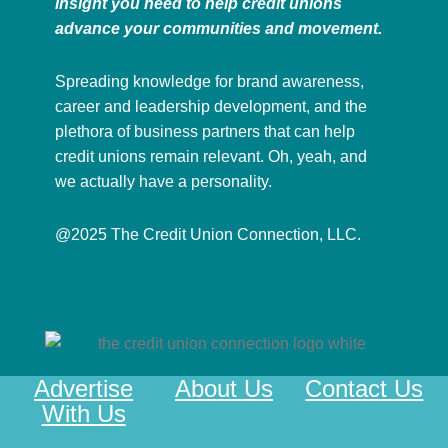
insight you need to help credit unions
advance your communities and movement.
Spreading knowledge for brand awareness,
career and leadership development, and the
plethora of business partners that can help
credit unions remain relevant. Oh, yeah, and
we actually have a personality.
@2025 The Credit Union Connection, LLC.
Advertise
About Us
Contact Us
With Us