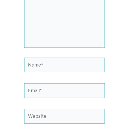
Name*
Email*
Website