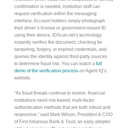
confirmation is needed, institution staff can
request verification within the messaging
interface. Account holders simply photograph
their driver’s license or government-issued ID
using their device. IDScan.net’s technology
instantly verifies the document, checking for
tampering, forgery, or expired credentials, and
queries the identity against third-party sources
to determine fraud risk. You can watch a
full
demo of the verification process
on Agent IQ’s
website.
“As fraud threats continue to evolve, financial
institutions need risk-based, multi-factor
authentication methods that are both robust and
responsive,” said Mark Wilson, President & COO
of First Arkansas Bank & Trust, an early adopter