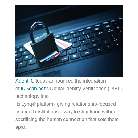
Agent IQ
today announced the integration
of
IDScan.net
‘s Digital Identity Verification (DIVE)
technology into
its Lynq® platform, giving relationship-focused
financial institutions a way to stop fraud without
sacrificing the human connection that sets them
apart.