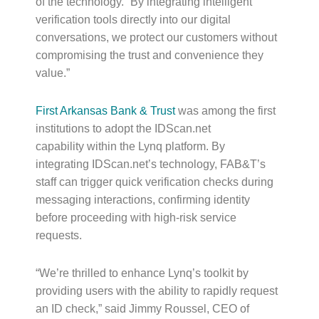
of the technology. “By integrating intelligent
verification tools directly into our digital
conversations, we protect our customers without
compromising the trust and convenience they
value.”
First Arkansas Bank & Trust
was among the first
institutions to adopt the IDScan.net
capability within the Lynq platform. By
integrating IDScan.net’s technology, FAB&T’s
staff can trigger quick verification checks during
messaging interactions, confirming identity
before proceeding with high-risk service
requests.
“We’re thrilled to enhance Lynq’s toolkit by
providing users with the ability to rapidly request
an ID check,” said Jimmy Roussel, CEO of