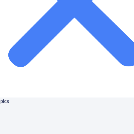
 to
pics