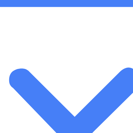
Than Just a Newsletter