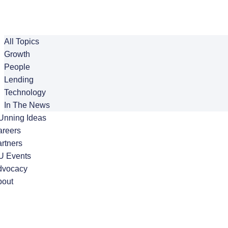
All Topics
Growth
People
Lending
Technology
In The News
Unning Ideas
areers
rtners
U Events
dvocacy
bout