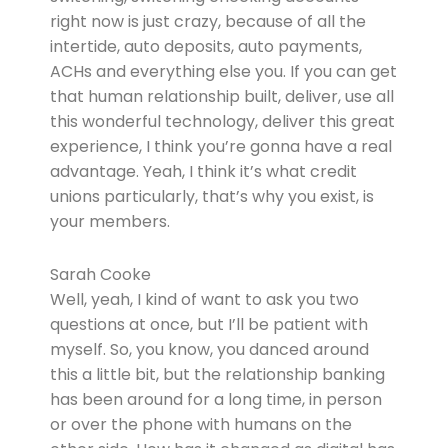
right now is just crazy, because of all the
intertide, auto deposits, auto payments,
ACHs and everything else you. If you can get
that human relationship built, deliver, use all
this wonderful technology, deliver this great
experience, I think you’re gonna have a real
advantage. Yeah, I think it’s what credit
unions particularly, that’s why you exist, is
your members.
Sarah Cooke
Well, yeah, I kind of want to ask you two
questions at once, but I’ll be patient with
myself. So, you know, you danced around
this a little bit, but the relationship banking
has been around for a long time, in person
or over the phone with humans on the