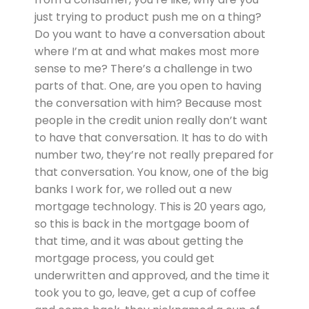
just trying to product push me on a thing?
Do you want to have a conversation about
where I’m at and what makes most more
sense to me? There’s a challenge in two
parts of that. One, are you open to having
the conversation with him? Because most
people in the credit union really don’t want
to have that conversation. It has to do with
number two, they’re not really prepared for
that conversation. You know, one of the big
banks I work for, we rolled out a new
mortgage technology. This is 20 years ago,
so this is back in the mortgage boom of
that time, and it was about getting the
mortgage process, you could get
underwritten and approved, and the time it
took you to go, leave, get a cup of coffee