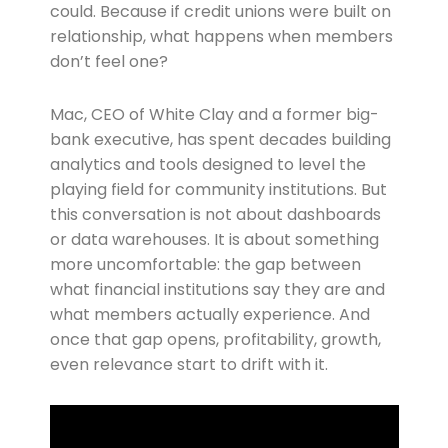
could. Because if credit unions were built on
relationship, what happens when members
don’t feel one?
Mac, CEO of White Clay and a former big-
bank executive, has spent decades building
analytics and tools designed to level the
playing field for community institutions. But
this conversation is not about dashboards
or data warehouses. It is about something
more uncomfortable: the gap between
what financial institutions say they are and
what members actually experience. And
once that gap opens, profitability, growth,
even relevance start to drift with it.