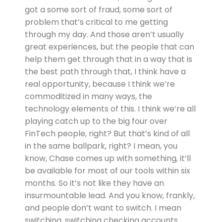
got a some sort of fraud, some sort of
problem that’s critical to me getting
through my day. And those aren’t usually
great experiences, but the people that can
help them get through that in a way that is
the best path through that, I think have a
real opportunity, because I think we’re
commoditized in many ways, the
technology elements of this. I think we’re all
playing catch up to the big four over
FinTech people, right? But that’s kind of all
in the same ballpark, right? I mean, you
know, Chase comes up with something, it’ll
be available for most of our tools within six
months. So it’s not like they have an
insurmountable lead. And you know, frankly,
and people don’t want to switch. I mean
switching, switching checking accounts