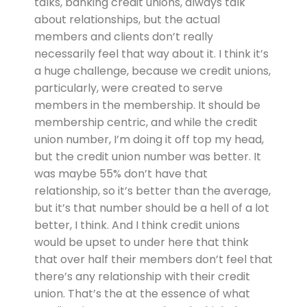
talks, banking credit unions, always talk
about relationships, but the actual
members and clients don’t really
necessarily feel that way about it. I think it’s
a huge challenge, because we credit unions,
particularly, were created to serve
members in the membership. It should be
membership centric, and while the credit
union number, I’m doing it off top my head,
but the credit union number was better. It
was maybe 55% don’t have that
relationship, so it’s better than the average,
but it’s that number should be a hell of a lot
better, I think. And I think credit unions
would be upset to under here that think
that over half their members don’t feel that
there’s any relationship with their credit
union. That’s the at the essence of what