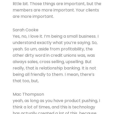
little bit. Those things are important, but the
members are more important. Your clients
are more important.
Sarah Cooke
Yes, no, I love it. I’m being a small business. I
understand exactly what you’re saying. So,
yeah. So um, aside from profitability, the
other dirty word in credit unions was, was
always sales, cross selling, upselling. But
really, that is relationship banking. It is not
being all friendly to them. I mean, there’s
that too, but,
Mac Thompson
yeah, as long as you have product pushing, I
think a lot of times, and this is technology
has actually created a lot of this, because