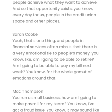
people achieve what they want to achieve.
And so that opportunity exists, you know,
every day for us, people in the credit union
space and other places,
Sarah Cooke
Yeah, that’s one thing, and people in
financial services often miss is that there is
a very emotional tie to people’s money, you
know, like, am I going to be able to retire?
Am I going to be able to pay my bill next
week? You know, for the whole gamut of
emotions around that.
Mac Thompson
You run a small business, how am I going to
make payroll for my team? You know, I’ve
got a fraud issue. You know, it may sound like