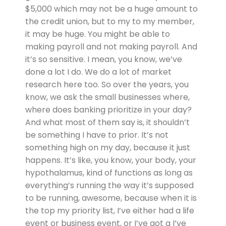
$5,000 which may not be a huge amount to
the credit union, but to my to my member,
it may be huge. You might be able to
making payroll and not making payroll. And
it’s so sensitive. I mean, you know, we’ve
done a lot I do. We do a lot of market
research here too. So over the years, you
know, we ask the small businesses where,
where does banking prioritize in your day?
And what most of them say is, it shouldn’t
be something I have to prior. It’s not
something high on my day, because it just
happens. It’s like, you know, your body, your
hypothalamus, kind of functions as long as
everything’s running the way it’s supposed
to be running, awesome, because when it is
the top my priority list, I’ve either had a life
event or business event, or I’ve got a I’ve