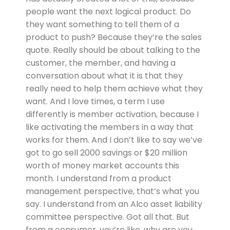
people want the next logical product. Do
they want something to tell them of a
product to push? Because they’re the sales
quote. Really should be about talking to the
customer, the member, and having a
conversation about what it is that they
really need to help them achieve what they
want. And I love times, a term I use
differently is member activation, because I
like activating the members in a way that
works for them. And I don’t like to say we’ve
got to go sell 2000 savings or $20 million
worth of money market accounts this
month. I understand from a product
management perspective, that’s what you
say. I understand from an Alco asset liability
committee perspective. Got all that. But
from a consumer, you’re like, why are you