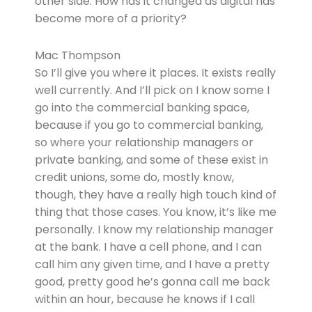
other side. How has it changed as digital has
become more of a priority?
Mac Thompson
So I’ll give you where it places. It exists really
well currently. And I’ll pick on I know some I
go into the commercial banking space,
because if you go to commercial banking,
so where your relationship managers or
private banking, and some of these exist in
credit unions, some do, mostly know,
though, they have a really high touch kind of
thing that those cases. You know, it’s like me
personally. I know my relationship manager
at the bank. I have a cell phone, and I can
call him any given time, and I have a pretty
good, pretty good he’s gonna call me back
within an hour, because he knows if I call