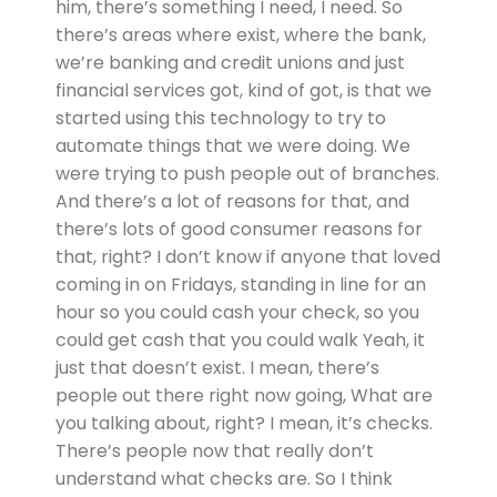
him, there’s something I need, I need. So
there’s areas where exist, where the bank,
we’re banking and credit unions and just
financial services got, kind of got, is that we
started using this technology to try to
automate things that we were doing. We
were trying to push people out of branches.
And there’s a lot of reasons for that, and
there’s lots of good consumer reasons for
that, right? I don’t know if anyone that loved
coming in on Fridays, standing in line for an
hour so you could cash your check, so you
could get cash that you could walk Yeah, it
just that doesn’t exist. I mean, there’s
people out there right now going, What are
you talking about, right? I mean, it’s checks.
There’s people now that really don’t
understand what checks are. So I think