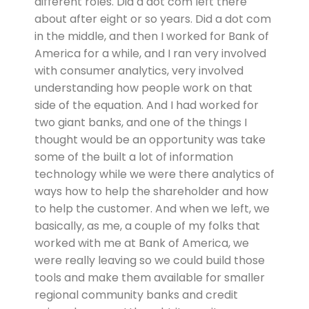
different roles. Did a dot com left there
about after eight or so years. Did a dot com
in the middle, and then I worked for Bank of
America for a while, and I ran very involved
with consumer analytics, very involved
understanding how people work on that
side of the equation. And I had worked for
two giant banks, and one of the things I
thought would be an opportunity was take
some of the built a lot of information
technology while we were there analytics of
ways how to help the shareholder and how
to help the customer. And when we left, we
basically, as me, a couple of my folks that
worked with me at Bank of America, we
were really leaving so we could build those
tools and make them available for smaller
regional community banks and credit