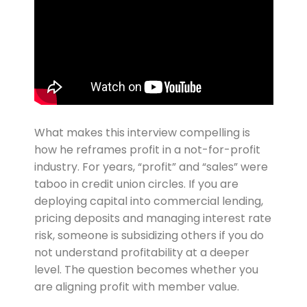
What makes this interview compelling is
how he reframes profit in a not-for-profit
industry. For years, “profit” and “sales” were
taboo in credit union circles. If you are
deploying capital into commercial lending,
pricing deposits and managing interest rate
risk, someone is subsidizing others if you do
not understand profitability at a deeper
level. The question becomes whether you
are aligning profit with member value.