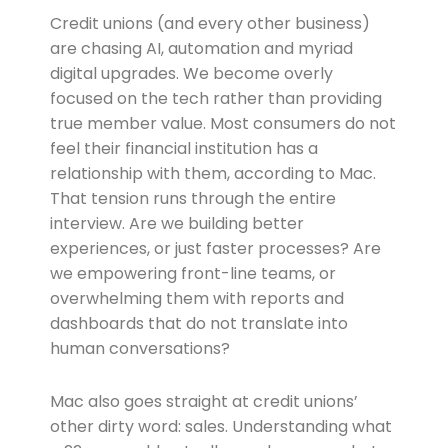
Credit unions (and every other business)
are chasing AI, automation and myriad
digital upgrades. We become overly
focused on the tech rather than providing
true member value. Most consumers do not
feel their financial institution has a
relationship with them, according to Mac.
That tension runs through the entire
interview. Are we building better
experiences, or just faster processes? Are
we empowering front-line teams, or
overwhelming them with reports and
dashboards that do not translate into
human conversations?
Mac also goes straight at credit unions’
other dirty word: sales. Understanding what