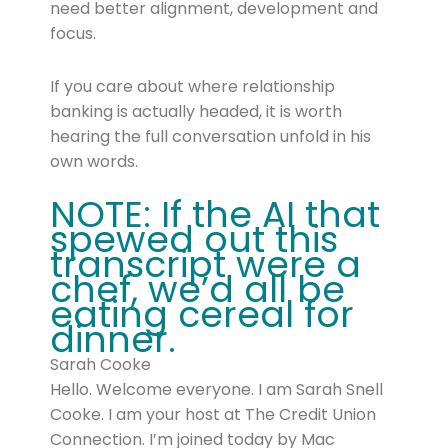
need better alignment, development and
focus.
If you care about where relationship
banking is actually headed, it is worth
hearing the full conversation unfold in his
own words.
NOTE: If the AI that
spewed out this
transcript were a
chef, we’d all be
eating cereal for
dinner.
Sarah Cooke
Hello. Welcome everyone. I am Sarah Snell
Cooke. I am your host at The Credit Union
Connection. I’m joined today by Mac