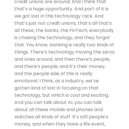
credit unions are around. And I think that
that’s a huge opportunity. And part of it is
we got lost in this technology race. And
that’s just not credit unions, that’s all that’s
all these, the banks, the FinTech, everybody
is chasing the technology, and they forgot
that. You know, banking is really two kinds of
things. There’s technology moving the zeros
and ones around, and then there’s people,
and there’s people, and it’s their money,
and the people side of this is really
emotional. I think, as a industry, we’ve
gotten kind of lost in focusing on that
technology, but which is cool and exciting.
And you can talk about AI, you can talk
about all these mobile and phones and
watches all kinds of stuff. It’s still people’s
money, and when they have a life event,