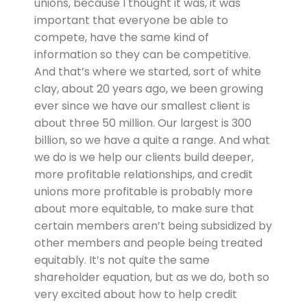
unions, because I thought it was, it was
important that everyone be able to
compete, have the same kind of
information so they can be competitive.
And that’s where we started, sort of white
clay, about 20 years ago, we been growing
ever since we have our smallest client is
about three 50 million. Our largest is 300
billion, so we have a quite a range. And what
we do is we help our clients build deeper,
more profitable relationships, and credit
unions more profitable is probably more
about more equitable, to make sure that
certain members aren’t being subsidized by
other members and people being treated
equitably. It’s not quite the same
shareholder equation, but as we do, both so
very excited about how to help credit