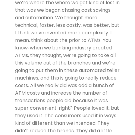
we’re where the where we got kind of lost in
that was we began chasing cost savings
and automation. We thought more
technical, faster, less costly, was better, but
I think we’ve invented more complexity. I
mean, think about the prior to ATMs. You
know, when we banking industry created
ATMs, they thought, we’re going to take all
this volume out of the branches and we’re
going to put them in these automated teller
machines, and this is going to really reduce
costs. All we really did was add a bunch of
ATM costs and increase the number of
transactions people did because it was
super convenient, right? People loved it, but
they used it. The consumers used it in ways
kind of different than we intended. They
didn’t reduce the brands. They did a little