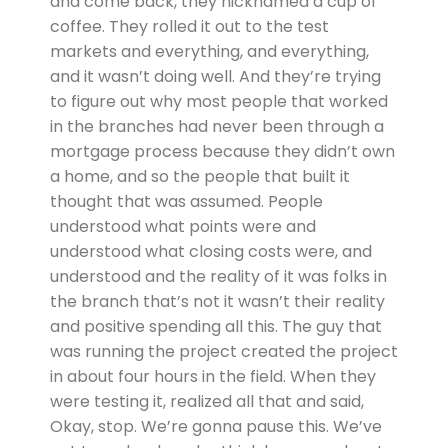
and come back, they nicknamed a cup of
coffee. They rolled it out to the test
markets and everything, and everything,
and it wasn’t doing well. And they’re trying
to figure out why most people that worked
in the branches had never been through a
mortgage process because they didn’t own
a home, and so the people that built it
thought that was assumed. People
understood what points were and
understood what closing costs were, and
understood and the reality of it was folks in
the branch that’s not it wasn’t their reality
and positive spending all this. The guy that
was running the project created the project
in about four hours in the field. When they
were testing it, realized all that and said,
Okay, stop. We’re gonna pause this. We’ve