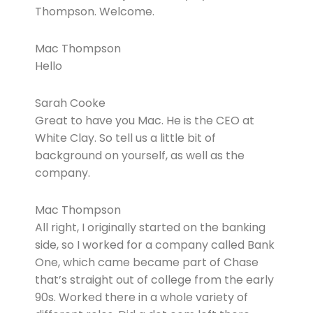
Thompson. Welcome.
Mac Thompson
Hello
Sarah Cooke
Great to have you Mac. He is the CEO at
White Clay. So tell us a little bit of
background on yourself, as well as the
company.
Mac Thompson
All right, I originally started on the banking
side, so I worked for a company called Bank
One, which came became part of Chase
that’s straight out of college from the early
90s. Worked there in a whole variety of