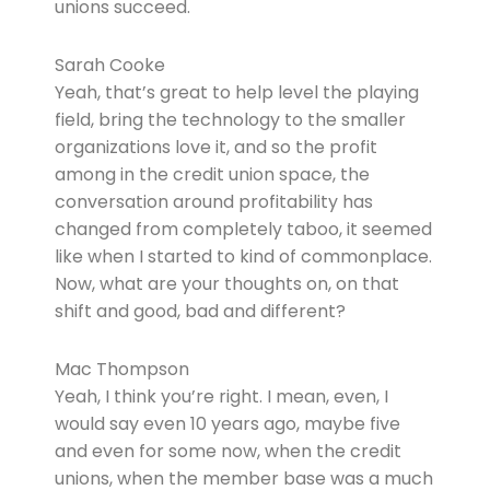
unions succeed.
Sarah Cooke
Yeah, that’s great to help level the playing
field, bring the technology to the smaller
organizations love it, and so the profit
among in the credit union space, the
conversation around profitability has
changed from completely taboo, it seemed
like when I started to kind of commonplace.
Now, what are your thoughts on, on that
shift and good, bad and different?
Mac Thompson
Yeah, I think you’re right. I mean, even, I
would say even 10 years ago, maybe five
and even for some now, when the credit
unions, when the member base was a much