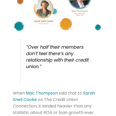
“Over half their members
don’t feel there’s any
relationship with their credit
union.”
When
Mac Thompson
said that to
Sarah
Snell Cooke
on The Credit Union
Connection, it landed heavier than any
statistic about ROA or loan growth ever