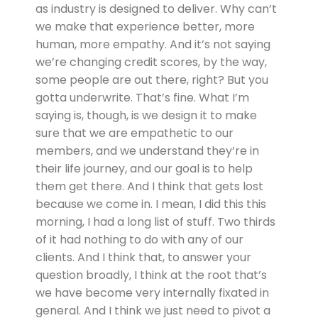
as industry is designed to deliver. Why can’t
we make that experience better, more
human, more empathy. And it’s not saying
we’re changing credit scores, by the way,
some people are out there, right? But you
gotta underwrite. That’s fine. What I’m
saying is, though, is we design it to make
sure that we are empathetic to our
members, and we understand they’re in
their life journey, and our goal is to help
them get there. And I think that gets lost
because we come in. I mean, I did this this
morning, I had a long list of stuff. Two thirds
of it had nothing to do with any of our
clients. And I think that, to answer your
question broadly, I think at the root that’s
we have become very internally fixated in
general. And I think we just need to pivot a