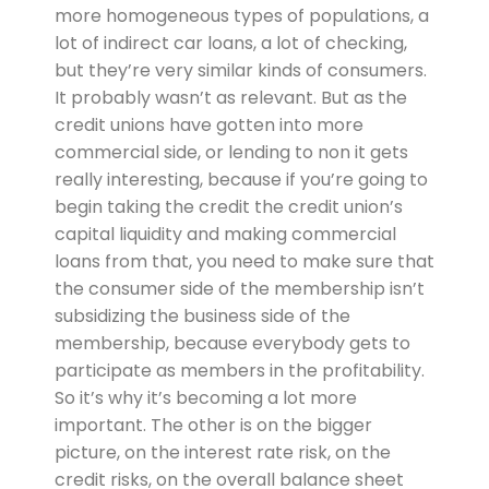
more homogeneous types of populations, a
lot of indirect car loans, a lot of checking,
but they’re very similar kinds of consumers.
It probably wasn’t as relevant. But as the
credit unions have gotten into more
commercial side, or lending to non it gets
really interesting, because if you’re going to
begin taking the credit the credit union’s
capital liquidity and making commercial
loans from that, you need to make sure that
the consumer side of the membership isn’t
subsidizing the business side of the
membership, because everybody gets to
participate as members in the profitability.
So it’s why it’s becoming a lot more
important. The other is on the bigger
picture, on the interest rate risk, on the
credit risks, on the overall balance sheet