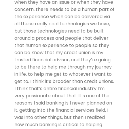
when they have an issue or when they have
concern, there needs to be a human part of
the experience which can be delivered via
all these really cool technologies we have,
but those technologies need to be built
around a process and people that deliver
that human experience to people so they
can be know that my credit union is my
trusted financial advisor, and they’re going
to be there to help me through my journey
in life, to help me get to whatever I want to
get to. I think it’s broader than credit unions.
I think that’s entire financial industry I’m
very passionate about that. It’s one of the
reasons I said banking is I never planned on
it, getting into the financial services field. I
was into other things, but then I realized
how much banking is critical to helping