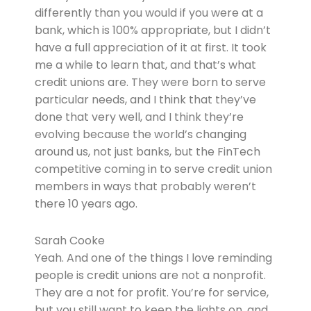
differently than you would if you were at a
bank, which is 100% appropriate, but I didn’t
have a full appreciation of it at first. It took
me a while to learn that, and that’s what
credit unions are. They were born to serve
particular needs, and I think that they’ve
done that very well, and I think they’re
evolving because the world’s changing
around us, not just banks, but the FinTech
competitive coming in to serve credit union
members in ways that probably weren’t
there 10 years ago.
Sarah Cooke
Yeah. And one of the things I love reminding
people is credit unions are not a nonprofit.
They are a not for profit. You’re for service,
but you still want to keep the lights on, and