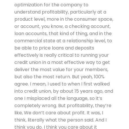
optimization for the company to
understand profitability, particularly at a
product level, more in the consumer space,
or account, you know, a checking account,
loan accounts, that kind of thing, and in the
commercial state at a relationship level, to
be able to price loans and deposits
effectively is really critical to running your
credit union in a most effective way to get
deliver the most value for your members,
but also the most return. But yeah, 100%
agree. I mean, I used to when I first walked
into credit union, by about 15 years ago, and
one I misplaced all the language, so it’s
completely wrong. But profitability, they’re
like, We don’t care about profit. It was, I
think, literally what the person said. And I
think you do. I think you care about it