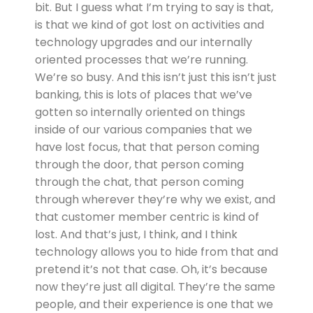
bit. But I guess what I’m trying to say is that,
is that we kind of got lost on activities and
technology upgrades and our internally
oriented processes that we’re running.
We’re so busy. And this isn’t just this isn’t just
banking, this is lots of places that we’ve
gotten so internally oriented on things
inside of our various companies that we
have lost focus, that that person coming
through the door, that person coming
through the chat, that person coming
through wherever they’re why we exist, and
that customer member centric is kind of
lost. And that’s just, I think, and I think
technology allows you to hide from that and
pretend it’s not that case. Oh, it’s because
now they’re just all digital. They’re the same
people, and their experience is one that we