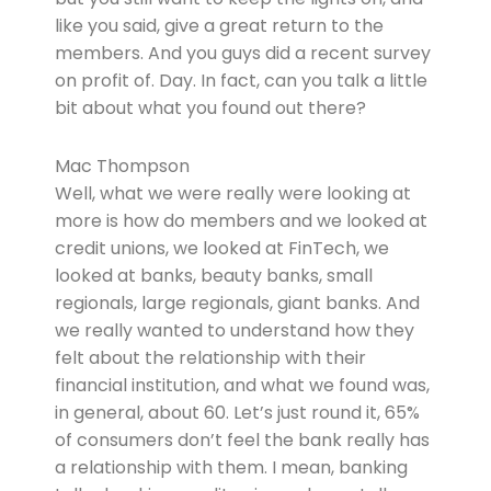
like you said, give a great return to the
members. And you guys did a recent survey
on profit of. Day. In fact, can you talk a little
bit about what you found out there?
Mac Thompson
Well, what we were really were looking at
more is how do members and we looked at
credit unions, we looked at FinTech, we
looked at banks, beauty banks, small
regionals, large regionals, giant banks. And
we really wanted to understand how they
felt about the relationship with their
financial institution, and what we found was,
in general, about 60. Let’s just round it, 65%
of consumers don’t feel the bank really has
a relationship with them. I mean, banking