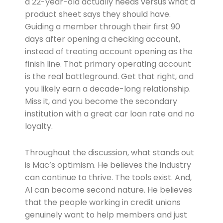
a 22-year-old actually needs versus what a
product sheet says they should have.
Guiding a member through their first 90
days after opening a checking account,
instead of treating account opening as the
finish line. That primary operating account
is the real battleground. Get that right, and
you likely earn a decade-long relationship.
Miss it, and you become the secondary
institution with a great car loan rate and no
loyalty.
Throughout the discussion, what stands out
is Mac’s optimism. He believes the industry
can continue to thrive. The tools exist. And,
AI can become second nature. He believes
that the people working in credit unions
genuinely want to help members and just