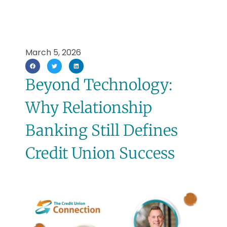
March 5, 2026
Beyond Technology:
Why Relationship
Banking Still Defines
Credit Union Success