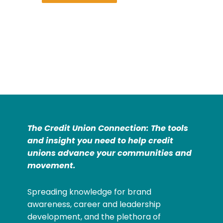
The Credit Union Connection: The tools
and insight you need to help credit
unions advance your communities and
movement.
Spreading knowledge for brand
awareness, career and leadership
development, and the plethora of