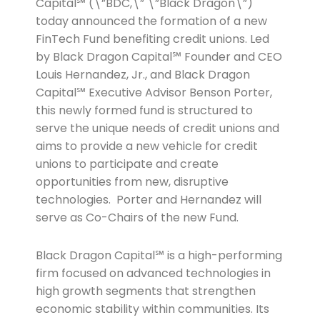
Capital℠ (\”BDC,\” \”Black Dragon\”)
today announced the formation of a new
FinTech Fund benefiting credit unions. Led
by Black Dragon Capital℠ Founder and CEO
Louis Hernandez, Jr., and Black Dragon
Capital℠ Executive Advisor Benson Porter,
this newly formed fund is structured to
serve the unique needs of credit unions and
aims to provide a new vehicle for credit
unions to participate and create
opportunities from new, disruptive
technologies. Porter and Hernandez will
serve as Co-Chairs of the new Fund.
Black Dragon Capital℠ is a high-performing
firm focused on advanced technologies in
high growth segments that strengthen
economic stability within communities. Its