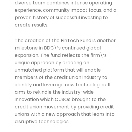
diverse team combines intense operating
experience, community impact focus, and a
proven history of successful investing to
create results.
The creation of the FinTech Fund is another
milestone in BDC\’s continued global
expansion. The fund reflects the firm\’s
unique approach by creating an
unmatched platform that will enable
members of the credit union industry to
identify and leverage new technologies. It
aims to rekindle the industry-wide
innovation which CUSOs brought to the
credit union movement by providing credit
unions with a new approach that leans into
disruptive technologies.