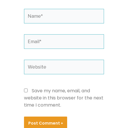
Name*
Email*
Website
Save my name, email, and
website in this browser for the next
time I comment.