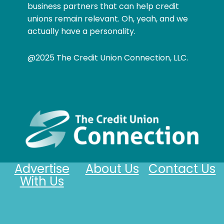
business partners that can help credit
unions remain relevant. Oh, yeah, and we
actually have a personality.
@2025 The Credit Union Connection, LLC.
Advertise
About Us
Contact Us
With Us