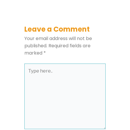
Leave a Comment
Your email address will not be
published.
Required fields are
marked
*
Type
here..