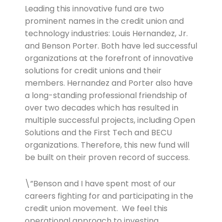
Leading this innovative fund are two
prominent names in the credit union and
technology industries: Louis Hernandez, Jr.
and Benson Porter. Both have led successful
organizations at the forefront of innovative
solutions for credit unions and their
members. Hernandez and Porter also have
a long-standing professional friendship of
over two decades which has resulted in
multiple successful projects, including Open
Solutions and the First Tech and BECU
organizations. Therefore, this new fund will
be built on their proven record of success.
\”Benson and I have spent most of our
careers fighting for and participating in the
credit union movement. We feel this
operational approach to investing,