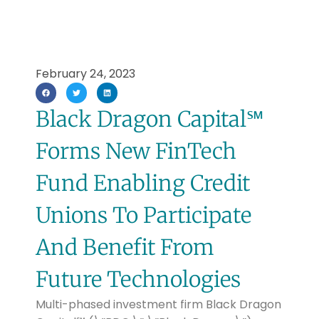
February 24, 2023
Black Dragon Capital℠
Forms New FinTech
Fund Enabling Credit
Unions To Participate
And Benefit From
Future Technologies
Multi-phased investment firm Black Dragon