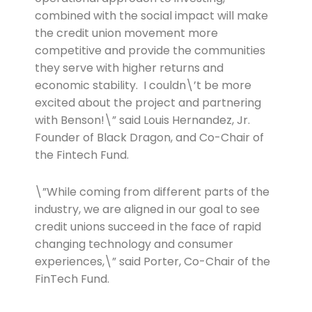
combined with the social impact will make
the credit union movement more
competitive and provide the communities
they serve with higher returns and
economic stability. I couldn\’t be more
excited about the project and partnering
with Benson!\” said Louis Hernandez, Jr.
Founder of Black Dragon, and Co-Chair of
the Fintech Fund.
\”While coming from different parts of the
industry, we are aligned in our goal to see
credit unions succeed in the face of rapid
changing technology and consumer
experiences,\” said Porter, Co-Chair of the
FinTech Fund.