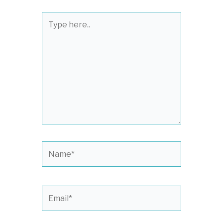
Type
here..
Name*
Email*