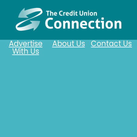
Advertise
About Us
Contact Us
With Us