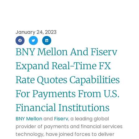
January 24, 2023
BNY Mellon And Fiserv
Expand Real-Time FX
Rate Quotes Capabilities
For Payments From U.S.
Financial Institutions
BNY Mellon
and
Fiserv
, a leading global
provider of payments and financial services
technology, have joined forces to deliver