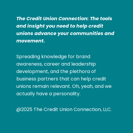
The Credit Union Connection: The tools
and insight you need to help credit
unions advance your communities and
movement.
Spreading knowledge for brand
awareness, career and leadership
development, and the plethora of
business partners that can help credit
unions remain relevant. Oh, yeah, and we
actually have a personality.
@2025 The Credit Union Connection, LLC.