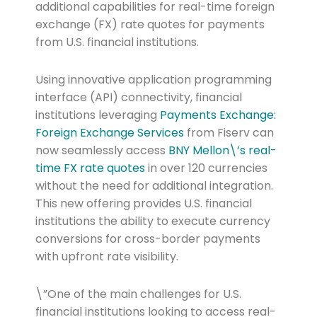
additional capabilities for real-time foreign
exchange (FX) rate quotes for payments
from U.S. financial institutions.
Using innovative application programming
interface (API) connectivity, financial
institutions leveraging
Payments Exchange:
Foreign Exchange Services
from Fiserv can
now seamlessly access
BNY Mellon\’s real-
time FX rate quotes
in over 120 currencies
without the need for additional integration.
This new offering provides U.S. financial
institutions the ability to execute currency
conversions for cross-border payments
with upfront rate visibility.
\”One of the main challenges for U.S.
financial institutions looking to access real-