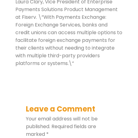
Laura Clary, Vice President of Enterprise
Payments Solutions Product Management
at Fiserv. \”With Payments Exchange:
Foreign Exchange Services, banks and
credit unions can access multiple options to
facilitate foreign exchange payments for
their clients without needing to integrate
with multiple third-party providers
platforms or systems.\”
Leave a Comment
Your email address will not be
published.
Required fields are
marked
*