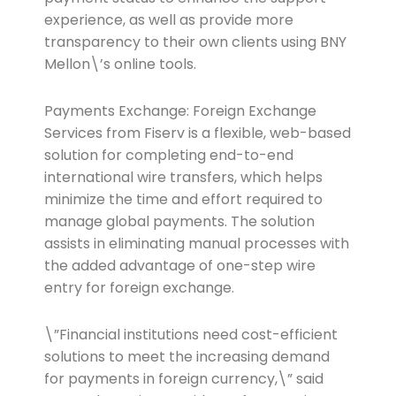
experience, as well as provide more
transparency to their own clients using BNY
Mellon\’s online tools.
Payments Exchange: Foreign Exchange
Services from Fiserv is a flexible, web-based
solution for completing end-to-end
international wire transfers, which helps
minimize the time and effort required to
manage global payments. The solution
assists in eliminating manual processes with
the added advantage of one-step wire
entry for foreign exchange.
\”Financial institutions need cost-efficient
solutions to meet the increasing demand
for payments in foreign currency,\” said