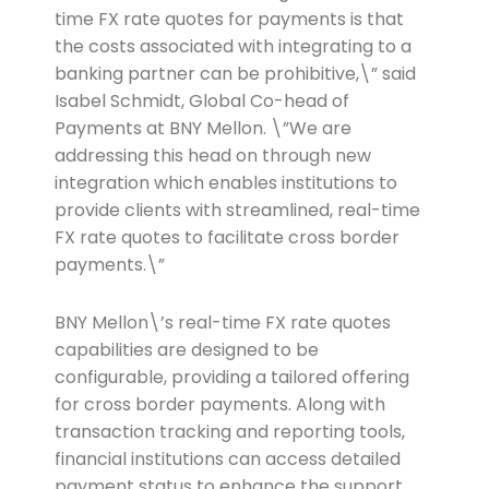
time FX rate quotes for payments is that
the costs associated with integrating to a
banking partner can be prohibitive,\” said
Isabel Schmidt, Global Co-head of
Payments at BNY Mellon. \”We are
addressing this head on through new
integration which enables institutions to
provide clients with streamlined, real-time
FX rate quotes to facilitate cross border
payments.\”
BNY Mellon\’s real-time FX rate quotes
capabilities are designed to be
configurable, providing a tailored offering
for cross border payments. Along with
transaction tracking and reporting tools,
financial institutions can access detailed
payment status to enhance the support