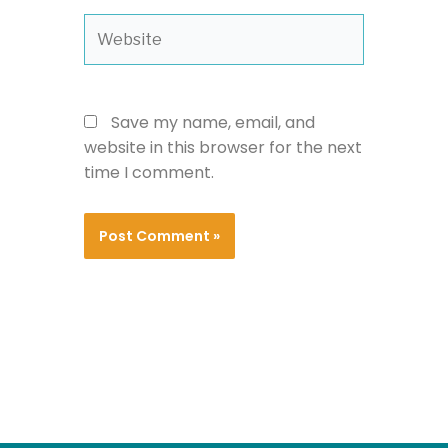
Website
Save my name, email, and
website in this browser for the next
time I comment.