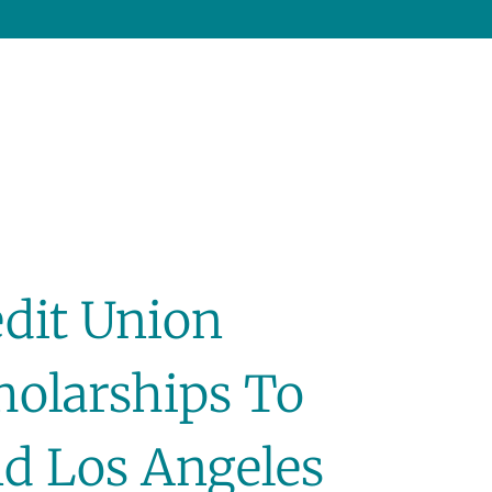
edit Union
holarships To
d Los Angeles