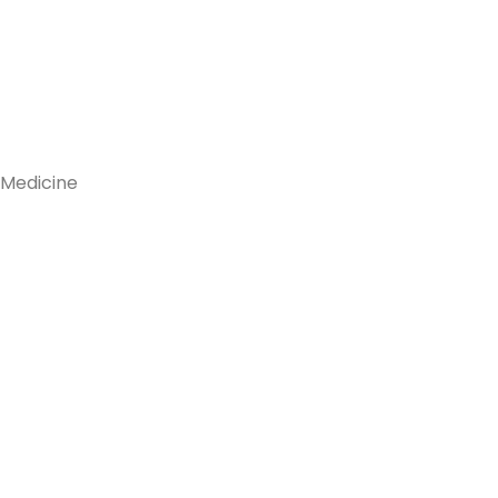
 Medicine