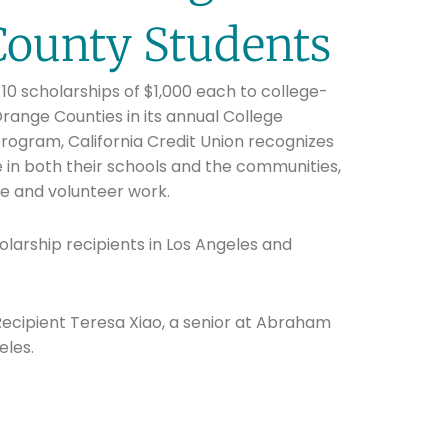
County Students
10 scholarships of $1,000 each to college-
range Counties in its annual College
rogram, California Credit Union recognizes
 in both their schools and the communities,
ce and volunteer work.
olarship recipients in Los Angeles and
 Recipient Teresa Xiao, a senior at Abraham
eles.