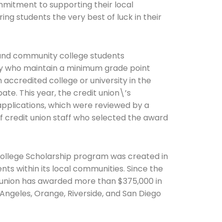
ommitment to supporting their local
ing students the very best of luck in their
 and community college students
ity who maintain a minimum grade point
 accredited college or university in the
ate. This year, the credit union\’s
pplications, which were reviewed by a
 credit union staff who selected the award
College Scholarship program was created in
ts within its local communities. Since the
t union has awarded more than $375,000 in
 Angeles, Orange, Riverside, and San Diego