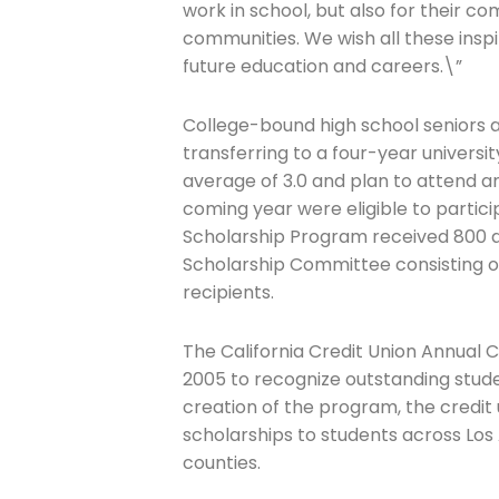
work in school, but also for their c
communities. We wish all these inspir
future education and careers.\”
College-bound high school seniors
transferring to a four-year univers
average of 3.0 and plan to attend an
coming year were eligible to particip
Scholarship Program received 800 a
Scholarship Committee consisting of
recipients.
The California Credit Union Annual 
2005 to recognize outstanding studen
creation of the program, the credi
scholarships to students across Los
counties.