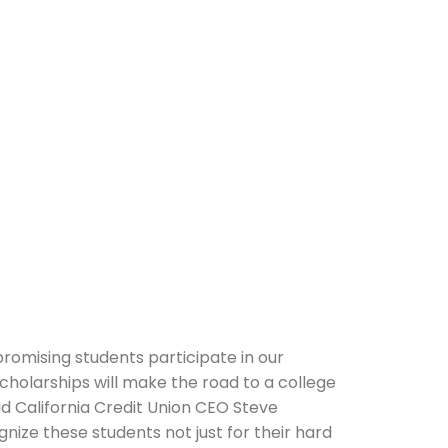
romising students participate in our
holarships will make the road to a college
said California Credit Union CEO Steve
nize these students not just for their hard