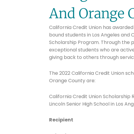
And Orange 
California Credit Union has awarded 
bound students in Los Angeles and O
Scholarship Program. Through the p
exceptional students who are active
giving back to others through servi
The 2022 California Credit Union sch
Orange County are:
California Credit Union Scholarship
Lincoln Senior High School in Los Ang
Recipient