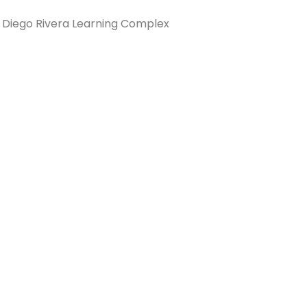
 Diego Rivera Learning Complex
Connection: It's More Than Just
er