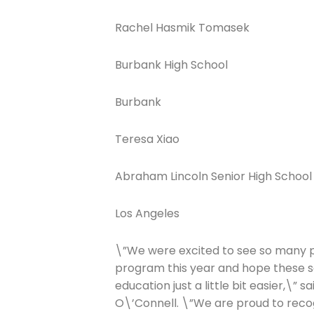
Rachel Hasmik Tomasek
Burbank High School
Burbank
Teresa Xiao
Abraham Lincoln Senior High School
Los Angeles
\”We were excited to see so many p
program this year and hope these sc
education just a little bit easier,\” 
O\’Connell. \”We are proud to recog