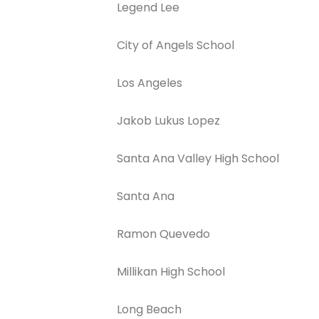
Legend Lee
City of Angels School
Company
Los Angeles
Jakob Lukus Lopez
Please select t
The Daily Wrap
Santa Ana Valley High School
Santa Ana
Ramon Quevedo
Millikan High School
Long Beach