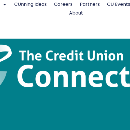
CUnning Ideas
Careers
Partners
CU Event
About