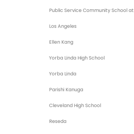
Public Service Community School at
Los Angeles
Ellen Kang
Join The 
Yorba Linda High School
Newslett
Yorba Linda
Email address
Parishi Kanuga
First Name
Cleveland High School
Reseda
Last Name