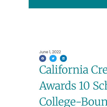
June 1, 2022
California Cr
Awards 10 Sc
College-Boun