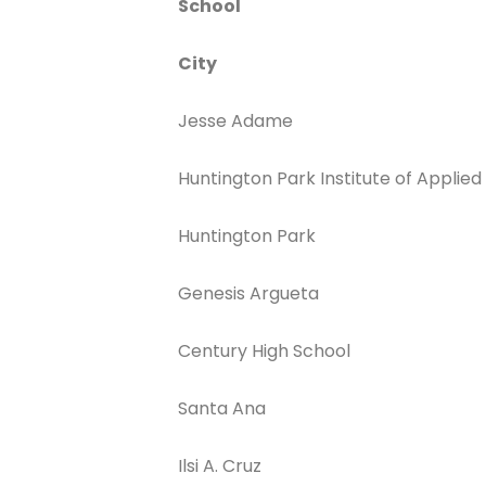
School
City
Jesse Adame
Huntington Park Institute of Applied
Huntington Park
Genesis Argueta
Century High School
Santa Ana
Ilsi A. Cruz