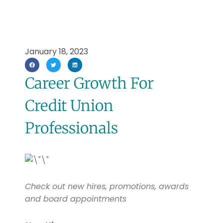
January 18, 2023
Career Growth For
Credit Union
Professionals
Check out new hires, promotions, awards
and board appointments