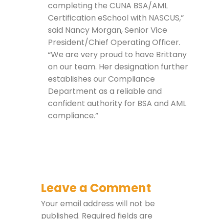
completing the CUNA BSA/AML
Certification eSchool with NASCUS,”
said Nancy Morgan, Senior Vice
President/Chief Operating Officer.
“We are very proud to have Brittany
on our team. Her designation further
establishes our Compliance
Department as a reliable and
confident authority for BSA and AML
compliance.”
Leave a Comment
Your email address will not be
published.
Required fields are