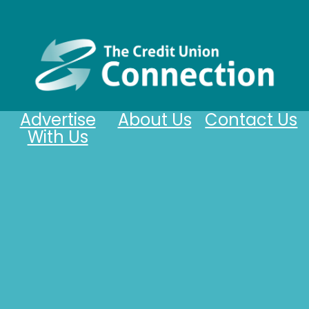
Advertise
About Us
Contact Us
With Us