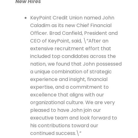
New Hires
KeyPoint Credit Union named John
Caladim as its new Chief Financial
Officer. Brad Canfield, President and
CEO of KeyPoint, said, \”After an
extensive recruitment effort that
included top candidates across the
nation, we found that John possessed
a unique combination of strategic
experience and insight, financial
expertise, and a commitment to
excellence that aligns with our
organizational culture. We are very
pleased to have John join our
executive team and look forward to
his contributions toward our
continued success.\”