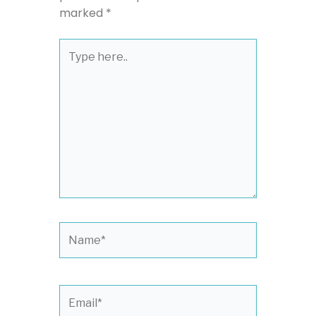
marked
*
Type
here..
Name*
Email*