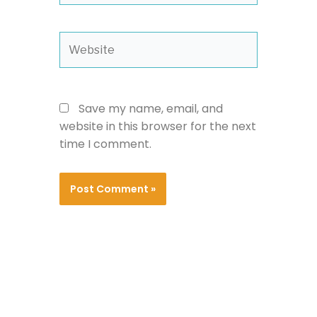
Website
Save my name, email, and
website in this browser for the next
time I comment.