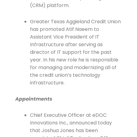
(CRM) platform.
Greater Texas Aggieland Credit Union
has promoted Atif Naeem to
Assistant Vice President of IT
Infrastructure after serving as
director of IT support for the past
year. In his new role he is responsible
for managing and modernizing all of
the credit union’s technology
infrastructure.
Appointments
Chief Executive Officer at eDOC
Innovations Inc., announced today
that Joshua Jones has been