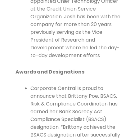
appointed Chief Technology Officer
at the Credit Union Service
Organization. Josh has been with the
company for more than 20 years
previously serving as the Vice
President of Research and
Development where he led the day-
to-day development efforts
Awards and Designations
Corporate Central is proud to
announce that Brittany Poe, BSACS,
Risk & Compliance Coordinator, has
earned her Bank Secrecy Act
Compliance Specialist (BSACS)
designation. “Brittany achieved the
BSACS designation after successfully