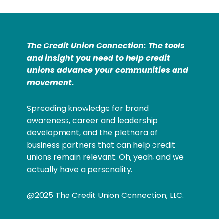
The Credit Union Connection: The tools
and insight you need to help credit
unions advance your communities and
movement.
Spreading knowledge for brand
awareness, career and leadership
development, and the plethora of
business partners that can help credit
unions remain relevant. Oh, yeah, and we
actually have a personality.
@2025 The Credit Union Connection, LLC.