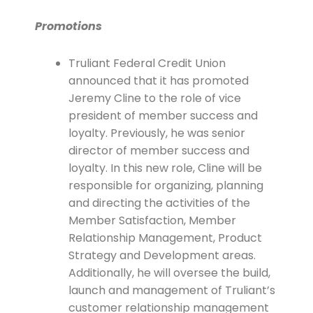
Promotions
Truliant Federal Credit Union
announced that it has promoted
Jeremy Cline to the role of vice
president of member success and
loyalty. Previously, he was senior
director of member success and
loyalty. In this new role, Cline will be
responsible for organizing, planning
and directing the activities of the
Member Satisfaction, Member
Relationship Management, Product
Strategy and Development areas.
Additionally, he will oversee the build,
launch and management of Truliant’s
customer relationship management