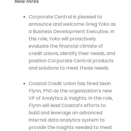
New Hires
Corporate Central is pleased to
announce and welcome Greg Yoko as
a Business Development Executive. In
this role, Yoko will proactively
evaluate the financial climate of
credit unions, identify their needs, and
position Corporate Central products
and solutions to meet those needs.
Coastal Credit Union has hired Sean
Flynn, PhD as the organization’s new
VP of Analytics & Insights. In this role,
Flynn will lead Coastal’s efforts to
build and leverage an advanced
internal data analytics system to
provide the insights needed to meet