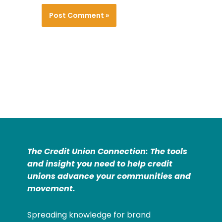
The Credit Union Connection: The tools
and insight you need to help credit
unions advance your communities and
movement.
Spreading knowledge for brand