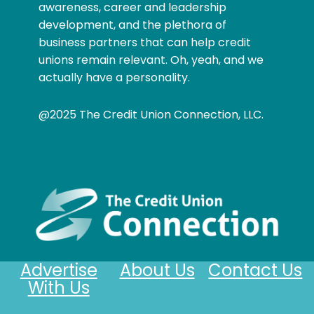
awareness, career and leadership
development, and the plethora of
business partners that can help credit
unions remain relevant. Oh, yeah, and we
actually have a personality.
@2025 The Credit Union Connection, LLC.
Advertise
About Us
Contact Us
With Us