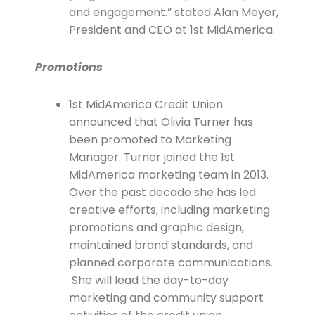
and engagement.” stated Alan Meyer,
President and CEO at 1st MidAmerica.
Promotions
1st MidAmerica Credit Union
announced that Olivia Turner has
been promoted to Marketing
Manager. Turner joined the 1st
MidAmerica marketing team in 2013.
Over the past decade she has led
creative efforts, including marketing
promotions and graphic design,
maintained brand standards, and
planned corporate communications.
She will lead the day-to-day
marketing and community support