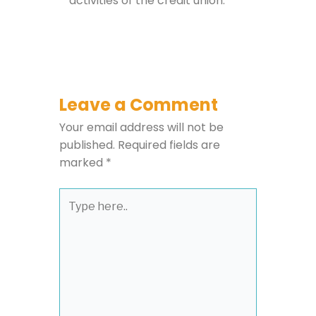
activities of the credit union.
Leave a Comment
Your email address will not be
published.
Required fields are
marked
*
Type
here..