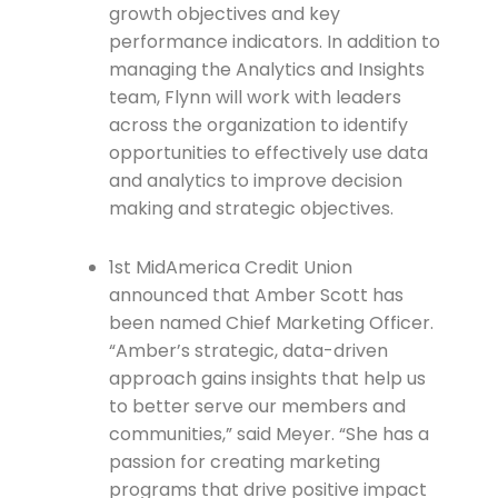
growth objectives and key
performance indicators. In addition to
managing the Analytics and Insights
team, Flynn will work with leaders
across the organization to identify
opportunities to effectively use data
and analytics to improve decision
making and strategic objectives.
1st MidAmerica Credit Union
announced that Amber Scott has
been named Chief Marketing Officer.
“Amber’s strategic, data-driven
approach gains insights that help us
to better serve our members and
communities,” said Meyer. “She has a
passion for creating marketing
programs that drive positive impact