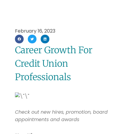
February 16, 2023
Career Growth For
Credit Union
Professionals
Check out new hires, promotion, board
appointments and awards