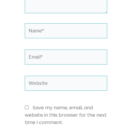
Name*
Email*
Website
Save my name, email, and
website in this browser for the next
time I comment.