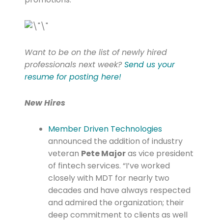
Want to be on the list of newly hired
professionals next week?
Send us your
resume for posting here!
New Hires
Member Driven Technologies
announced the addition of industry
veteran
Pete Major
as vice president
of fintech services. “I’ve worked
closely with MDT for nearly two
decades and have always respected
and admired the organization; their
deep commitment to clients as well