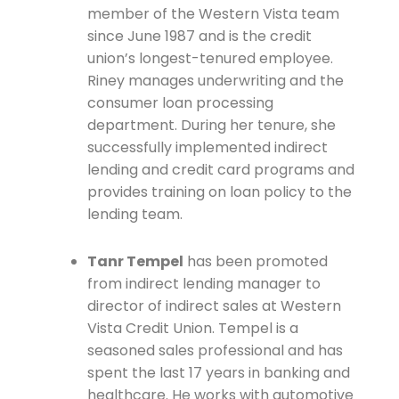
member of the Western Vista team
since June 1987 and is the credit
union’s longest-tenured employee.
Riney manages underwriting and the
consumer loan processing
department. During her tenure, she
successfully implemented indirect
lending and credit card programs and
provides training on loan policy to the
lending team.
Tanr Tempel
has been promoted
from indirect lending manager to
director of indirect sales at Western
Vista Credit Union. Tempel is a
seasoned sales professional and has
spent the last 17 years in banking and
healthcare. He works with automotive