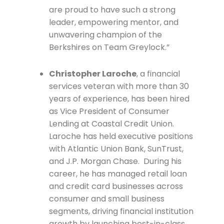
are proud to have such a strong
leader, empowering mentor, and
unwavering champion of the
Berkshires on Team Greylock.”
Christopher Laroche
, a financial
services veteran with more than 30
years of experience, has been hired
as Vice President of Consumer
Lending at Coastal Credit Union.
Laroche has held executive positions
with Atlantic Union Bank, SunTrust,
and J.P. Morgan Chase. During his
career, he has managed retail loan
and credit card businesses across
consumer and small business
segments, driving financial institution
growth by launching best-in-class