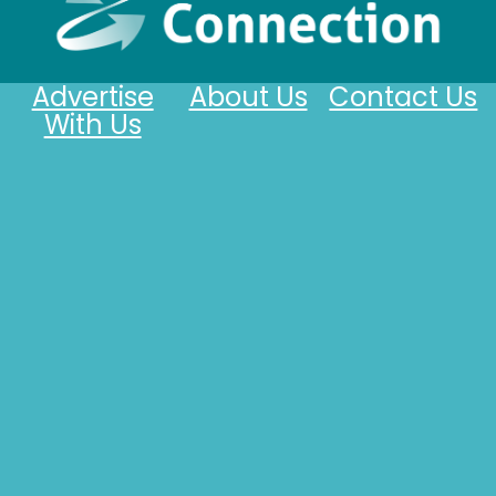
Advertise
About Us
Contact Us
With Us