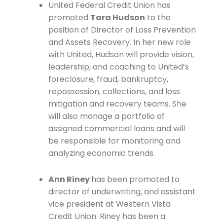
United Federal Credit Union has
promoted
Tara Hudson
to the
position of Director of Loss Prevention
and Assets Recovery. In her new role
with United, Hudson will provide vision,
leadership, and coaching to United’s
foreclosure, fraud, bankruptcy,
repossession, collections, and loss
mitigation and recovery teams. She
will also manage a portfolio of
assigned commercial loans and will
be responsible for monitoring and
analyzing economic trends.
Ann Riney
has been promoted to
director of underwriting, and assistant
vice president at Western Vista
Credit Union. Riney has been a