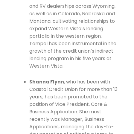
and RV dealerships across Wyoming,
as well as in Colorado, Nebraska and
Montana, cultivating relationships to
expand Western Vista’s lending
portfolio in the western region.
Tempel has been instrumental in the
growth of the credit union’s indirect
lending program in his five years at
Western Vista.
Shanna Flynn
, who has been with
Coastal Credit Union for more than 13
years, has been promoted to the
position of Vice President, Core &
Business Application. She most
recently was Manager, Business
Applications, managing the day-to-