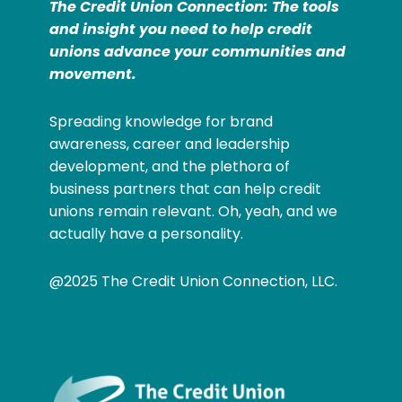
The Credit Union Connection: The tools
and insight you need to help credit
unions advance your communities and
movement.
Spreading knowledge for brand
awareness, career and leadership
development, and the plethora of
business partners that can help credit
unions remain relevant. Oh, yeah, and we
actually have a personality.
@2025 The Credit Union Connection, LLC.