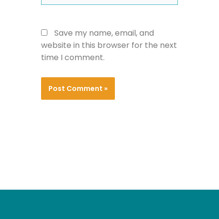
Save my name, email, and
website in this browser for the next
time I comment.