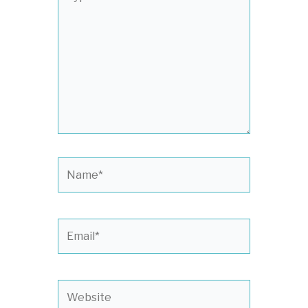
here..
Name*
Email*
Website