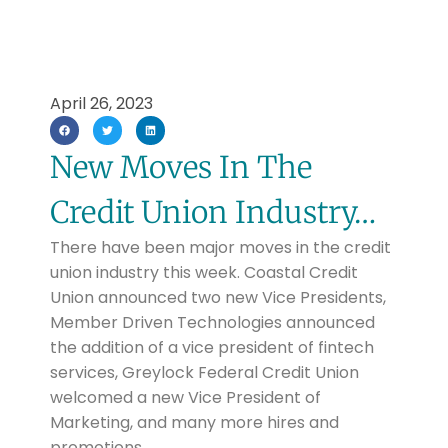
April 26, 2023
New Moves In The
Credit Union Industry…
There have been major moves in the credit
union industry this week. Coastal Credit
Union announced two new Vice Presidents,
Member Driven Technologies announced
the addition of a vice president of fintech
services, Greylock Federal Credit Union
welcomed a new Vice President of
Marketing, and many more hires and
promotions.