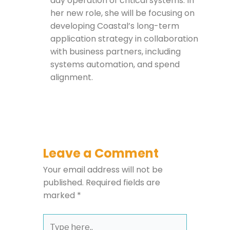
day operation of critical systems. In
her new role, she will be focusing on
developing Coastal’s long-term
application strategy in collaboration
with business partners, including
systems automation, and spend
alignment.
Leave a Comment
Your email address will not be
published.
Required fields are
marked
*
Type