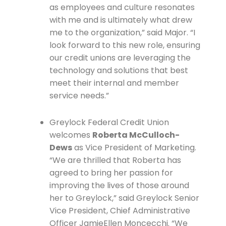
as employees and culture resonates
with me and is ultimately what drew
me to the organization,” said Major. “I
look forward to this new role, ensuring
our credit unions are leveraging the
technology and solutions that best
meet their internal and member
service needs.”
Greylock Federal Credit Union
welcomes
Roberta McCulloch-
Dews
as Vice President of Marketing.
“We are thrilled that Roberta has
agreed to bring her passion for
improving the lives of those around
her to Greylock,” said Greylock Senior
Vice President, Chief Administrative
Officer JamieEllen Moncecchi. “We