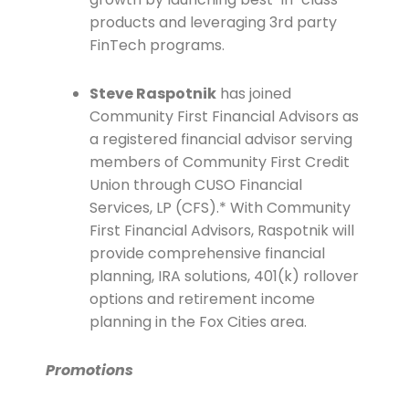
products and leveraging 3rd party
FinTech programs.
Steve Raspotnik
has joined
Community First Financial Advisors as
a registered financial advisor serving
members of Community First Credit
Union through CUSO Financial
Services, LP (CFS).* With Community
First Financial Advisors, Raspotnik will
provide comprehensive financial
planning, IRA solutions, 401(k) rollover
options and retirement income
planning in the Fox Cities area.
Promotions