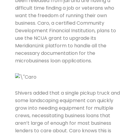
been released from jail and are having a
difficult time finding a job or veterans who
want the freedom of running their own
business. Caro, a certified Community
Development Financial Institution, plans to
use the NCUA grant to upgrade its
MeridianLink platform to handle all the
necessary documentation for the
microbusiness loan applications.
Shivers added that a single pickup truck and
some landscaping equipment can quickly
grow into needing equipment for multiple
crews, necessitating business loans that
aren’t large of enough for most business
lenders to care about. Caro knows this is