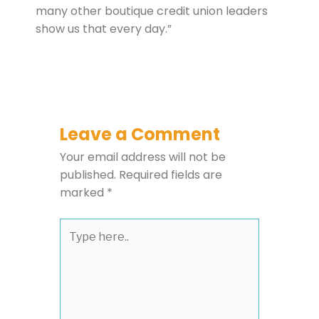
many other boutique credit union leaders
show us that every day.”
Leave a Comment
Your email address will not be
published.
Required fields are
marked
*
Type
here..