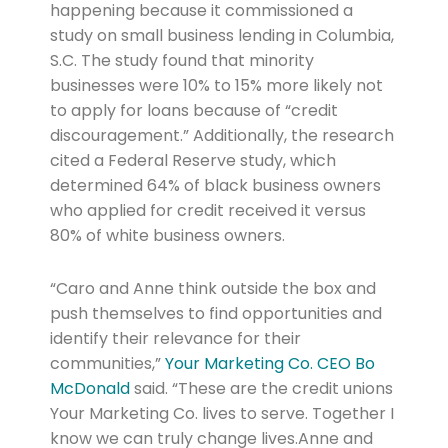
happening because it commissioned a
study on small business lending in Columbia,
S.C. The study found that minority
businesses were 10% to 15% more likely not
to apply for loans because of “credit
discouragement.” Additionally, the research
cited a Federal Reserve study, which
determined 64% of black business owners
who applied for credit received it versus
80% of white business owners.
“Caro and Anne think outside the box and
push themselves to find opportunities and
identify their relevance for their
communities,”
Your Marketing Co. CEO Bo
McDonald
said. “These are the credit unions
Your Marketing Co. lives to serve. Together I
know we can truly change lives.Anne and