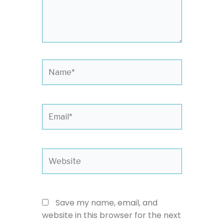
Name*
Email*
Website
Save my name, email, and
website in this browser for the next