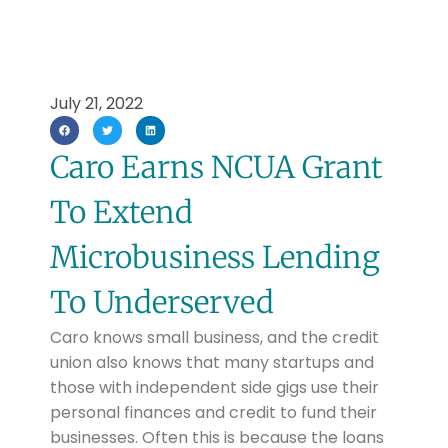
July 21, 2022
Caro Earns NCUA Grant
To Extend
Microbusiness Lending
To Underserved
Caro knows small business, and the credit
union also knows that many startups and
those with independent side gigs use their
personal finances and credit to fund their
businesses. Often this is because the loans