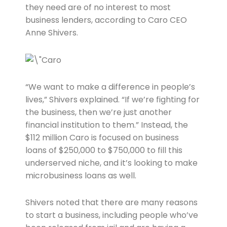
they need are of no interest to most
business lenders, according to Caro CEO
Anne Shivers.
“We want to make a difference in people’s
lives,” Shivers explained. “If we’re fighting for
the business, then we’re just another
financial institution to them.” Instead, the
$112 million Caro is focused on business
loans of $250,000 to $750,000 to fill this
underserved niche, and it’s looking to make
microbusiness loans as well.
Shivers noted that there are many reasons
to start a business, including people who’ve