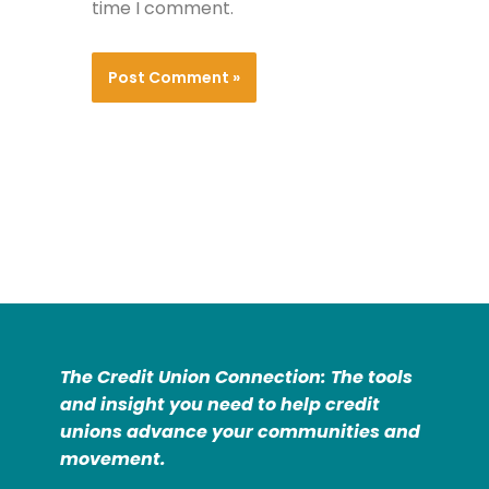
time I comment.
The Credit Union Connection: The tools
and insight you need to help credit
unions advance your communities and
movement.