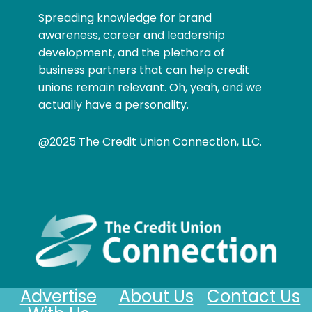
Spreading knowledge for brand
awareness, career and leadership
development, and the plethora of
business partners that can help credit
unions remain relevant. Oh, yeah, and we
actually have a personality.
@2025 The Credit Union Connection, LLC.
Advertise
About Us
Contact Us