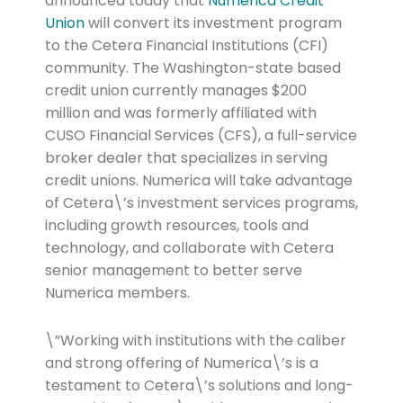
announced today that
Numerica Credit
Union
will convert its investment program
to the Cetera Financial Institutions (CFI)
community. The Washington-state based
credit union currently manages $200
million and was formerly affiliated with
CUSO Financial Services (CFS), a full-service
broker dealer that specializes in serving
credit unions. Numerica will take advantage
of Cetera\’s investment services programs,
including growth resources, tools and
technology, and collaborate with Cetera
senior management to better serve
Numerica members.
\”Working with institutions with the caliber
and strong offering of Numerica\’s is a
testament to Cetera\’s solutions and long-