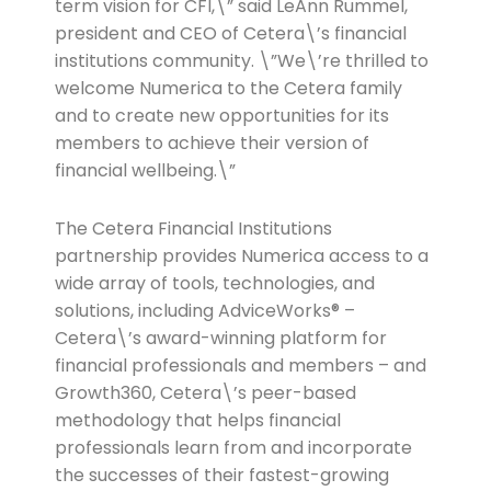
term vision for CFI,\” said LeAnn Rummel,
president and CEO of Cetera\’s financial
institutions community. \”We\’re thrilled to
welcome Numerica to the Cetera family
and to create new opportunities for its
members to achieve their version of
financial wellbeing.\”
The Cetera Financial Institutions
partnership provides Numerica access to a
wide array of tools, technologies, and
solutions, including AdviceWorks® –
Cetera\’s award-winning platform for
financial professionals and members – and
Growth360, Cetera\’s peer-based
methodology that helps financial
professionals learn from and incorporate
the successes of their fastest-growing