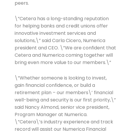
peers.
\”Cetera has a long-standing reputation
for helping banks and credit unions offer
innovative investment services and
solutions,\” said Carla Cicero, Numerica
president and CEO. \”We are confident that
Cetera and Numerica coming together will
bring even more value to our members.\”
\”Whether someone is looking to invest,
gain financial confidence, or build a
retirement plan – our members\’ financial
well-being and security is our first priority,\”
said Nancy Almond, senior vice president,
Program Manager at Numerica.
\”Cetera\’s industry experience and track
record will assist our Numerica Financial