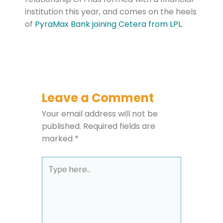
institution this year, and comes on the heels
of
PyraMax Bank joining Cetera from LPL
.
Leave a Comment
Your email address will not be
published.
Required fields are
marked
*
Type
here..