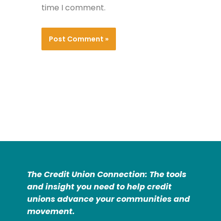
time I comment.
The Credit Union Connection: The tools
and insight you need to help credit
unions advance your communities and
movement.