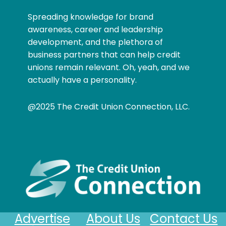
Spreading knowledge for brand
awareness, career and leadership
development, and the plethora of
business partners that can help credit
unions remain relevant. Oh, yeah, and we
actually have a personality.
@2025 The Credit Union Connection, LLC.
Advertise
About Us
Contact Us