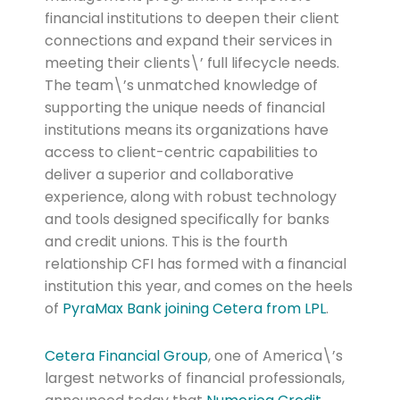
financial institutions to deepen their client
connections and expand their services in
meeting their clients\’ full lifecycle needs.
The team\’s unmatched knowledge of
supporting the unique needs of financial
institutions means its organizations have
access to client-centric capabilities to
deliver a superior and collaborative
experience, along with robust technology
and tools designed specifically for banks
and credit unions. This is the fourth
relationship CFI has formed with a financial
institution this year, and comes on the heels
of
PyraMax Bank joining Cetera from LPL
.
Cetera Financial Group
, one of America\’s
largest networks of financial professionals,