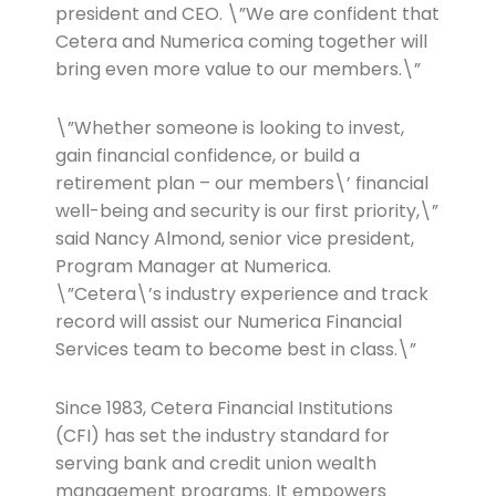
president and CEO. \”We are confident that
Cetera and Numerica coming together will
bring even more value to our members.\”
\”Whether someone is looking to invest,
gain financial confidence, or build a
retirement plan – our members\’ financial
well-being and security is our first priority,\”
said Nancy Almond, senior vice president,
Program Manager at Numerica.
\”Cetera\’s industry experience and track
record will assist our Numerica Financial
Services team to become best in class.\”
Since 1983, Cetera Financial Institutions
(CFI) has set the industry standard for
serving bank and credit union wealth
management programs. It empowers