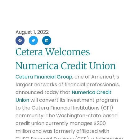
August 1, 2022
Cetera Welcomes
Numerica Credit Union
Cetera Financial Group
, one of America\’s
largest networks of financial professionals,
announced today that
Numerica Credit
Union
will convert its investment program
to the Cetera Financial Institutions (CFI)
community. The Washington-state based
credit union currently manages $200
million and was formerly affiliated with
CUSO Financial Services (CFS), a full-service