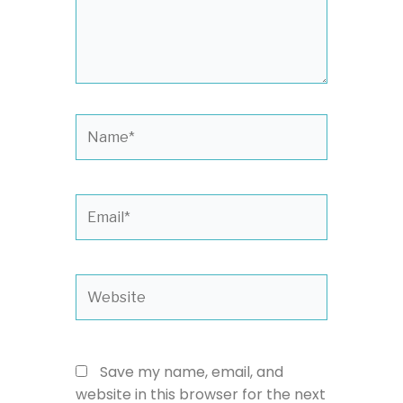
Name*
Email*
Website
Save my name, email, and
website in this browser for the next