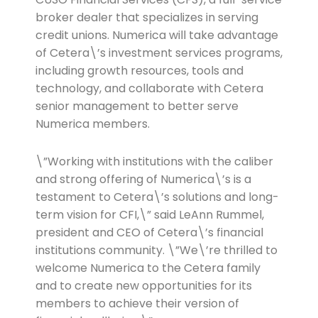
broker dealer that specializes in serving
credit unions. Numerica will take advantage
of Cetera\’s investment services programs,
including growth resources, tools and
technology, and collaborate with Cetera
senior management to better serve
Numerica members.
\”Working with institutions with the caliber
and strong offering of Numerica\’s is a
testament to Cetera\’s solutions and long-
term vision for CFI,\” said LeAnn Rummel,
president and CEO of Cetera\’s financial
institutions community. \”We\’re thrilled to
welcome Numerica to the Cetera family
and to create new opportunities for its
members to achieve their version of