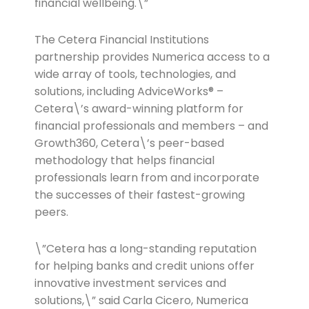
financial wellbeing.\”
The Cetera Financial Institutions
partnership provides Numerica access to a
wide array of tools, technologies, and
solutions, including AdviceWorks® –
Cetera\’s award-winning platform for
financial professionals and members – and
Growth360, Cetera\’s peer-based
methodology that helps financial
professionals learn from and incorporate
the successes of their fastest-growing
peers.
\”Cetera has a long-standing reputation
for helping banks and credit unions offer
innovative investment services and
solutions,\” said Carla Cicero, Numerica