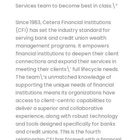
Services team to become best in class.\”
Since 1983, Cetera Financial Institutions
(CFI) has set the industry standard for
serving bank and credit union wealth
management programs. It empowers
financial institutions to deepen their client
connections and expand their services in
meeting their clients\’ full lifecycle needs.
The team\’s unmatched knowledge of
supporting the unique needs of financial
institutions means its organizations have
access to client-centric capabilities to
deliver a superior and collaborative
experience, along with robust technology
and tools designed specifically for banks
and credit unions. This is the fourth
relationship CFI has formed with a financial