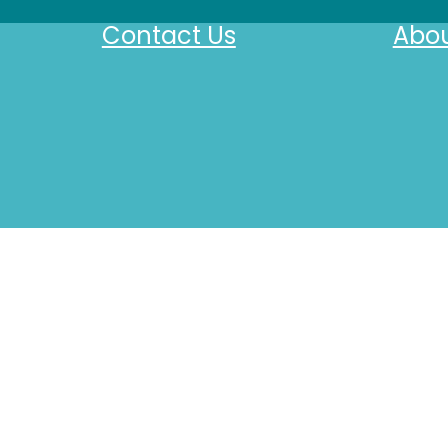
Contact Us
Abou