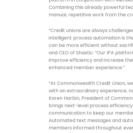
Combining this already powerful tech 
manual, repetitive work from the cre
Join The 
Newslett
“Credit unions are always challenge
intelligent process automation is t
Email address
can be more efficient without sacrif
and CEO of Shastic. “Our IPA platfo
improve efficiency and increase the 
enhanced member experience.”
First Name
“At Commonwealth Credit Union, w
with an extraordinary experience, 
Karen Harbin, President of Commonw
Last Name
brings next-level process efficien
communication to keep our member
Automated text messages and auto
Company
members informed throughout every 