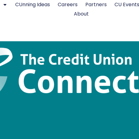
CUnning Ideas
Careers
Partners
CU Event
About