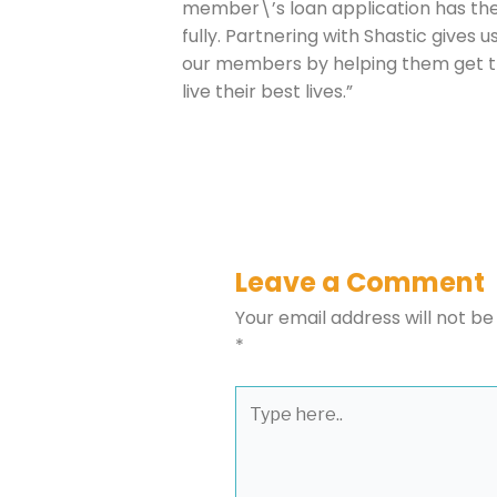
member\’s loan application has th
fully. Partnering with Shastic gives 
our members by helping them get t
Please select t
live their best lives.”
The Daily Wrap
Leave a Comment
Your email address will not be
*
Type
here..