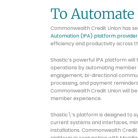
To Automate 
Commonwealth Credit Union has sel
Automation (IPA) platform provider f
efficiency and productivity across t
Shastic’s powerful IPA platform will 
operations by automating member se
engagement, bi-directional commun
processing, and payment reminders. 
Commonwealth Credit Union will be 
member experience.
Shastic\’s platform is designed to s
current systems and interfaces, min
installations. Commonwealth Credit U
platform in conjunction with Meridi