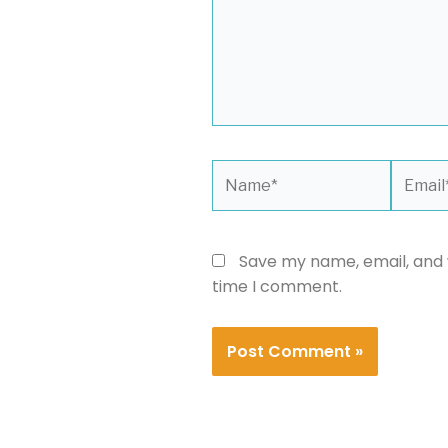
Name*
Email*
Save my name, email, and w
time I comment.