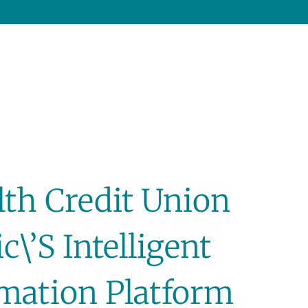
h Credit Union
c\’s Intelligent
mation Platform