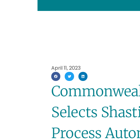
April 11, 2023
Commonwealt
Selects Shasti
Process Auto