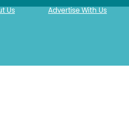
t Us
Advertise With Us