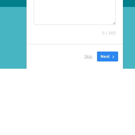
0 / 400
Skip
Next