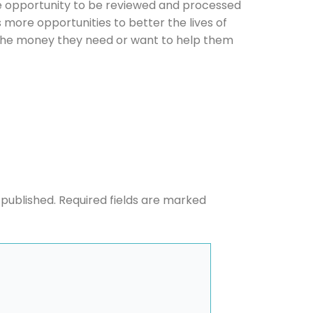
e opportunity to be reviewed and processed
us more opportunities to better the lives of
he money they need or want to help them
he newsletters you would like to subscribe to
Careers Newsletter
 published.
Required fields are marked