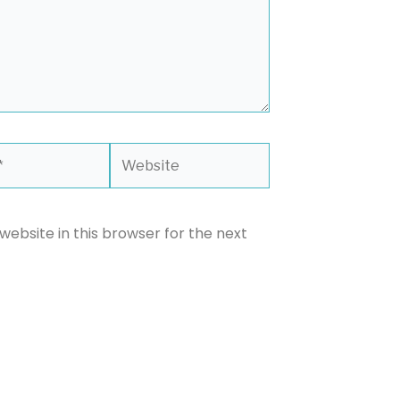
Website
ebsite in this browser for the next