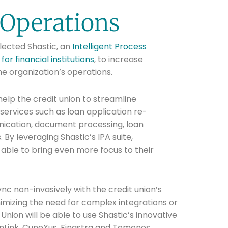
Operations
ected Shastic, an
Intelligent Process
or financial institutions
, to increase
he organization’s operations.
help the credit union to streamline
rvices such as loan application re-
ication, document processing, loan
By leveraging Shastic’s IPA suite,
able to bring even more focus to their
ync non-invasively with the credit union’s
imizing the need for complex integrations or
nion will be able to use Shastic’s innovative
anLink, CuneXus, Finastra and Temenos.