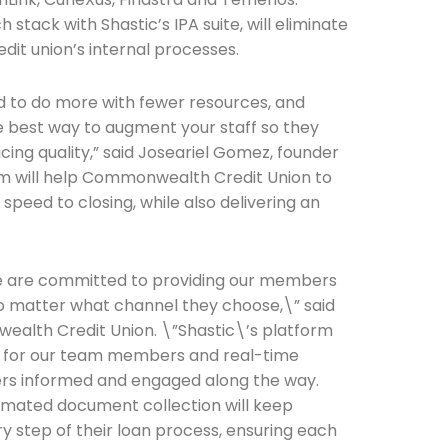
stack with Shastic’s IPA suite, will eliminate
dit union’s internal processes.
Connection: It's More Than Just
er
d to do more with fewer resources, and
he best way to augment your staff so they
icing quality,” said Joseariel Gomez, founder
rm will help Commonwealth Credit Union to
speed to closing, while also delivering an
e are committed to providing our members
no matter what channel they choose,\” said
ealth Credit Union. \”Shastic\’s platform
cy for our team members and real-time
s informed and engaged along the way.
mated document collection will keep
step of their loan process, ensuring each