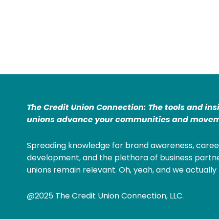
The Credit Union Connection: The tools and ins
unions advance your communities and movem
Spreading knowledge for brand awareness, caree
development, and the plethora of business partne
unions remain relevant. Oh, yeah, and we actually 
@2025 The Credit Union Connection, LLC.