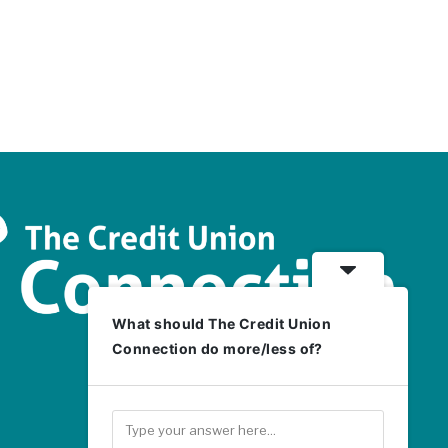
What should The Credit Union
Connection do more/less of?