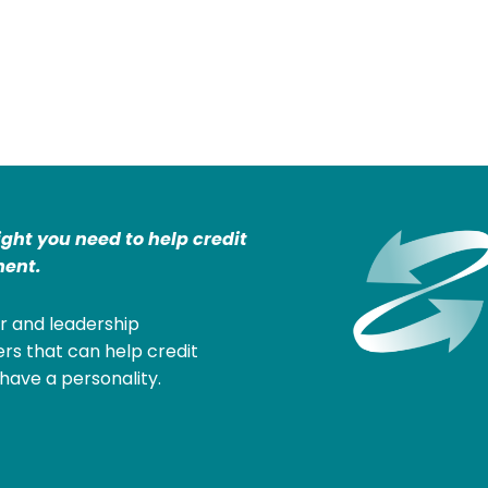
ight you need to help credit
ent.
r and leadership
rs that can help credit
have a personality.