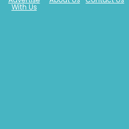
With Us