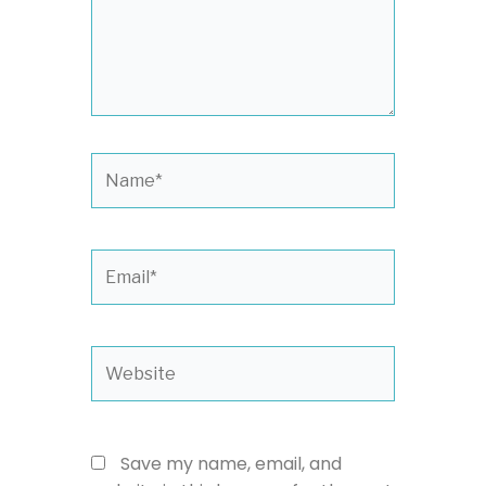
Name*
Email*
Website
Save my name, email, and