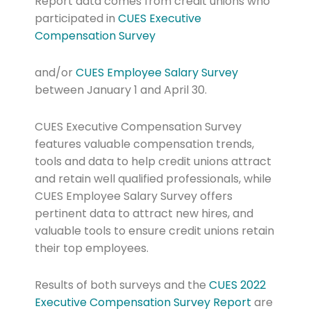
Report data comes from credit unions who
participated in
CUES Executive
Compensation
Survey
and/or
CUES Employee Salary
Survey
between January 1 and April 30.
CUES Executive Compensation Survey
features valuable compensation trends,
tools and data to help credit unions attract
and retain well qualified professionals, while
CUES Employee Salary Survey offers
pertinent data to attract new hires, and
valuable tools to ensure credit unions retain
their top employees.
Results of both surveys and the
CUES 2022
Executive
Compensation
Survey Report
are