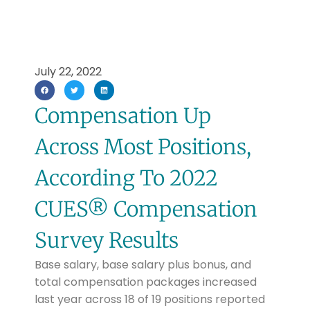
July 22, 2022
Compensation Up
Across Most Positions,
According To 2022
CUES® Compensation
Survey Results
Base salary, base salary plus bonus, and
total compensation packages increased
last year across 18 of 19 positions reported