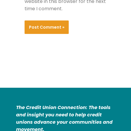
website in this browser for the next
time I comment.
The Credit Union Connection: The tools
and insight you need to help credit
unions advance your communities and
movement.