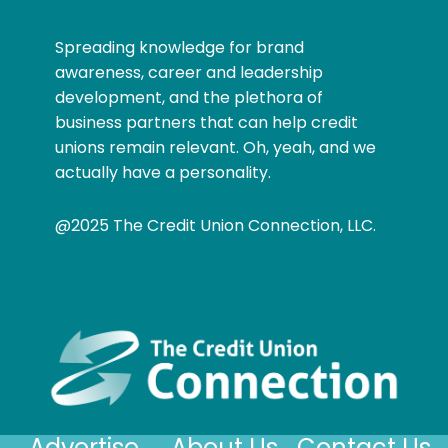
Spreading knowledge for brand
awareness, career and leadership
development, and the plethora of
business partners that can help credit
unions remain relevant. Oh, yeah, and we
actually have a personality.
@2025 The Credit Union Connection, LLC.
Advertise
About Us
Contact Us