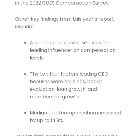
in the 2022 CUES Compensation Survey.
Other key findings from this year’s report
include:
A credit union’s asset size was the
leading influencer on compensation
levels.
The top four factors leading CEO
bonuses were earnings, board
evaluation, loan growth, and
membership growth.
Median total compensation increased
by up to 14.9%.