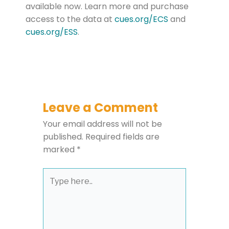
available now. Learn more and purchase
access to the data at
cues.
org
/ECS
and
cues.org/
ESS
.
Leave a Comment
Your email address will not be
published.
Required fields are
marked
*
Type
here..