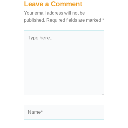
Leave a Comment
Your email address will not be
published.
Required fields are marked
*
Type
here..
Name*