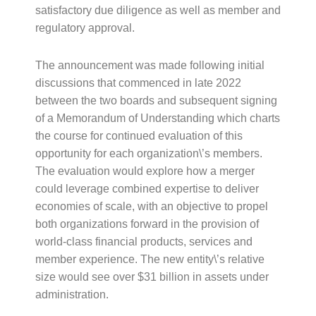
satisfactory due diligence as well as member and
regulatory approval.
The announcement was made following initial
discussions that commenced in late 2022
between the two boards and subsequent signing
of a Memorandum of Understanding which charts
the course for continued evaluation of this
opportunity for each organization\’s members.
The evaluation would explore how a merger
could leverage combined expertise to deliver
economies of scale, with an objective to propel
both organizations forward in the provision of
world-class financial products, services and
member experience. The new entity\’s relative
size would see over $31 billion in assets under
administration.