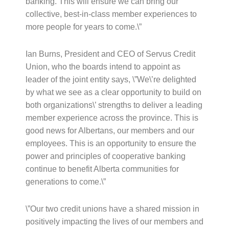
banking. This will ensure we can bring our
collective, best-in-class member experiences to
more people for years to come.\”
Ian Burns, President and CEO of Servus Credit
Union, who the boards intend to appoint as
leader of the joint entity says, \”We\’re delighted
by what we see as a clear opportunity to build on
both organizations\’ strengths to deliver a leading
member experience across the province. This is
good news for Albertans, our members and our
employees. This is an opportunity to ensure the
power and principles of cooperative banking
continue to benefit Alberta communities for
generations to come.\”
\”Our two credit unions have a shared mission in
positively impacting the lives of our members and