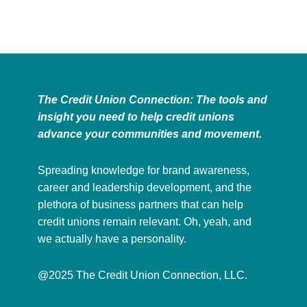
The Credit Union Connection: The tools and
insight you need to help credit unions
advance your communities and movement.
Spreading knowledge for brand awareness,
career and leadership development, and the
plethora of business partners that can help
credit unions remain relevant. Oh, yeah, and
we actually have a personality.
@2025 The Credit Union Connection, LLC.