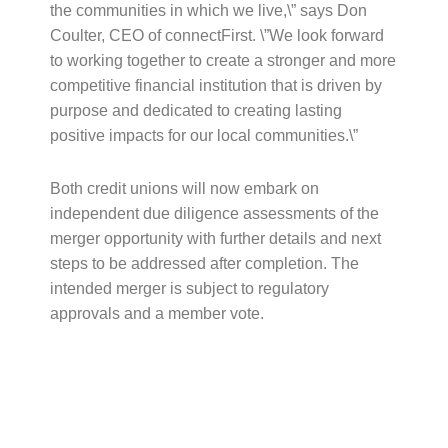
the communities in which we live,\” says Don
Coulter, CEO of connectFirst. \”We look forward
to working together to create a stronger and more
competitive financial institution that is driven by
purpose and dedicated to creating lasting
positive impacts for our local communities.\”
Both credit unions will now embark on
independent due diligence assessments of the
merger opportunity with further details and next
steps to be addressed after completion. The
intended merger is subject to regulatory
approvals and a member vote.