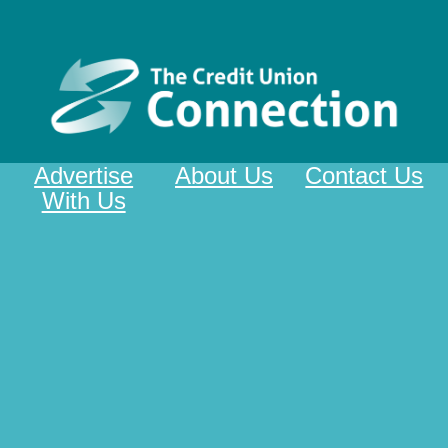
Advertise
About Us
Contact Us
With Us