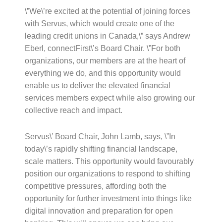
\”We\’re excited at the potential of joining forces
with Servus, which would create one of the
leading credit unions in Canada,\” says Andrew
Eberl, connectFirst\’s Board Chair. \”For both
organizations, our members are at the heart of
everything we do, and this opportunity would
enable us to deliver the elevated financial
services members expect while also growing our
collective reach and impact.
Servus\’ Board Chair, John Lamb, says, \”In
today\’s rapidly shifting financial landscape,
scale matters. This opportunity would favourably
position our organizations to respond to shifting
competitive pressures, affording both the
opportunity for further investment into things like
digital innovation and preparation for open