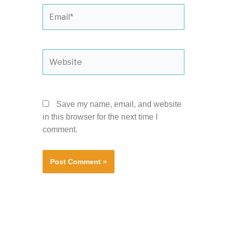
Email*
Website
Save my name, email, and website
in this browser for the next time I
comment.