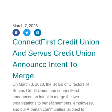
March 7, 2023
ConnectFirst Credit Union
And Servus Credit Union
Announce Intent To
Merge
On March 3, 2023, the Board of Directors of
Servus Credit Union and connectFirst
announced an intent to merge the two
organizations to benefit members, employees,
and our Albertan communities, subject to