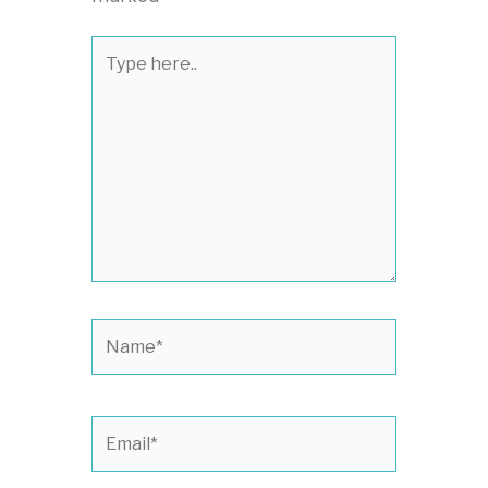
Type
here..
Name*
Email*