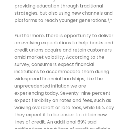
providing education through traditional
strategies, but also using new channels and
platforms to reach younger generations.\”
Furthermore, there is opportunity to deliver
on evolving expectations to help banks and
credit unions acquire and retain customers
amid market volatility. According to the
survey, consumers expect financial
institutions to accommodate them during
widespread financial hardships, like the
unprecedented inflation we are
experiencing today. Seventy-nine percent
expect flexibility on rates and fees, such as
waiving overdraft or late fees, while 66% say
they expect it to be easier to obtain new
lines of credit. An additional 69% said