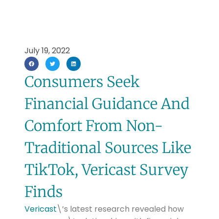
July 19, 2022
Consumers Seek
Financial Guidance And
Comfort From Non-
Traditional Sources Like
TikTok, Vericast Survey
Finds
Vericast
\’s latest research revealed how