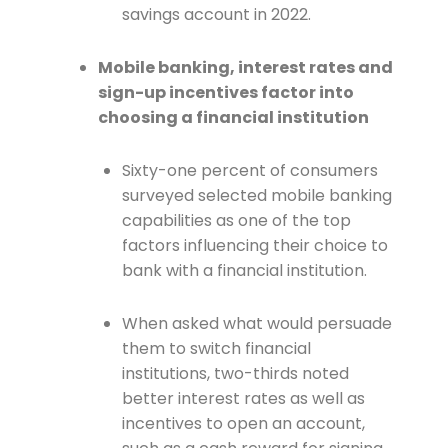
savings account in 2022.
Mobile banking, interest rates and
sign-up incentives factor into
choosing a financial institution
Sixty-one percent of consumers
surveyed selected mobile banking
capabilities as one of the top
factors influencing their choice to
bank with a financial institution.
When asked what would persuade
them to switch financial
institutions, two-thirds noted
better interest rates as well as
incentives to open an account,