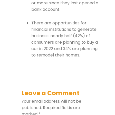
or more since they last opened a
bank account.
There are opportunities for
financial institutions to generate
business: nearly half (42%) of
consumers are planning to buy a
car in 2022 and 34% are planning
to remodel their homes.
Leave a Comment
Your email address will not be
published.
Required fields are
marked
*