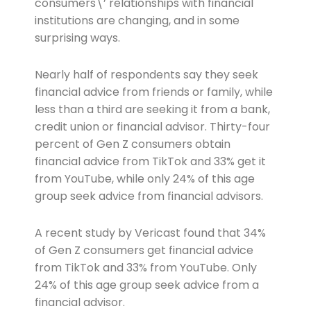
consumers\’ relationships with financial
institutions are changing, and in some
surprising ways.
Nearly half of respondents say they seek
financial advice from friends or family, while
less than a third are seeking it from a bank,
credit union or financial advisor. Thirty-four
percent of Gen Z consumers obtain
financial advice from TikTok and 33% get it
from YouTube, while only 24% of this age
group seek advice from financial advisors.
A recent study by Vericast found that 34%
of Gen Z consumers get financial advice
from TikTok and 33% from YouTube. Only
24% of this age group seek advice from a
financial advisor.