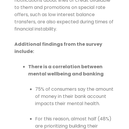
notifications about lines of credit available
to them and promotions on special rate
offers, such as low interest balance
transfers, are also expected during times of
financial instability.
Additional findings from the survey
include:
There is a correlation between
mental wellbeing and banking
75% of consumers say the amount
of money in their bank account
impacts their mental health.
For this reason, almost half (48%)
are prioritizing building their