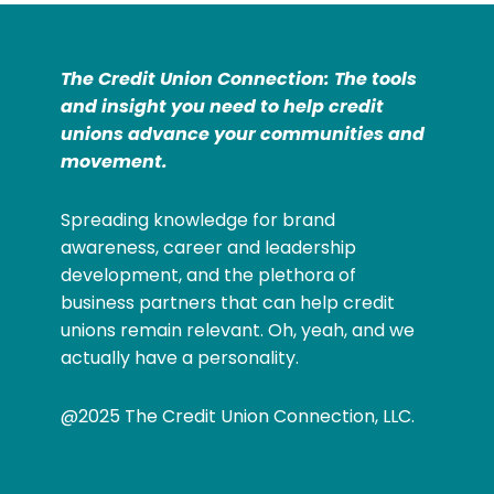
The Credit Union Connection: The tools
and insight you need to help credit
unions advance your communities and
movement.
Spreading knowledge for brand
awareness, career and leadership
development, and the plethora of
business partners that can help credit
unions remain relevant. Oh, yeah, and we
actually have a personality.
@2025 The Credit Union Connection, LLC.