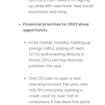
such as a cash reward for signing
up, while 68% said fewer fees would
incentivize switching.
Financial priorities for 2022 show
opportunity
Amid market volatility, building up
savings (48%), paying off debt
(47%) and investing directly in
stocks (21%) are top financial
priorities this year.
Only 12% plan to open a new
checking account this year, and
only 19% anticipate opening a
credit card; for over half of
consumers, it has been five years