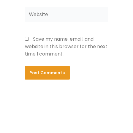
Website
Save my name, email, and
website in this browser for the next
time I comment.