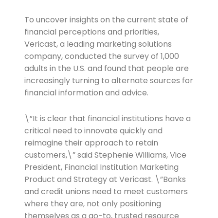
To uncover insights on the current state of
financial perceptions and priorities,
Vericast, a leading marketing solutions
company, conducted the survey of 1,000
adults in the U.S. and found that people are
increasingly turning to alternate sources for
financial information and advice.
\”It is clear that financial institutions have a
critical need to innovate quickly and
reimagine their approach to retain
customers,\” said Stephenie Williams, Vice
President, Financial Institution Marketing
Product and Strategy at Vericast. \”Banks
and credit unions need to meet customers
where they are, not only positioning
themselves as a go-to, trusted resource