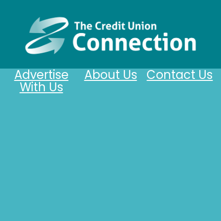
Advertise
About Us
Contact Us
With Us