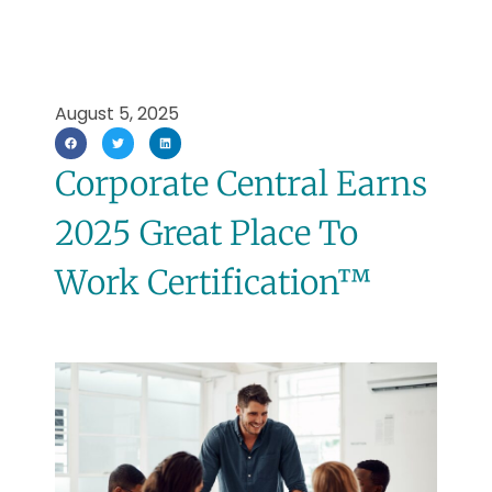
August 5, 2025
Corporate Central Earns
2025 Great Place To
Work Certification™