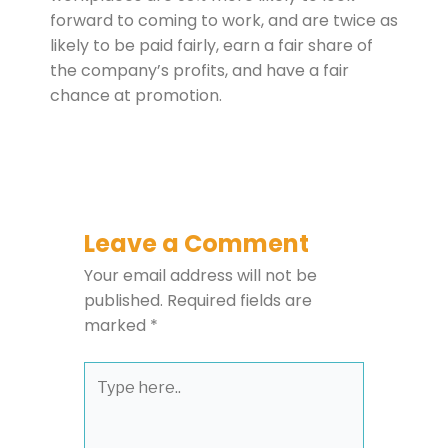
forward to coming to work, and are twice as
likely to be paid fairly, earn a fair share of
the company’s profits, and have a fair
chance at promotion.
Leave a Comment
Your email address will not be
published.
Required fields are
marked
*
Type
here..