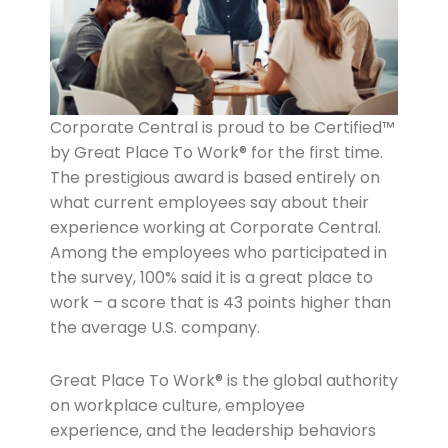
Corporate Central is proud to be Certified™
by Great Place To Work® for the first time.
The prestigious award is based entirely on
what current employees say about their
experience working at Corporate Central.
Among the employees who participated in
the survey, 100% said it is a great place to
work – a score that is 43 points higher than
the average U.S. company.
Great Place To Work® is the global authority
on workplace culture, employee
experience, and the leadership behaviors