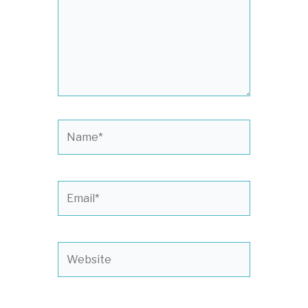
Name*
Email*
Website