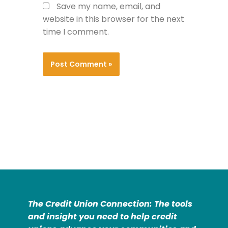
Save my name, email, and
website in this browser for the next
time I comment.
The Credit Union Connection: The tools
and insight you need to help credit