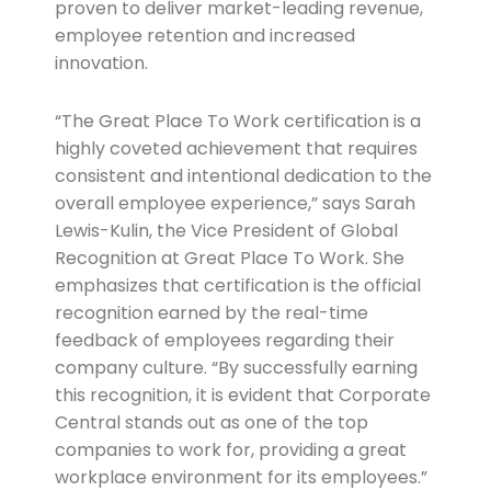
proven to deliver market-leading revenue,
employee retention and increased
innovation.
“The Great Place To Work certification is a
highly coveted achievement that requires
consistent and intentional dedication to the
overall employee experience,” says Sarah
Lewis-Kulin, the Vice President of Global
Recognition at Great Place To Work. She
emphasizes that certification is the official
recognition earned by the real-time
feedback of employees regarding their
company culture. “By successfully earning
this recognition, it is evident that Corporate
Central stands out as one of the top
companies to work for, providing a great
workplace environment for its employees.”