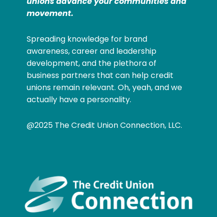
unions advance your communities and
movement.
Spreading knowledge for brand
awareness, career and leadership
development, and the plethora of
business partners that can help credit
unions remain relevant. Oh, yeah, and we
actually have a personality.
@2025 The Credit Union Connection, LLC.