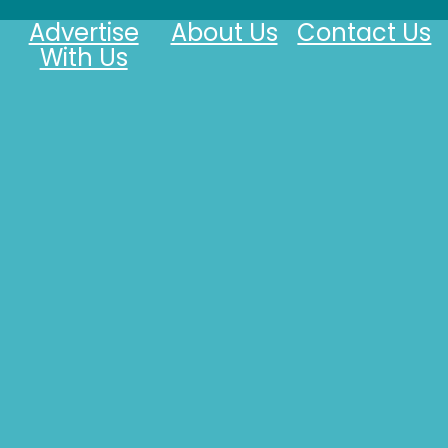
Advertise
About Us
Contact Us
With Us