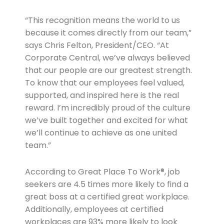
“This recognition means the world to us
because it comes directly from our team,”
says Chris Felton, President/CEO. “At
Corporate Central, we’ve always believed
that our people are our greatest strength.
To know that our employees feel valued,
supported, and inspired here is the real
reward. I’m incredibly proud of the culture
we’ve built together and excited for what
we’ll continue to achieve as one united
team.”
According to Great Place To Work®, job
seekers are 4.5 times more likely to find a
great boss at a certified great workplace.
Additionally, employees at certified
workplaces are 93% more likely to look