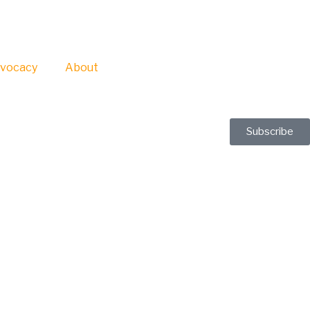
vocacy
About
Subscribe