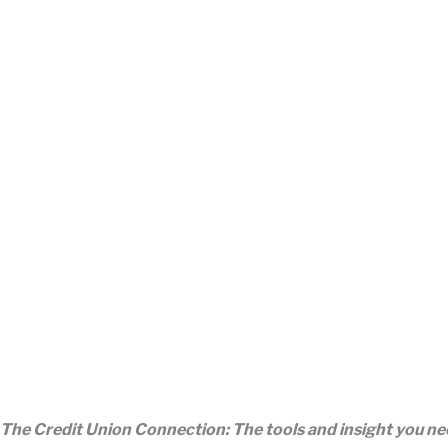
The Credit Union Connection: The tools and insight you n