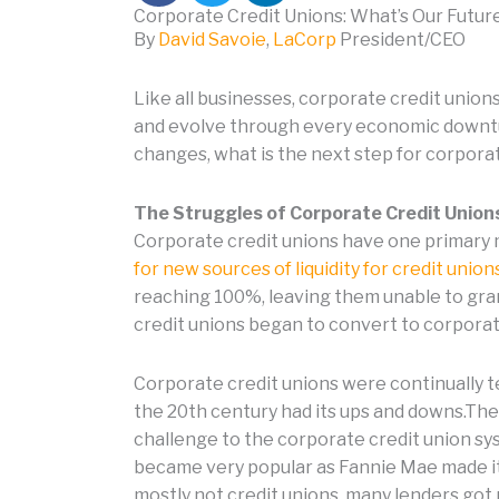
Corporate Credit Unions: What’s Our Futur
By
David Savoie
,
LaCorp
President/CEO
Like all businesses, corporate credit unio
and evolve through every economic downtu
changes, what is the next step for corporat
The Struggles of Corporate Credit Union
Corporate credit unions have one primary mi
for new sources of liquidity for credit unio
reaching 100%, leaving them unable to gran
credit unions began to convert to corpora
Corporate credit unions were continually te
the 20th century had its ups and downs.The 
challenge to the corporate credit union sy
became very popular as Fannie Mae made it
mostly not credit unions, many lenders got 