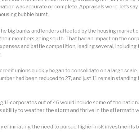
ion was accurate or complete. Appraisals were, let’s say, 
housing bubble burst.
he big banks and lenders affected by the housing market cr
their members going south. That had an impact on the corpo
expenses and battle competition, leading several, including t
.
redit unions quickly began to consolidate on a large scale.
umber had been reduced to 27, and just 11 remain standing 
g 11 corporates out of 46 would include some of the nation’
s ability to weather the storm and thrive in the aftermath w
 by eliminating the need to pursue higher-risk investments