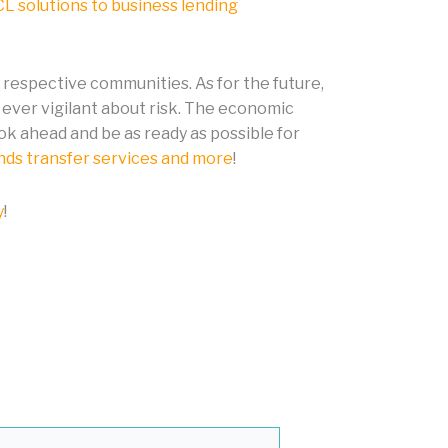
L solutions to business lending
r respective communities. As for the future,
ever vigilant about risk. The economic
ok ahead and be as ready as possible for
unds transfer services and more
!
y
!