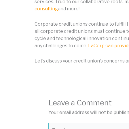
services. True to our collaborative roots, 
consulting
and more!
Corporate credit unions continue to fulfill 
all corporate credit unions must continue 
cycle and technological innovation continu
any challenges to come.
LaCorp can provide
Let’s discuss your credit union’s concerns 
Leave a Comment
Your email address will not be publis
Type