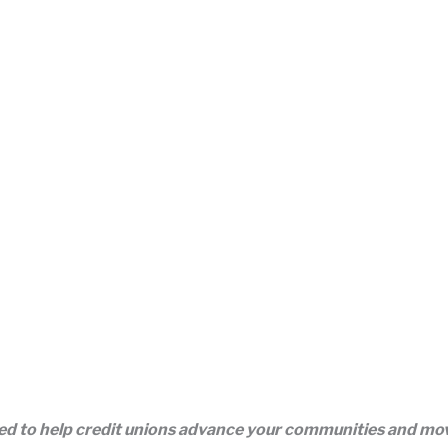
eed to help credit unions advance your communities and m