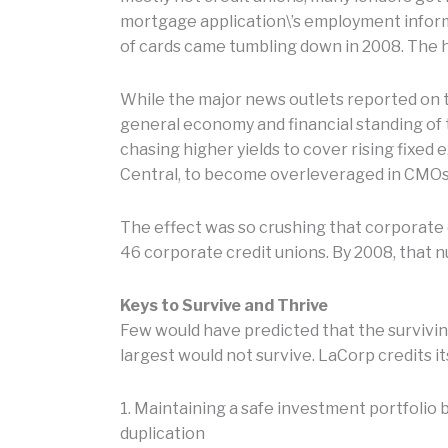
mortgage application\’s employment informat
of cards came tumbling down in 2008. The 
While the major news outlets reported on t
general economy and financial standing of 
chasing higher yields to cover rising fixed 
Central, to become overleveraged in CMOs
The effect was so crushing that corporate c
46 corporate credit unions. By 2008, that n
Keys to Survive and Thrive
Few would have predicted that the survivin
largest would not survive. LaCorp credits it
1. Maintaining a safe investment portfolio
duplication