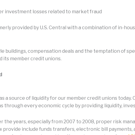
ver investment losses related to market fraud
ormerly provided by U.S. Central with a combination of in-ho
le buildings, compensation deals and the temptation of sp
d its member credit unions.
d
s a source of liquidity for our member credit unions today.
 through every economic cycle by providing liquidity, inve
ver the years, especially from 2007 to 2008, proper risk mana
 provide include funds transfers, electronic bill payments