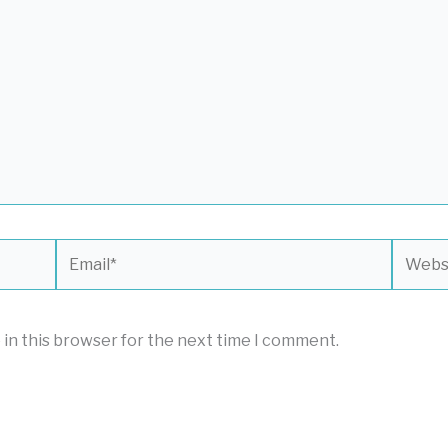
Email*
Websit
 in this browser for the next time I comment.