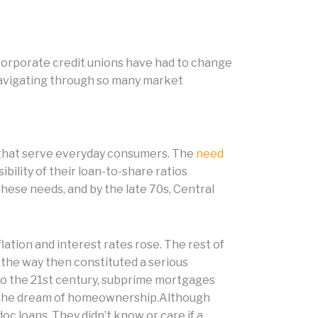
 Corporate credit unions have had to change
navigating through so many market
ns that serve everyday consumers. The
need
bility of their loan-to-share ratios
hese needs, and by the late 70s, Central
lation and interest rates rose. The rest of
 the way then constituted a serious
nto the 21st century, subprime mortgages
ve the dream of homeownership.Although
oc loans. They didn’t know or care if a