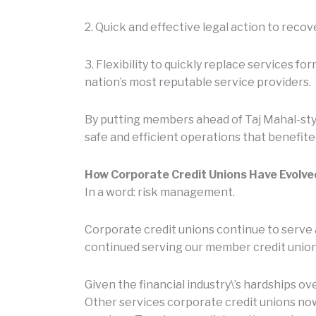
2. Quick and effective legal action to reco
3. Flexibility to quickly replace services f
nation’s most reputable service providers.
By putting members ahead of Taj Mahal-sty
safe and efficient operations that benefite
How Corporate Credit Unions Have Evolve
In a word: risk management.
Corporate credit unions continue to serve a
continued serving our member credit unions
Given the financial industry\’s hardships o
Other services corporate credit unions now