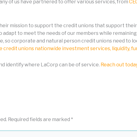
many of us have partnered to offer various services, from
CEC
their mission to support the credit unions that support thei
to adapt to meet the needs of our members while remaining 
e, so corporate and natural person credit unions need to lo
 credit unions nationwide investment services, liquidity, f
and identify where LaCorp can be of service.
Reach out toda
hed.
Required fields are marked
*