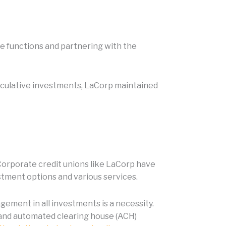
use functions and partnering with the
eculative investments, LaCorp maintained
 Corporate credit unions like LaCorp have
stment options and various services.
gement in all investments is a necessity.
, and automated clearing house (ACH)