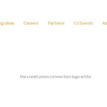
g Ideas
Careers
Partners
CU Events
Ad