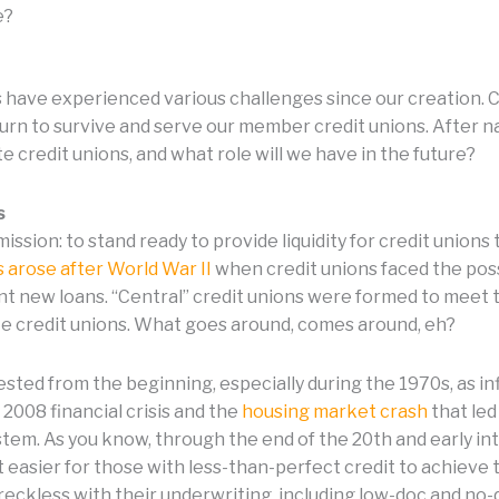
e?
ns have experienced various challenges since our creation.
rn to survive and serve our member credit unions. After 
e credit unions, and what role will we have in the future?
s
ssion: to stand ready to provide liquidity for credit unio
ns arose after World War II
when credit unions faced the possi
t new loans. “Central” credit unions were formed to meet t
te credit unions. What goes around, comes around, eh?
sted from the beginning, especially during the 1970s, as inf
2008 financial crisis and the
housing market crash
that led
stem. As you know, through the end of the 20th and early i
 easier for those with less-than-perfect credit to achie
reckless with their underwriting, including low-doc and no-d