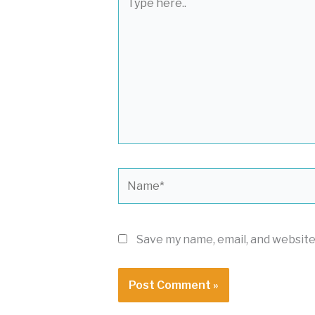
here..
Name*
Save my name, email, and website