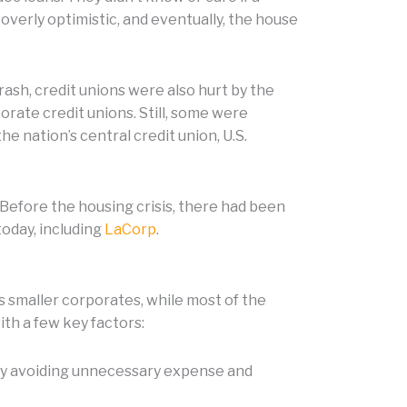
overly optimistic, and eventually, the house
ash, credit unions were also hurt by the
rate credit unions. Still, some were
he nation’s central credit union, U.S.
 Before the housing crisis, there had been
today, including
LaCorp
.
s smaller corporates, while most of the
ith a few key factors:
 by avoiding unnecessary expense and