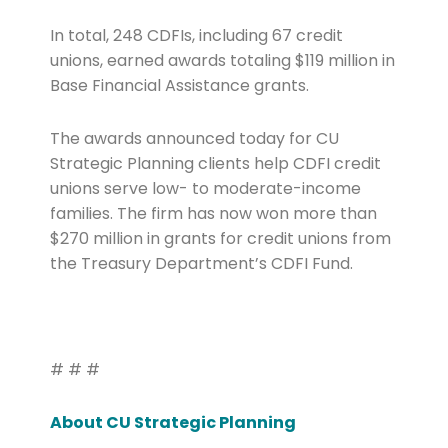
In total, 248 CDFIs, including 67 credit
unions, earned awards totaling $119 million in
Base Financial Assistance grants.
The awards announced today for CU
Strategic Planning clients help CDFI credit
unions serve low- to moderate-income
families. The firm has now won more than
$270 million in grants for credit unions from
the Treasury Department’s CDFI Fund.
# # #
About CU Strategic Planning