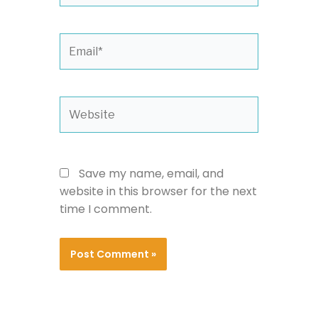
Email*
Website
Save my name, email, and
website in this browser for the next
time I comment.