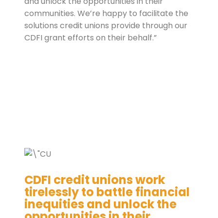
and unlock the opportunities in their
communities. We’re happy to facilitate the
solutions credit unions provide through our
CDFI grant efforts on their behalf.”
CDFI credit unions work
tirelessly to battle financial
inequities and unlock the
opportunities in their