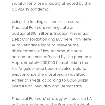
stability for those critically affected by the
COVID-19 pandemic.
Using the funding as loan loss reserves,
Financial Partners will originate an
additional $16 million in Eviction Prevention,
Debt Consolidation and Buy Here-Pay Here
Auto Refinance loans to prevent the
displacement of low-income, minority
consumers most affected by the pandemic.
Approximately 400,000 households in the
Los Angeles-area became vulnerable to
eviction once the moratorium was lifted
earlier this year, according to UCLA Luskin
Institute on Inequality and Democracy.
Financial Partners’ strategy will focus on L.A.,
with an emphasis on the Promise Zones of