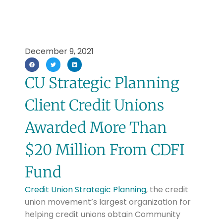
December 9, 2021
CU Strategic Planning
Client Credit Unions
Awarded More Than
$20 Million From CDFI
Fund
Credit Union Strategic Planning
,
the credit
union movement’s largest organization for
helping credit unions obtain Community