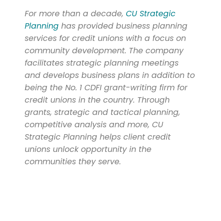
For more than a decade,
CU Strategic
Planning
has provided business planning
services for credit unions with a focus on
community development. The company
facilitates strategic planning meetings
and develops business plans in addition to
being the No. 1 CDFI grant-writing firm for
credit unions in the country. Through
grants, strategic and tactical planning,
competitive analysis and more, CU
Strategic Planning helps client credit
unions unlock opportunity in the
communities they serve.