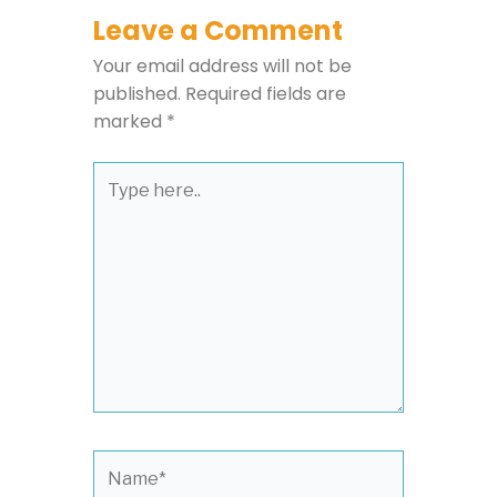
Leave a Comment
Your email address will not be
published.
Required fields are
marked
*
Type
here..
Name*