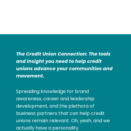
The Credit Union Connection: The tools
and insight you need to help credit
unions advance your communities and
movement.
Spreading knowledge for brand
awareness, career and leadership
development, and the plethora of
business partners that can help credit
unions remain relevant. Oh, yeah, and we
actually have a personality.