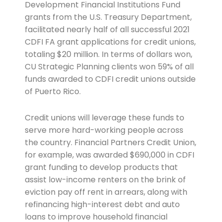
Development Financial Institutions Fund
grants from the U.S. Treasury Department,
facilitated nearly half of all successful 2021
CDFI FA grant applications for credit unions,
totaling $20 million. In terms of dollars won,
CU Strategic Planning clients won 59% of all
funds awarded to CDFI credit unions outside
of Puerto Rico.
Credit unions will leverage these funds to
serve more hard-working people across
the country. Financial Partners Credit Union,
for example, was awarded $690,000 in CDFI
grant funding to develop products that
assist low-income renters on the brink of
eviction pay off rent in arrears, along with
refinancing high-interest debt and auto
loans to improve household financial