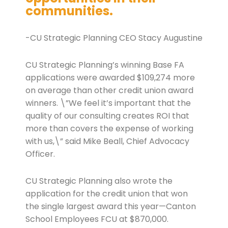
communities.
-CU Strategic Planning CEO Stacy Augustine
CU Strategic Planning’s winning Base FA
applications were awarded $109,274 more
on average than other credit union award
winners. \”We feel it’s important that the
quality of our consulting creates ROI that
more than covers the expense of working
with us,\” said Mike Beall, Chief Advocacy
Officer.
CU Strategic Planning also wrote the
application for the credit union that won
the single largest award this year—Canton
School Employees FCU at $870,000.