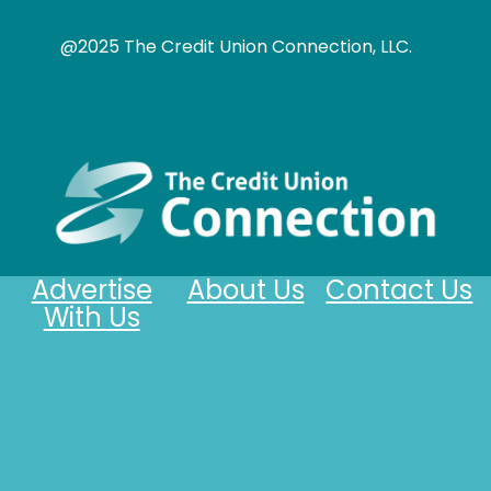
@2025 The Credit Union Connection, LLC.
Advertise
About Us
Contact Us
With Us