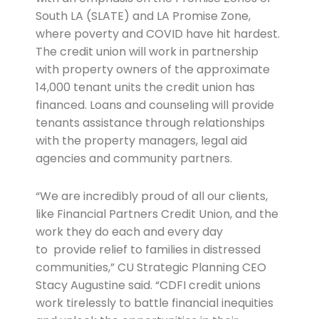
South LA (SLATE) and LA Promise Zone,
where poverty and COVID have hit hardest.
The credit union will work in partnership
with property owners of the approximate
14,000 tenant units the credit union has
financed. Loans and counseling will provide
tenants assistance through relationships
with the property managers, legal aid
agencies and community partners.
“We are incredibly proud of all our clients,
like Financial Partners Credit Union, and the
work they do each and every day
to provide relief to families in distressed
communities,” CU Strategic Planning CEO
Stacy Augustine said. “CDFI credit unions
work tirelessly to battle financial inequities