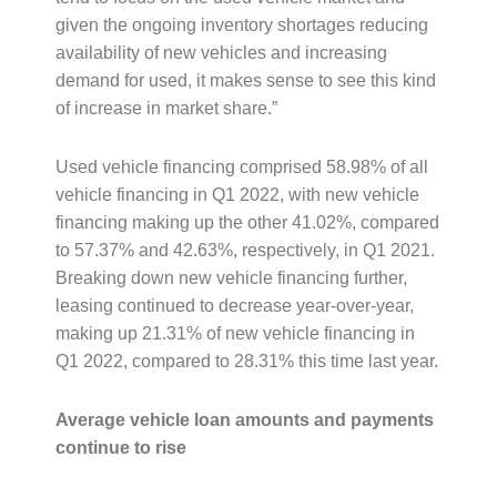
given the ongoing inventory shortages reducing
availability of new vehicles and increasing
demand for used, it makes sense to see this kind
of increase in market share.”
Used vehicle financing comprised 58.98% of all
vehicle financing in Q1 2022, with new vehicle
financing making up the other 41.02%, compared
to 57.37% and 42.63%, respectively, in Q1 2021.
Breaking down new vehicle financing further,
leasing continued to decrease year-over-year,
making up 21.31% of new vehicle financing in
Q1 2022, compared to 28.31% this time last year.
Average vehicle loan amounts and payments
continue to rise