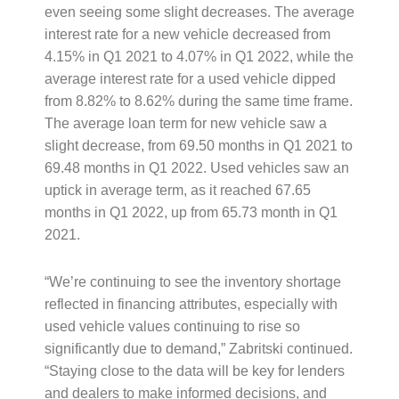
even seeing some slight decreases. The average
interest rate for a new vehicle decreased from
4.15% in Q1 2021 to 4.07% in Q1 2022, while the
average interest rate for a used vehicle dipped
from 8.82% to 8.62% during the same time frame.
The average loan term for new vehicle saw a
slight decrease, from 69.50 months in Q1 2021 to
69.48 months in Q1 2022. Used vehicles saw an
uptick in average term, as it reached 67.65
months in Q1 2022, up from 65.73 month in Q1
2021.
“We’re continuing to see the inventory shortage
reflected in financing attributes, especially with
used vehicle values continuing to rise so
significantly due to demand,” Zabritski continued.
“Staying close to the data will be key for lenders
and dealers to make informed decisions, and