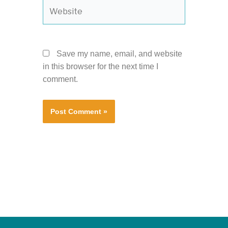
Website
Save my name, email, and website
in this browser for the next time I
comment.