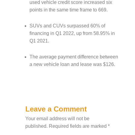
used vehicle credit score increased six
points in the same time frame to 669.
SUVs and CUVs surpassed 60% of
financing in Q1 2022, up from 58.95% in
Q1 2021.
The average payment difference between
a new vehicle loan and lease was $126.
Leave a Comment
Your email address will not be
published.
Required fields are marked
*