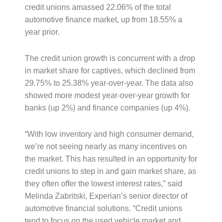
credit unions amassed 22.06% of the total
automotive finance market, up from 18.55% a
year prior.
The credit union growth is concurrent with a drop
in market share for captives, which declined from
29.75% to 25.38% year-over-year. The data also
showed more modest year-over-year growth for
banks (up 2%) and finance companies (up 4%).
“With low inventory and high consumer demand,
we’re not seeing nearly as many incentives on
the market. This has resulted in an opportunity for
credit unions to step in and gain market share, as
they often offer the lowest interest rates,” said
Melinda Zabritski, Experian’s senior director of
automotive financial solutions. “Credit unions
tend to focus on the used vehicle market and