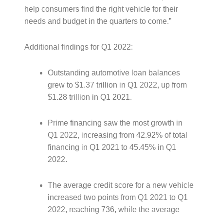
help consumers find the right vehicle for their
needs and budget in the quarters to come.”
Additional findings for Q1 2022:
Outstanding automotive loan balances
grew to $1.37 trillion in Q1 2022, up from
$1.28 trillion in Q1 2021.
Prime financing saw the most growth in
Q1 2022, increasing from 42.92% of total
financing in Q1 2021 to 45.45% in Q1
2022.
The average credit score for a new vehicle
increased two points from Q1 2021 to Q1
2022, reaching 736, while the average