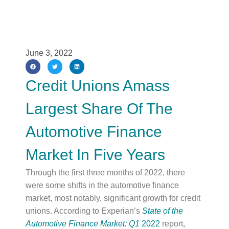
June 3, 2022
Credit Unions Amass
Largest Share Of The
Automotive Finance
Market In Five Years
Through the first three months of 2022, there
were some shifts in the automotive finance
market, most notably, significant growth for credit
unions. According to Experian’s
State of the
Automotive Finance Market: Q1
2022
report,