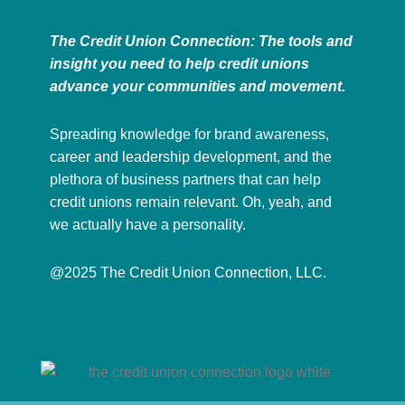
The Credit Union Connection: The tools and
insight you need to help credit unions
advance your communities and movement.
Spreading knowledge for brand awareness,
career and leadership development, and the
plethora of business partners that can help
credit unions remain relevant. Oh, yeah, and
we actually have a personality.
@2025 The Credit Union Connection, LLC.