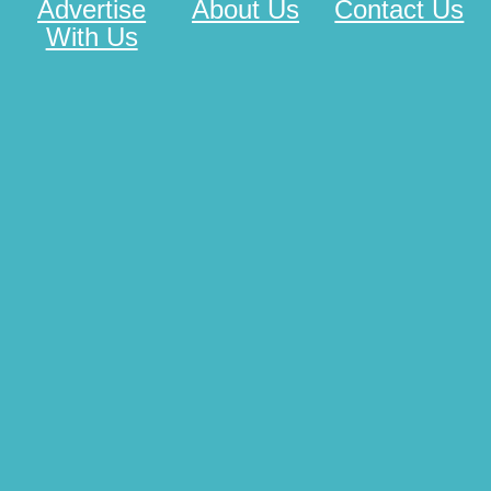
Advertise
About Us
Contact Us
With Us