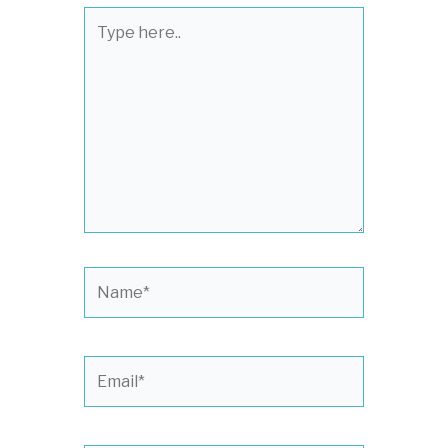
Type
here..
Name*
Email*