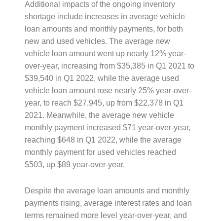
Additional impacts of the ongoing inventory
shortage include increases in average vehicle
loan amounts and monthly payments, for both
new and used vehicles. The average new
vehicle loan amount went up nearly 12% year-
over-year, increasing from $35,385 in Q1 2021 to
$39,540 in Q1 2022, while the average used
vehicle loan amount rose nearly 25% year-over-
year, to reach $27,945, up from $22,378 in Q1
2021. Meanwhile, the average new vehicle
monthly payment increased $71 year-over-year,
reaching $648 in Q1 2022, while the average
monthly payment for used vehicles reached
$503, up $89 year-over-year.
Despite the average loan amounts and monthly
payments rising, average interest rates and loan
terms remained more level year-over-year, and