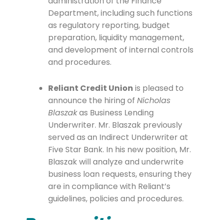
administration of the Finance
Department, including such functions
as regulatory reporting, budget
preparation, liquidity management,
and development of internal controls
and procedures.
Reliant Credit Union
is pleased to
announce the hiring of
Nicholas
Blaszak
as Business Lending
Underwriter. Mr. Blaszak previously
served as an Indirect Underwriter at
Five Star Bank. In his new position, Mr.
Blaszak will analyze and underwrite
business loan requests, ensuring they
are in compliance with Reliant’s
guidelines, policies and procedures.