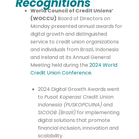
Recognitions
World Council of Credit Unions’
(WOCCU)
Board of Directors on
Monday presented annual awards for
digital growth and distinguished
service to credit union organizations
and individuals from Brazil, Indonesia
and Ireland at its Annual General
Meeting held during the
2024 World
Credit Union Conference
.
2024 Digital Growth Awards went
to
Pusat Koperasi Credit Union
Indonesia (PUSKOPCUINA)
and
SICOOB (Brazil)
for implementing
digital solutions that promote
financial inclusion, innovation and
scalability.