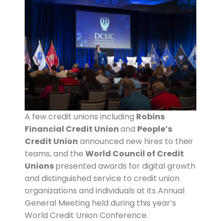
A few credit unions including
Robins
Financial Credit Union
and
People’s
Credit Union
announced new hires to their
teams, and the
World Council of Credit
Unions
presented awards for digital growth
and distinguished service to credit union
organizations and individuals at its Annual
General Meeting held during this year’s
World Credit Union Conference.