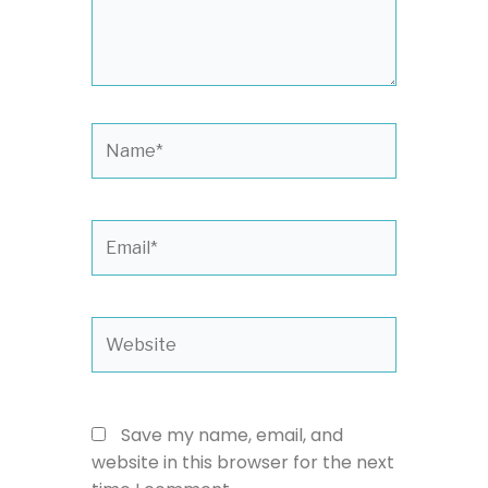
Name*
Email*
Website
Save my name, email, and
website in this browser for the next