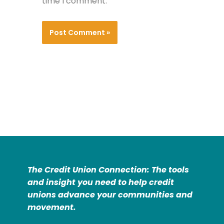
time I comment.
The Credit Union Connection: The tools
and insight you need to help credit
unions advance your communities and
movement.