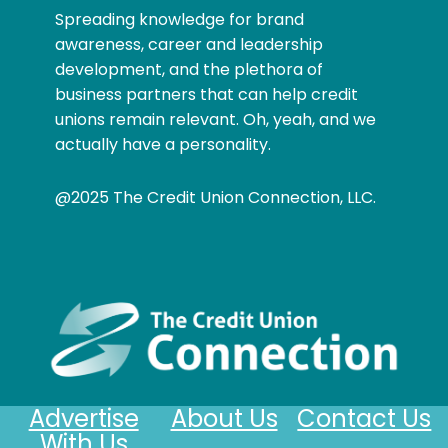
Spreading knowledge for brand
awareness, career and leadership
development, and the plethora of
business partners that can help credit
unions remain relevant. Oh, yeah, and we
actually have a personality.
@2025 The Credit Union Connection, LLC.
Advertise
About Us
Contact Us
With Us