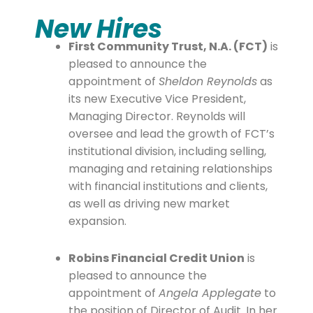
New Hires
First Community Trust, N.A. (FCT)
is
pleased to announce the
appointment of
Sheldon Reynolds
as
its new Executive Vice President,
Managing Director. Reynolds will
oversee and lead the growth of FCT’s
institutional division, including selling,
managing and retaining relationships
with financial institutions and clients,
as well as driving new market
expansion.
Robins Financial Credit Union
is
pleased to announce the
appointment of
Angela Applegate
to
the position of Director of Audit. In her