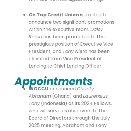
On Tap Credit Union
is excited to
announce two significant promotions
within the executive team.
Daisy
Romo
has been promoted to the
prestigious position of Executive Vice
President, and
Tony Nieto
has been
elevated from Vice President of
Lending to Chief Lending Officer.
Appointments
WOCCU
announced
Charity
Abraham
(Ghana) and
Laurensius
Tony
(Indonesia) as its 2024 Fellows,
who will serve as observers to the
Board of Directors through the July
2025 meeting. Abraham and Tony