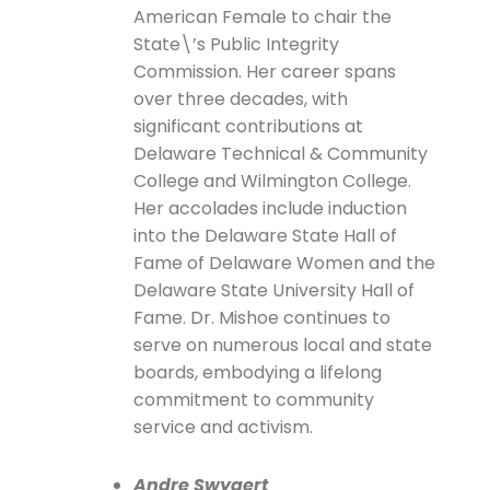
American Female to chair the
State\’s Public Integrity
Commission. Her career spans
over three decades, with
significant contributions at
Delaware Technical & Community
College and Wilmington College.
Her accolades include induction
into the Delaware State Hall of
Fame of Delaware Women and the
Delaware State University Hall of
Fame. Dr. Mishoe continues to
serve on numerous local and state
boards, embodying a lifelong
commitment to community
service and activism.
Andre Swygert