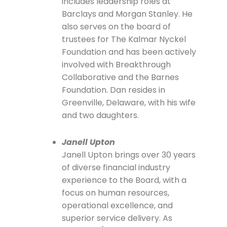
includes leadership roles at
Barclays and Morgan Stanley. He
also serves on the board of
trustees for The Kalmar Nyckel
Foundation and has been actively
involved with Breakthrough
Collaborative and the Barnes
Foundation. Dan resides in
Greenville, Delaware, with his wife
and two daughters.
Janell Upton
Janell Upton brings over 30 years
of diverse financial industry
experience to the Board, with a
focus on human resources,
operational excellence, and
superior service delivery. As