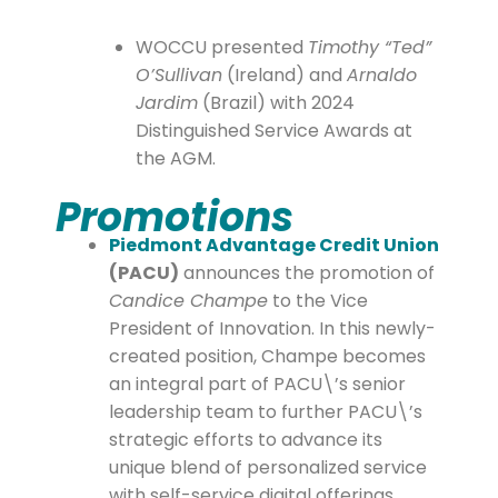
WOCCU presented
Timothy “Ted”
O’Sullivan
(Ireland) and
Arnaldo
Jardim
(Brazil) with 2024
Distinguished Service Awards at
the AGM.
Promotions
Piedmont Advantage Credit Union
(PACU)
announces the promotion of
Candice Champe
to the Vice
President of Innovation. In this newly-
created position, Champe becomes
an integral part of PACU\’s senior
leadership team to further PACU\’s
strategic efforts to advance its
unique blend of personalized service
with self-service digital offerings.