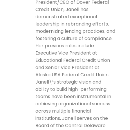
President/CEO of Dover Federal
Credit Union, Janell has
demonstrated exceptional
leadership in rebranding efforts,
modernizing lending practices, and
fostering a culture of compliance.
Her previous roles include
Executive Vice President at
Educational Federal Credit Union
and Senior Vice President at
Alaska USA Federal Credit Union.
Janell\’s strategic vision and
ability to build high-performing
teams have been instrumental in
achieving organizational success
across multiple financial
institutions. Janell serves on the
Board of the Central Delaware