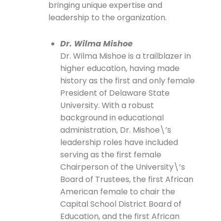
bringing unique expertise and
leadership to the organization.
Dr. Wilma Mishoe
Dr. Wilma Mishoe is a trailblazer in
higher education, having made
history as the first and only female
President of Delaware State
University. With a robust
background in educational
administration, Dr. Mishoe\’s
leadership roles have included
serving as the first female
Chairperson of the University\’s
Board of Trustees, the first African
American female to chair the
Capital School District Board of
Education, and the first African