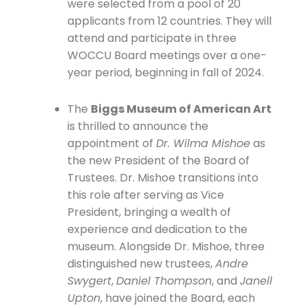
were selected from a pool of 20
applicants from 12 countries. They will
attend and participate in three
WOCCU Board meetings over a one-
year period, beginning in fall of 2024.
The
Biggs Museum of American Art
is thrilled to announce the
appointment of
Dr. Wilma Mishoe
as
the new President of the Board of
Trustees. Dr. Mishoe transitions into
this role after serving as Vice
President, bringing a wealth of
experience and dedication to the
museum. Alongside Dr. Mishoe, three
distinguished new trustees,
Andre
Swygert
,
Daniel Thompson
, and
Janell
Upton
, have joined the Board, each