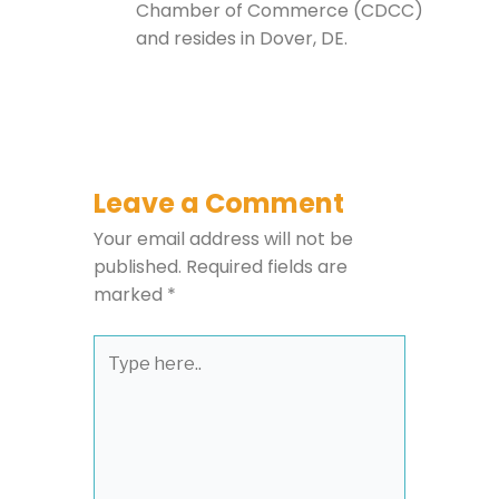
Chamber of Commerce (CDCC)
and resides in Dover, DE.
Leave a Comment
Your email address will not be
published.
Required fields are
marked
*
Type
here..