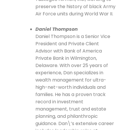
preserve the history of black Army
Air Force units during World War II.
Daniel Thompson
Daniel Thompson is a Senior Vice
President and Private Client
Advisor with Bank of America
Private Bank in Wilmington,
Delaware. With over 25 years of
experience, Dan specializes in
wealth management for ultra-
high-net-worth individuals and
families. He has a proven track
record in investment
management, trust and estate
planning, and philanthropic
guidance. Dan\’s extensive career