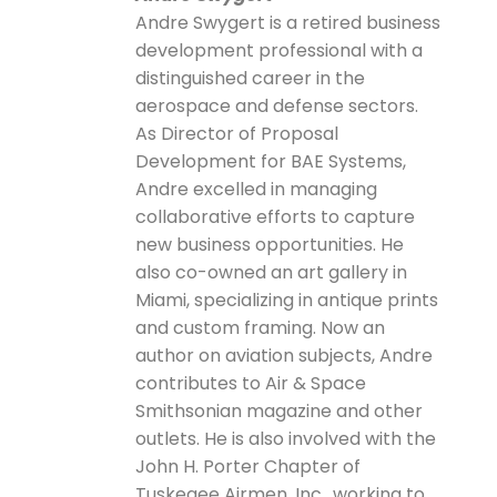
Andre Swygert is a retired business
development professional with a
distinguished career in the
aerospace and defense sectors.
As Director of Proposal
Development for BAE Systems,
Andre excelled in managing
collaborative efforts to capture
new business opportunities. He
also co-owned an art gallery in
Miami, specializing in antique prints
and custom framing. Now an
author on aviation subjects, Andre
contributes to Air & Space
Smithsonian magazine and other
outlets. He is also involved with the
John H. Porter Chapter of
Tuskegee Airmen, Inc., working to