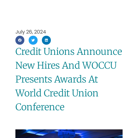
July 26, 2024
Credit Unions Announce
New Hires And WOCCU
Presents Awards At
World Credit Union
Conference