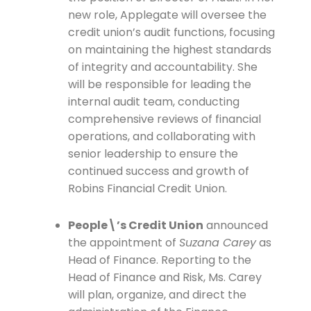
new role, Applegate will oversee the
credit union’s audit functions, focusing
on maintaining the highest standards
of integrity and accountability. She
will be responsible for leading the
internal audit team, conducting
comprehensive reviews of financial
operations, and collaborating with
senior leadership to ensure the
continued success and growth of
Robins Financial Credit Union.
People\’s Credit Union
announced
the appointment of
Suzana Carey
as
Head of Finance. Reporting to the
Head of Finance and Risk, Ms. Carey
will plan, organize, and direct the