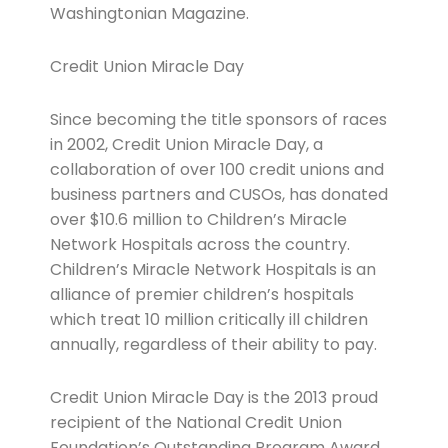
Washingtonian Magazine.
Credit Union Miracle Day
Since becoming the title sponsors of races
in 2002, Credit Union Miracle Day, a
collaboration of over 100 credit unions and
business partners and CUSOs, has donated
over $10.6 million to Children’s Miracle
Network Hospitals across the country.
Children’s Miracle Network Hospitals is an
alliance of premier children’s hospitals
which treat 10 million critically ill children
annually, regardless of their ability to pay.
Credit Union Miracle Day is the 2013 proud
recipient of the National Credit Union
Foundation’s Outstanding Program Award.