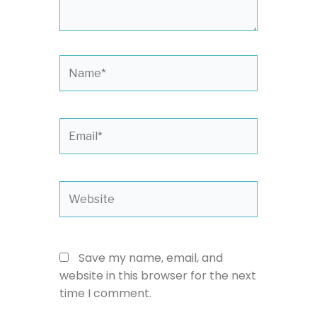
Name*
Email*
Website
Save my name, email, and
website in this browser for the next
time I comment.