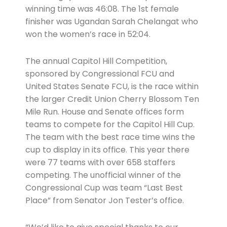
winning time was 46:08. The 1st female
finisher was Ugandan Sarah Chelangat who
won the women’s race in 52:04.
The annual Capitol Hill Competition,
sponsored by Congressional FCU and
United States Senate FCU, is the race within
the larger Credit Union Cherry Blossom Ten
Mile Run. House and Senate offices form
teams to compete for the Capitol Hill Cup.
The team with the best race time wins the
cup to display in its office. This year there
were 77 teams with over 658 staffers
competing. The unofficial winner of the
Congressional Cup was team “Last Best
Place” from Senator Jon Tester’s office.