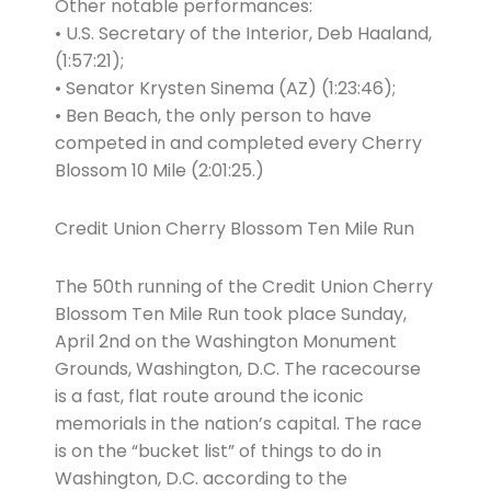
Other notable performances:
• U.S. Secretary of the Interior, Deb Haaland,
(1:57:21);
• Senator Krysten Sinema (AZ) (1:23:46);
• Ben Beach, the only person to have
competed in and completed every Cherry
Blossom 10 Mile (2:01:25.)
Credit Union Cherry Blossom Ten Mile Run
The 50th running of the Credit Union Cherry
Blossom Ten Mile Run took place Sunday,
April 2nd on the Washington Monument
Grounds, Washington, D.C. The racecourse
is a fast, flat route around the iconic
memorials in the nation’s capital. The race
is on the “bucket list” of things to do in
Washington, D.C. according to the