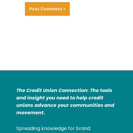
The Credit Union Connection: The tools
and insight you need to help credit
unions advance your communities and
movement.
Spreading knowledge for brand