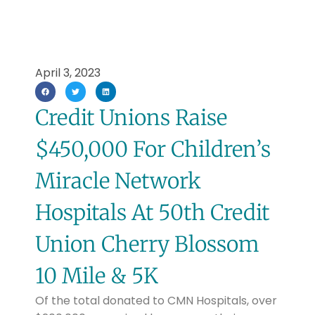
April 3, 2023
Credit Unions Raise
$450,000 For Children’s
Miracle Network
Hospitals At 50th Credit
Union Cherry Blossom
10 Mile & 5K
Of the total donated to CMN Hospitals, over