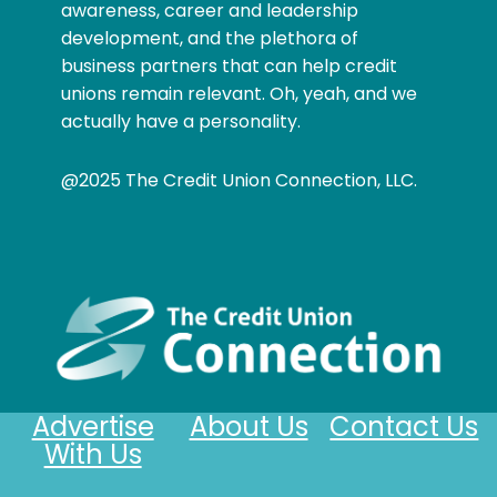
awareness, career and leadership
development, and the plethora of
business partners that can help credit
unions remain relevant. Oh, yeah, and we
actually have a personality.
@2025 The Credit Union Connection, LLC.
Advertise
About Us
Contact Us
With Us