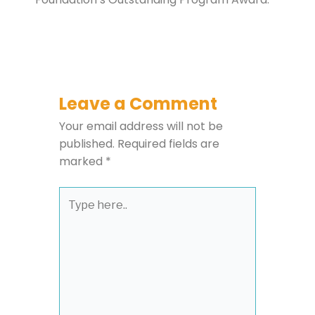
Leave a Comment
Your email address will not be
published.
Required fields are
marked
*
Type
here..