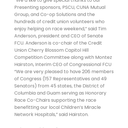
“We’d like to give special thanks to our
Presenting sponsors, PSCU, CUNA Mutual
Group, and Co-op Solutions and the
hundreds of credit union volunteers who
enjoy helping on race weekend,” said Tim
Anderson, president and CEO of Senate
FCU. Anderson is co-chair of the Credit
Union Cherry Blossom Capitol Hill
Competition Committee along with Montez
Hairston, Interim CEO of Congressional FCU
“We are very pleased to have 206 members
of Congress (157 Representatives and 49
Senators) from 45 states, the District of
Columbia and Guam serving as Honorary
Race Co-Chairs supporting the race
benefitting our local Children’s Miracle
Network Hospitals,” said Hairston.