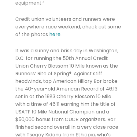
equipment.”
Credit union volunteers and runners were
everywhere race weekend, check out some
of the photos
here
.
It was a sunny and brisk day in Washington,
D.C. for running the 50th Annual Credit
Union Cherry Blossom 10 Mile known as the
Runners’ Rite of Spring®. Against stiff
headwinds, top American Hillary Bor broke
the 40-year-old American Record of 46:13
set in at the 1983 Cherry Blossom 10 Mile
with a time of 46:11 earning him the title of
USATF 10 Mile National Champion and a
$50,000 bonus from CUCB organizers. Bor
finished second overall in a very close race
with Tsegay Kidanu from Ethiopia, who’s