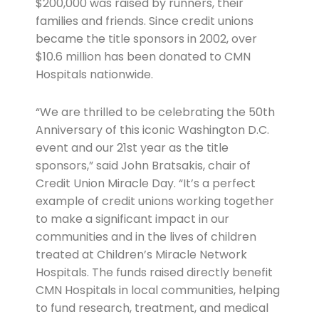
$200,000 was raised by runners, their
families and friends. Since credit unions
became the title sponsors in 2002, over
$10.6 million has been donated to CMN
Hospitals nationwide.
“We are thrilled to be celebrating the 50th
Anniversary of this iconic Washington D.C.
event and our 21st year as the title
sponsors,” said John Bratsakis, chair of
Credit Union Miracle Day. “It’s a perfect
example of credit unions working together
to make a significant impact in our
communities and in the lives of children
treated at Children’s Miracle Network
Hospitals. The funds raised directly benefit
CMN Hospitals in local communities, helping
to fund research, treatment, and medical