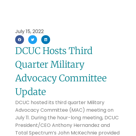
July 15, 2022
DCUC Hosts Third
Quarter Military
Advocacy Committee
Update
DCUC hosted its third quarter Military
Advocacy Committee (MAC) meeting on
July 11. During the hour-long meeting, DCUC
President/CEO Anthony Hernandez and
Total Spectrum’s John McKechnie provided