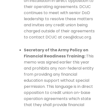
on installation in direct opposition to
their operating agreements. DCUC
continues to meet with senior DoD
leadership to resolve these matters
and invites any credit union being
charged outside of their agreements
to contact DCUC at ceo@dcuc.org.
Secretary of the Army Policy on
Financial Readiness Training:
This
memo was signed earlier this year
and prohibits any non-federal entity
from providing any financial
education support without special
permission. This language is in direct
opposition to credit union on-base
operation agreements which state
that they shall provide financial