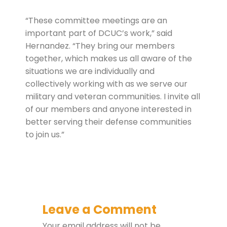
“These committee meetings are an
important part of DCUC’s work,” said
Hernandez. “They bring our members
together, which makes us all aware of the
situations we are individually and
collectively working with as we serve our
military and veteran communities. I invite all
of our members and anyone interested in
better serving their defense communities
to join us.”
Leave a Comment
Your email address will not be