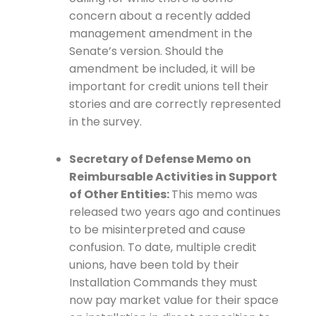
concern about a recently added
management amendment in the
Senate’s version. Should the
amendment be included, it will be
important for credit unions tell their
stories and are correctly represented
in the survey.
Secretary of Defense Memo on
Reimbursable Activities in Support
of Other Entities:
This memo was
released two years ago and continues
to be misinterpreted and cause
confusion. To date, multiple credit
unions, have been told by their
Installation Commands they must
now pay market value for their space