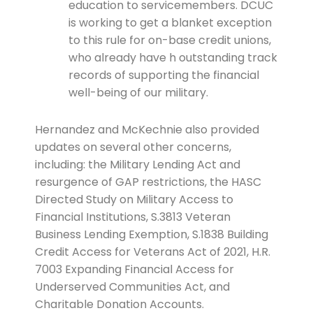
education to servicemembers. DCUC
is working to get a blanket exception
to this rule for on-base credit unions,
who already have h outstanding track
records of supporting the financial
well-being of our military.
Hernandez and McKechnie also provided
updates on several other concerns,
including: the Military Lending Act and
resurgence of GAP restrictions, the HASC
Directed Study on Military Access to
Financial Institutions, S.3813 Veteran
Business Lending Exemption, S.1838 Building
Credit Access for Veterans Act of 2021, H.R.
7003 Expanding Financial Access for
Underserved Communities Act, and
Charitable Donation Accounts.