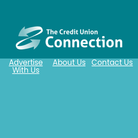
Advertise
About Us
Contact Us
With Us