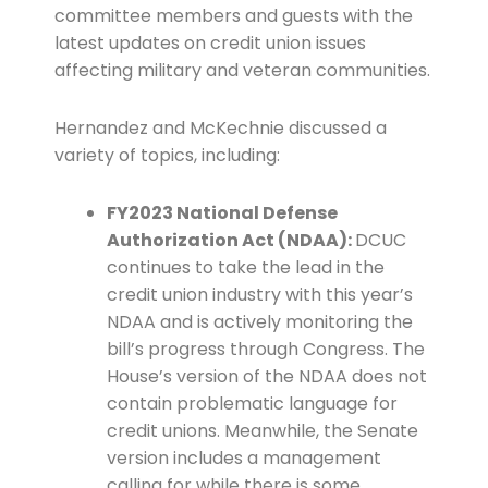
committee members and guests with the
latest updates on credit union issues
affecting military and veteran communities.
Hernandez and McKechnie discussed a
variety of topics, including:
FY2023 National Defense
Authorization Act (NDAA):
DCUC
continues to take the lead in the
credit union industry with this year’s
NDAA and is actively monitoring the
bill’s progress through Congress. The
House’s version of the NDAA does not
contain problematic language for
credit unions. Meanwhile, the Senate
version includes a management
calling for while there is some