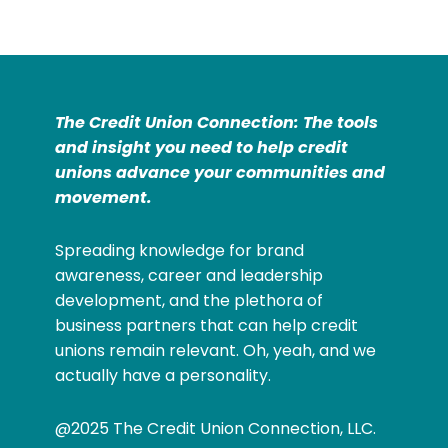
The Credit Union Connection: The tools
and insight you need to help credit
unions advance your communities and
movement.
Spreading knowledge for brand
awareness, career and leadership
development, and the plethora of
business partners that can help credit
unions remain relevant. Oh, yeah, and we
actually have a personality.
@2025 The Credit Union Connection, LLC.