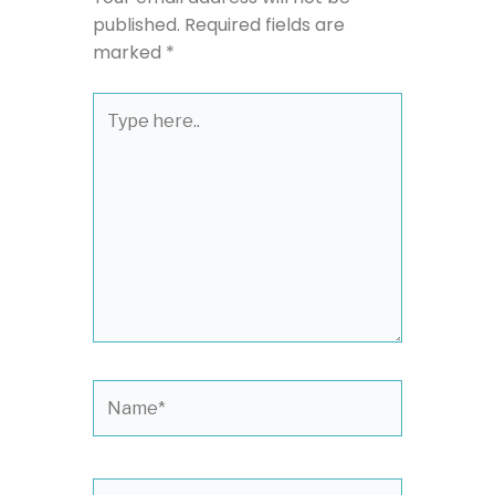
published.
Required fields are
marked
*
Type
here..
Name*
Email*