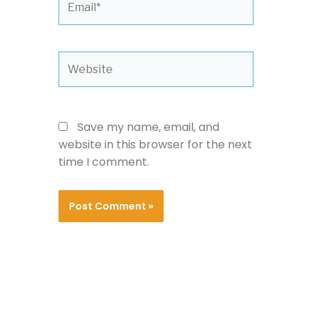
Website
Save my name, email, and
website in this browser for the next
time I comment.